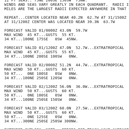
12 FT SEAS.. 75NE 200SE 150SW  75NW.

WINDS AND SEAS VARY GREATLY IN EACH QUADRANT.  RADII I
MILES ARE THE LARGEST RADII EXPECTED ANYWHERE IN THAT 
REPEAT...CENTER LOCATED NEAR 40.2N  62.7W AT 31/1500Z

AT 31/1200Z CENTER WAS LOCATED NEAR 39.3N  63.7W

FORECAST VALID 01/0000Z 43.0N  59.7W

MAX WIND  45 KT...GUSTS  55 KT.

34 KT...100NE 175SE   0SW  45NW.

FORECAST VALID 01/1200Z 47.0N  52.7W...EXTRATROPICAL

MAX WIND  45 KT...GUSTS  55 KT.

34 KT...100NE 200SE 100SW   0NW.

FORECAST VALID 02/0000Z 51.2N  44.7W...EXTRATROPICAL

MAX WIND  50 KT...GUSTS  60 KT.

50 KT...  0NE 100SE   0SW   0NW.

34 KT...100NE 250SE 120SW   0NW.

FORECAST VALID 02/1200Z 56.0N  36.0W...EXTRATROPICAL

MAX WIND  50 KT...GUSTS  60 KT.

50 KT...  0NE 100SE   0SW   0NW.

34 KT...100NE 250SE 150SW   0NW.

FORECAST VALID 03/1200Z 60.0N  27.5W...EXTRATROPICAL

MAX WIND  50 KT...GUSTS  60 KT.

50 KT...  0NE 125SE   0SW   0NW.

34 KT...300NE 250SE 250SW 300NW.
