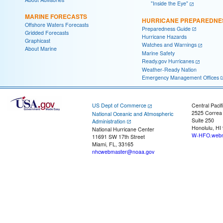
"Inside the Eye"
MARINE FORECASTS
HURRICANE PREPAREDNE
Offshore Waters Forecasts
Preparedness Guide
Gridded Forecasts
Hurricane Hazards
Graphicast
Watches and Warnings
About Marine
Marine Safety
Ready.gov Hurricanes
Weather-Ready Nation
Emergency Management Offices
US Dept of Commerce
Central Pacif
2525 Correa
National Oceanic and Atmospheric
Suite 250
Administration
Honolulu, HI
National Hurricane Center
W-HFO.webm
11691 SW 17th Street
Miami, FL, 33165
nhcwebmaster@noaa.gov