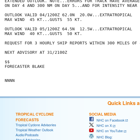
EXTENDED OUTLOOK. NOTE...ERRORS FOR TRACK HAVE AVERAGE
ON DAY 4 AND 300 NM ON DAY 5...AND FOR INTENSITY NEAR 
OUTLOOK VALID 04/1200Z 62.0N  20.0W...EXTRATROPICAL

MAX WIND  45 KT...GUSTS  55 KT.

OUTLOOK VALID 05/1200Z 64.5N  12.5W...EXTRATROPICAL

MAX WIND  40 KT...GUSTS  50 KT.

REQUEST FOR 3 HOURLY SHIP REPORTS WITHIN 300 MILES OF 
NEXT ADVISORY AT 31/2100Z

$$

FORECASTER BLAKE

Quick Links 
TROPICAL CYCLONE
SOCIAL MEDIA
FORECASTS
NHC on Facebook
Tropical Cyclone Advisories
NHC on X
Tropical Weather Outlook
NHC on YouTube
Audio/Podcasts
NHC Blog:
About Advisories