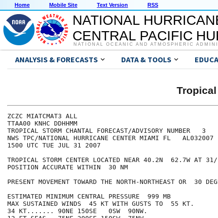
Home
Mobile Site
Text Version
RSS
NATIONAL HURRICAN
CENTRAL PACIFIC H
NATIONAL OCEANIC AND ATMOSPHERIC ADMIN
ANALYSIS & FORECASTS
DATA & TOOLS
EDUCA
Tropica
ZCZC MIATCMAT3 ALL

TTAA00 KNHC DDHHMM

TROPICAL STORM CHANTAL FORECAST/ADVISORY NUMBER   3

NWS TPC/NATIONAL HURRICANE CENTER MIAMI FL   AL032007

1500 UTC TUE JUL 31 2007

TROPICAL STORM CENTER LOCATED NEAR 40.2N  62.7W AT 31/1
POSITION ACCURATE WITHIN  30 NM

PRESENT MOVEMENT TOWARD THE NORTH-NORTHEAST OR  30 DEG
ESTIMATED MINIMUM CENTRAL PRESSURE  999 MB

MAX SUSTAINED WINDS  45 KT WITH GUSTS TO  55 KT.

34 KT....... 90NE 150SE   0SW  90NW.
