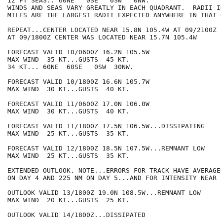
12 FT SEAS.. 60NE   0SE   0SW   0NW.

WINDS AND SEAS VARY GREATLY IN EACH QUADRANT.  RADII I
MILES ARE THE LARGEST RADII EXPECTED ANYWHERE IN THAT 
REPEAT...CENTER LOCATED NEAR 15.8N 105.4W AT 09/2100Z

AT 09/1800Z CENTER WAS LOCATED NEAR 15.7N 105.4W

FORECAST VALID 10/0600Z 16.2N 105.5W

MAX WIND  35 KT...GUSTS  45 KT.

34 KT... 60NE  60SE   0SW  30NW.

FORECAST VALID 10/1800Z 16.6N 105.7W

MAX WIND  30 KT...GUSTS  40 KT.

FORECAST VALID 11/0600Z 17.0N 106.0W

MAX WIND  30 KT...GUSTS  40 KT.

FORECAST VALID 11/1800Z 17.5N 106.5W...DISSIPATING

MAX WIND  25 KT...GUSTS  35 KT.

FORECAST VALID 12/1800Z 18.5N 107.5W...REMNANT LOW

MAX WIND  25 KT...GUSTS  35 KT.

EXTENDED OUTLOOK. NOTE...ERRORS FOR TRACK HAVE AVERAGE
ON DAY 4 AND 225 NM ON DAY 5...AND FOR INTENSITY NEAR 
OUTLOOK VALID 13/1800Z 19.0N 108.5W...REMNANT LOW

MAX WIND  20 KT...GUSTS  25 KT.

OUTLOOK VALID 14/1800Z...DISSIPATED
