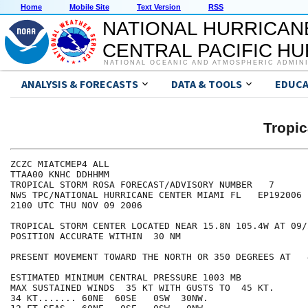
Home
Mobile Site
Text Version
RSS
NATIONAL HURRICAN
CENTRAL PACIFIC H
NATIONAL OCEANIC AND ATMOSPHERIC ADMIN
ANALYSIS & FORECASTS
DATA & TOOLS
EDUCA
Tropi
ZCZC MIATCMEP4 ALL

TTAA00 KNHC DDHHMM

TROPICAL STORM ROSA FORECAST/ADVISORY NUMBER   7

NWS TPC/NATIONAL HURRICANE CENTER MIAMI FL   EP192006

2100 UTC THU NOV 09 2006

TROPICAL STORM CENTER LOCATED NEAR 15.8N 105.4W AT 09/2
POSITION ACCURATE WITHIN  30 NM

PRESENT MOVEMENT TOWARD THE NORTH OR 350 DEGREES AT   4
ESTIMATED MINIMUM CENTRAL PRESSURE 1003 MB

MAX SUSTAINED WINDS  35 KT WITH GUSTS TO  45 KT.

34 KT....... 60NE  60SE   0SW  30NW.
