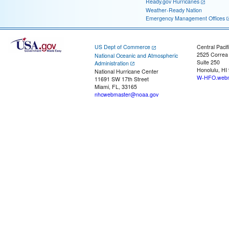
Ready.gov Hurricanes
Weather-Ready Nation
Emergency Management Offices
US Dept of Commerce
Central Pacif
2525 Correa
National Oceanic and Atmospheric
Suite 250
Administration
Honolulu, HI
National Hurricane Center
W-HFO.webm
11691 SW 17th Street
Miami, FL, 33165
nhcwebmaster@noaa.gov