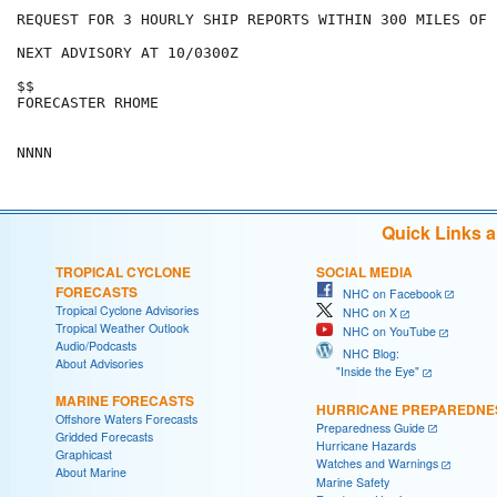
REQUEST FOR 3 HOURLY SHIP REPORTS WITHIN 300 MILES OF 
NEXT ADVISORY AT 10/0300Z

$$

FORECASTER RHOME

Quick Links 
TROPICAL CYCLONE
SOCIAL MEDIA
FORECASTS
NHC on Facebook
Tropical Cyclone Advisories
NHC on X
Tropical Weather Outlook
NHC on YouTube
Audio/Podcasts
NHC Blog:
About Advisories
"Inside the Eye"
MARINE FORECASTS
HURRICANE PREPAREDNE
Offshore Waters Forecasts
Preparedness Guide
Gridded Forecasts
Hurricane Hazards
Graphicast
Watches and Warnings
About Marine
Marine Safety