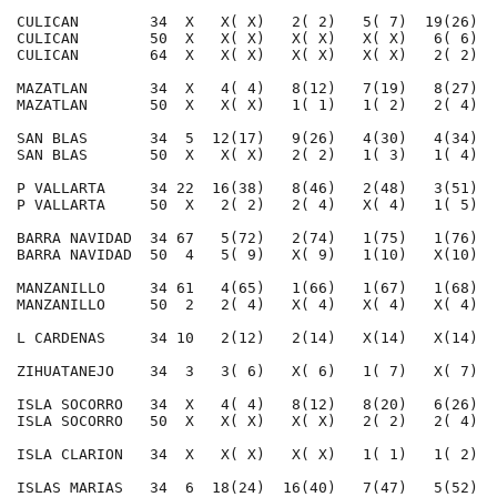
CULICAN        34  X   X( X)   2( 2)   5( 7)  19(26)  
CULICAN        50  X   X( X)   X( X)   X( X)   6( 6)  
CULICAN        64  X   X( X)   X( X)   X( X)   2( 2)  
MAZATLAN       34  X   4( 4)   8(12)   7(19)   8(27)  
MAZATLAN       50  X   X( X)   1( 1)   1( 2)   2( 4)  
SAN BLAS       34  5  12(17)   9(26)   4(30)   4(34)  
SAN BLAS       50  X   X( X)   2( 2)   1( 3)   1( 4)  
P VALLARTA     34 22  16(38)   8(46)   2(48)   3(51)  
P VALLARTA     50  X   2( 2)   2( 4)   X( 4)   1( 5)  
BARRA NAVIDAD  34 67   5(72)   2(74)   1(75)   1(76)  
BARRA NAVIDAD  50  4   5( 9)   X( 9)   1(10)   X(10)  
MANZANILLO     34 61   4(65)   1(66)   1(67)   1(68)  
MANZANILLO     50  2   2( 4)   X( 4)   X( 4)   X( 4)  
L CARDENAS     34 10   2(12)   2(14)   X(14)   X(14)  
ZIHUATANEJO    34  3   3( 6)   X( 6)   1( 7)   X( 7)  
ISLA SOCORRO   34  X   4( 4)   8(12)   8(20)   6(26)  
ISLA SOCORRO   50  X   X( X)   X( X)   2( 2)   2( 4)  
ISLA CLARION   34  X   X( X)   X( X)   1( 1)   1( 2)  
ISLAS MARIAS   34  6  18(24)  16(40)   7(47)   5(52)  