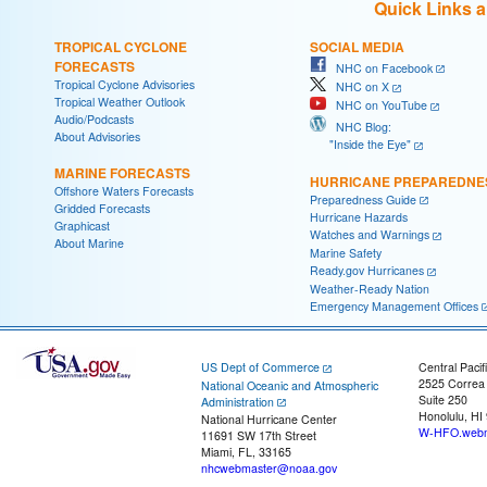
Quick Links 
TROPICAL CYCLONE
SOCIAL MEDIA
FORECASTS
NHC on Facebook
Tropical Cyclone Advisories
NHC on X
Tropical Weather Outlook
NHC on YouTube
Audio/Podcasts
NHC Blog:
About Advisories
"Inside the Eye"
MARINE FORECASTS
HURRICANE PREPAREDNE
Offshore Waters Forecasts
Preparedness Guide
Gridded Forecasts
Hurricane Hazards
Graphicast
Watches and Warnings
About Marine
Marine Safety
Ready.gov Hurricanes
Weather-Ready Nation
Emergency Management Offices
US Dept of Commerce
Central Pacif
2525 Correa
National Oceanic and Atmospheric
Suite 250
Administration
Honolulu, HI
National Hurricane Center
W-HFO.webm
11691 SW 17th Street
Miami, FL, 33165
nhcwebmaster@noaa.gov