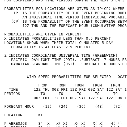
FOR LOCATIONS AND TIME PERIODS DURING THE NEXT 5 DAYS 
PROBABILITIES FOR LOCATIONS ARE GIVEN AS IP(CP) WHERE 
    IP  IS THE PROBABILITY OF THE EVENT BEGINNING DURI
        AN INDIVIDUAL TIME PERIOD (INDIVIDUAL PROBABIL
   (CP) IS THE PROBABILITY OF THE EVENT OCCURRING BETW
        12Z THU AND THE FORECAST HOUR (CUMULATIVE PROB
PROBABILITIES ARE GIVEN IN PERCENT                    
X INDICATES PROBABILITIES LESS THAN 0.5 PERCENT       
LOCATIONS SHOWN WHEN THEIR TOTAL CUMULATED 5-DAY      
   PROBABILITY IS AT LEAST 2.5 PERCENT                
Z INDICATES COORDINATED UNIVERSAL TIME (GREENWICH)    
   PACIFIC  DAYLIGHT TIME (PDT)...SUBTRACT  7 HOURS FR
   HAWAIIAN STANDARD TIME (HST)...SUBTRACT 10 HOURS FR
  - - - - WIND SPEED PROBABILITIES FOR SELECTED  LOCAT
               FROM    FROM    FROM    FROM    FROM   
  TIME       12Z THU 00Z FRI 12Z FRI 00Z SAT 12Z SAT 1
PERIODS         TO      TO      TO      TO      TO    
             00Z FRI 12Z FRI 00Z SAT 12Z SAT 12Z SUN 1
FORECAST HOUR    (12)   (24)    (36)    (48)    (72)  
- - - - - - - - - - - - - - - - - - - - - - - - - - - 
LOCATION       KT                                     
P ABREOJOS     34  X   X( X)   X( X)   X( X)   4( 4)  