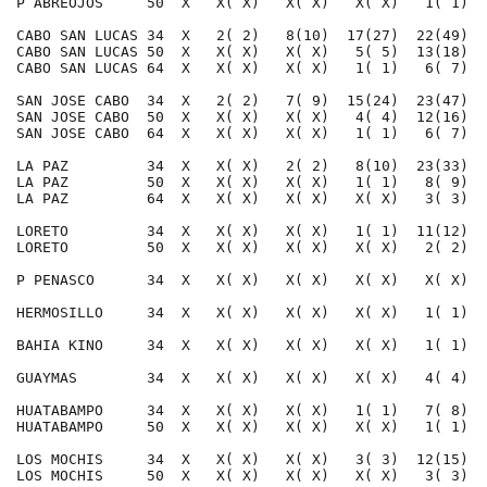
P ABREOJOS     50  X   X( X)   X( X)   X( X)   1( 1)  
CABO SAN LUCAS 34  X   2( 2)   8(10)  17(27)  22(49)  
CABO SAN LUCAS 50  X   X( X)   X( X)   5( 5)  13(18)  
CABO SAN LUCAS 64  X   X( X)   X( X)   1( 1)   6( 7)  
SAN JOSE CABO  34  X   2( 2)   7( 9)  15(24)  23(47)  
SAN JOSE CABO  50  X   X( X)   X( X)   4( 4)  12(16)  
SAN JOSE CABO  64  X   X( X)   X( X)   1( 1)   6( 7)  
LA PAZ         34  X   X( X)   2( 2)   8(10)  23(33)  
LA PAZ         50  X   X( X)   X( X)   1( 1)   8( 9)  
LA PAZ         64  X   X( X)   X( X)   X( X)   3( 3)  
LORETO         34  X   X( X)   X( X)   1( 1)  11(12)  
LORETO         50  X   X( X)   X( X)   X( X)   2( 2)  
P PENASCO      34  X   X( X)   X( X)   X( X)   X( X)  
HERMOSILLO     34  X   X( X)   X( X)   X( X)   1( 1)  
BAHIA KINO     34  X   X( X)   X( X)   X( X)   1( 1)  
GUAYMAS        34  X   X( X)   X( X)   X( X)   4( 4)  
HUATABAMPO     34  X   X( X)   X( X)   1( 1)   7( 8)  
HUATABAMPO     50  X   X( X)   X( X)   X( X)   1( 1)  
LOS MOCHIS     34  X   X( X)   X( X)   3( 3)  12(15)  
LOS MOCHIS     50  X   X( X)   X( X)   X( X)   3( 3)  