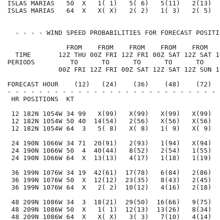
ISLAS MARIAS   50  X   1( 1)   5( 6)   5(11)   2(13)  
ISLAS MARIAS   64  X   X( X)   2( 2)   1( 3)   2( 5)  
  - - - - WIND SPEED PROBABILITIES FOR FORECAST POSITI
               FROM    FROM    FROM    FROM    FROM   
  TIME       12Z THU 00Z FRI 12Z FRI 00Z SAT 12Z SAT 1
PERIODS         TO      TO      TO      TO      TO    
             00Z FRI 12Z FRI 00Z SAT 12Z SAT 12Z SUN 1
FORECAST HOUR    (12)   (24)    (36)    (48)    (72)  
- - - - - - - - - - - - - - - - - - - - - - - - - - - 
 HR POSITIONS  KT                                     
 12 182N 1054W 34 99   X(99)   X(99)   X(99)   X(99)  
 12 182N 1054W 50 40  14(54)   2(56)   X(56)   X(56)  
 12 182N 1054W 64  3   5( 8)   X( 8)   1( 9)   X( 9)  
 24 190N 1066W 34 71  20(91)   2(93)   1(94)   X(94)  
 24 190N 1066W 50  4  40(44)   8(52)   2(54)   1(55)  
 24 190N 1066W 64  X  13(13)   4(17)   1(18)   1(19)  
 36 199N 1076W 34 19  42(61)  17(78)   6(84)   2(86)  
 36 199N 1076W 50  X  12(12)  23(35)   8(43)   2(45)  
 36 199N 1076W 64  X   2( 2)  10(12)   4(16)   2(18)  
 48 209N 1086W 34  3  18(21)  29(50)  16(66)   9(75)  
 48 209N 1086W 50  X   1( 1)  12(13)  13(26)   8(34)  
 48 209N 1086W 64  X   X( X)   3( 3)   7(10)   4(14)  