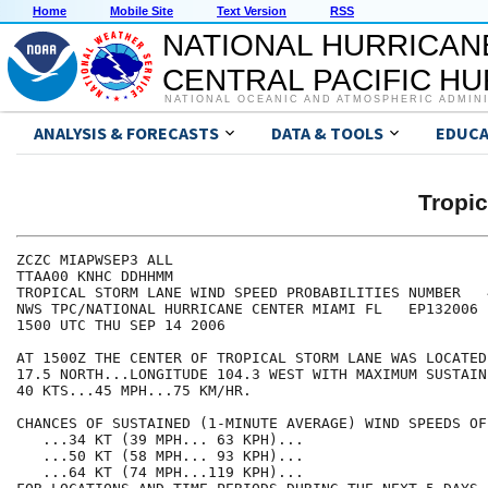
Home
Mobile Site
Text Version
RSS
NATIONAL HURRICAN
CENTRAL PACIFIC H
NATIONAL OCEANIC AND ATMOSPHERIC ADMIN
ANALYSIS & FORECASTS
DATA & TOOLS
EDUCA
Tropi
ZCZC MIAPWSEP3 ALL                                    
TTAA00 KNHC DDHHMM                                    
TROPICAL STORM LANE WIND SPEED PROBABILITIES NUMBER   
NWS TPC/NATIONAL HURRICANE CENTER MIAMI FL   EP132006 
1500 UTC THU SEP 14 2006                              
AT 1500Z THE CENTER OF TROPICAL STORM LANE WAS LOCATED
17.5 NORTH...LONGITUDE 104.3 WEST WITH MAXIMUM SUSTAIN
40 KTS...45 MPH...75 KM/HR.                           
CHANCES OF SUSTAINED (1-MINUTE AVERAGE) WIND SPEEDS OF
   ...34 KT (39 MPH... 63 KPH)...                     
   ...50 KT (58 MPH... 93 KPH)...                     
   ...64 KT (74 MPH...119 KPH)...                     