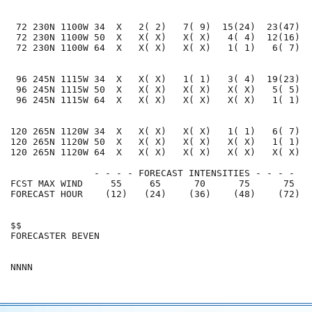
 72 230N 1100W 34  X   2( 2)   7( 9)  15(24)  23(47)  
 72 230N 1100W 50  X   X( X)   X( X)   4( 4)  12(16)  
 72 230N 1100W 64  X   X( X)   X( X)   1( 1)   6( 7)  
 96 245N 1115W 34  X   X( X)   1( 1)   3( 4)  19(23)  
 96 245N 1115W 50  X   X( X)   X( X)   X( X)   5( 5)  
 96 245N 1115W 64  X   X( X)   X( X)   X( X)   1( 1)  
120 265N 1120W 34  X   X( X)   X( X)   1( 1)   6( 7)  
120 265N 1120W 50  X   X( X)   X( X)   X( X)   1( 1)  
120 265N 1120W 64  X   X( X)   X( X)   X( X)   X( X)  
               - - - - FORECAST INTENSITIES - - - -

FCST MAX WIND     55     65      70      75      75   
FORECAST HOUR    (12)   (24)    (36)    (48)    (72)  
$$                                                    
FORECASTER BEVEN                                      