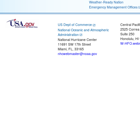
Weather-Ready Nation
Emergency Management Offices
US Dept of Commerce
Central Pacif
2525 Correa
National Oceanic and Atmospheric
Suite 250
Administration
Honolulu, HI
National Hurricane Center
W-HFO.webm
11691 SW 17th Street
Miami, FL, 33165
nhcwebmaster@noaa.gov