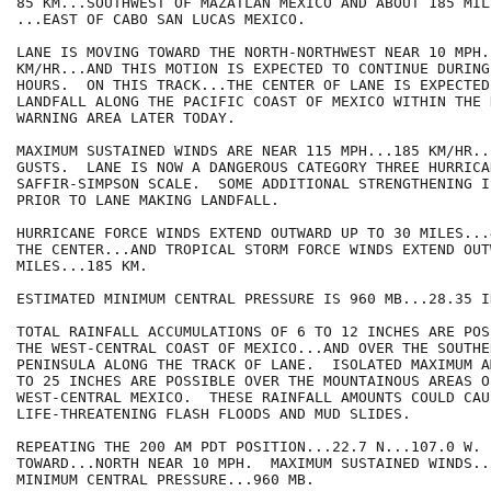
85 KM...SOUTHWEST OF MAZATLAN MEXICO AND ABOUT 185 MIL
...EAST OF CABO SAN LUCAS MEXICO.

LANE IS MOVING TOWARD THE NORTH-NORTHWEST NEAR 10 MPH..
KM/HR...AND THIS MOTION IS EXPECTED TO CONTINUE DURING
HOURS.  ON THIS TRACK...THE CENTER OF LANE IS EXPECTED
LANDFALL ALONG THE PACIFIC COAST OF MEXICO WITHIN THE 
WARNING AREA LATER TODAY. 

MAXIMUM SUSTAINED WINDS ARE NEAR 115 MPH...185 KM/HR..
GUSTS.  LANE IS NOW A DANGEROUS CATEGORY THREE HURRICA
SAFFIR-SIMPSON SCALE.  SOME ADDITIONAL STRENGTHENING I
PRIOR TO LANE MAKING LANDFALL. 

HURRICANE FORCE WINDS EXTEND OUTWARD UP TO 30 MILES...
THE CENTER...AND TROPICAL STORM FORCE WINDS EXTEND OUT
MILES...185 KM.

ESTIMATED MINIMUM CENTRAL PRESSURE IS 960 MB...28.35 IN
TOTAL RAINFALL ACCUMULATIONS OF 6 TO 12 INCHES ARE POS
THE WEST-CENTRAL COAST OF MEXICO...AND OVER THE SOUTHER
PENINSULA ALONG THE TRACK OF LANE.  ISOLATED MAXIMUM A
TO 25 INCHES ARE POSSIBLE OVER THE MOUNTAINOUS AREAS OF
WEST-CENTRAL MEXICO.  THESE RAINFALL AMOUNTS COULD CAUS
LIFE-THREATENING FLASH FLOODS AND MUD SLIDES.

REPEATING THE 200 AM PDT POSITION...22.7 N...107.0 W. 
TOWARD...NORTH NEAR 10 MPH.  MAXIMUM SUSTAINED WINDS..
MINIMUM CENTRAL PRESSURE...960 MB.
