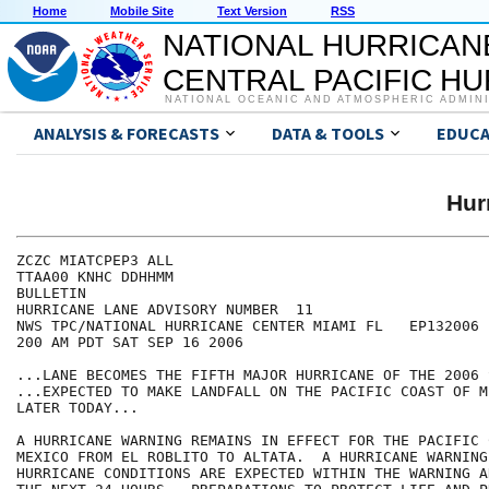
Home
Mobile Site
Text Version
RSS
NATIONAL HURRICAN
CENTRAL PACIFIC H
NATIONAL OCEANIC AND ATMOSPHERIC ADMIN
ANALYSIS & FORECASTS
DATA & TOOLS
EDUCA
Hur
ZCZC MIATCPEP3 ALL

TTAA00 KNHC DDHHMM

BULLETIN

HURRICANE LANE ADVISORY NUMBER  11

NWS TPC/NATIONAL HURRICANE CENTER MIAMI FL   EP132006

200 AM PDT SAT SEP 16 2006

...LANE BECOMES THE FIFTH MAJOR HURRICANE OF THE 2006 
...EXPECTED TO MAKE LANDFALL ON THE PACIFIC COAST OF ME
LATER TODAY...

A HURRICANE WARNING REMAINS IN EFFECT FOR THE PACIFIC 
MEXICO FROM EL ROBLITO TO ALTATA.  A HURRICANE WARNING
HURRICANE CONDITIONS ARE EXPECTED WITHIN THE WARNING A