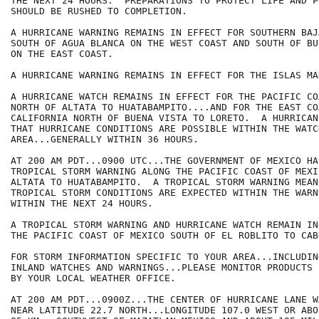
THE NEXT 24 HOURS.  PREPARATIONS TO PROTECT LIFE AND PR
SHOULD BE RUSHED TO COMPLETION.

A HURRICANE WARNING REMAINS IN EFFECT FOR SOUTHERN BAJ
SOUTH OF AGUA BLANCA ON THE WEST COAST AND SOUTH OF BU
ON THE EAST COAST.

A HURRICANE WARNING REMAINS IN EFFECT FOR THE ISLAS MAR
A HURRICANE WATCH REMAINS IN EFFECT FOR THE PACIFIC CO
NORTH OF ALTATA TO HUATABAMPITO....AND FOR THE EAST CO
CALIFORNIA NORTH OF BUENA VISTA TO LORETO.  A HURRICAN
THAT HURRICANE CONDITIONS ARE POSSIBLE WITHIN THE WATCH
AREA...GENERALLY WITHIN 36 HOURS.

AT 200 AM PDT...0900 UTC...THE GOVERNMENT OF MEXICO HA
TROPICAL STORM WARNING ALONG THE PACIFIC COAST OF MEXIC
ALTATA TO HUATABAMPITO.  A TROPICAL STORM WARNING MEANS
TROPICAL STORM CONDITIONS ARE EXPECTED WITHIN THE WARN
WITHIN THE NEXT 24 HOURS.

A TROPICAL STORM WARNING AND HURRICANE WATCH REMAIN IN
THE PACIFIC COAST OF MEXICO SOUTH OF EL ROBLITO TO CAB
FOR STORM INFORMATION SPECIFIC TO YOUR AREA...INCLUDIN
INLAND WATCHES AND WARNINGS...PLEASE MONITOR PRODUCTS I
BY YOUR LOCAL WEATHER OFFICE.

AT 200 AM PDT...0900Z...THE CENTER OF HURRICANE LANE W
NEAR LATITUDE 22.7 NORTH...LONGITUDE 107.0 WEST OR ABO