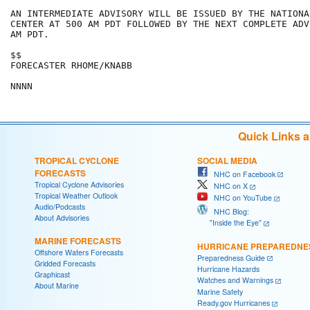
AN INTERMEDIATE ADVISORY WILL BE ISSUED BY THE NATIONA
CENTER AT 500 AM PDT FOLLOWED BY THE NEXT COMPLETE ADV
AM PDT.

$$

FORECASTER RHOME/KNABB

Quick Links 
TROPICAL CYCLONE
SOCIAL MEDIA
FORECASTS
NHC on Facebook
Tropical Cyclone Advisories
NHC on X
Tropical Weather Outlook
NHC on YouTube
Audio/Podcasts
NHC Blog:
About Advisories
"Inside the Eye"
MARINE FORECASTS
HURRICANE PREPAREDNE
Offshore Waters Forecasts
Preparedness Guide
Gridded Forecasts
Hurricane Hazards
Graphicast
Watches and Warnings
About Marine
Marine Safety
Ready.gov Hurricanes