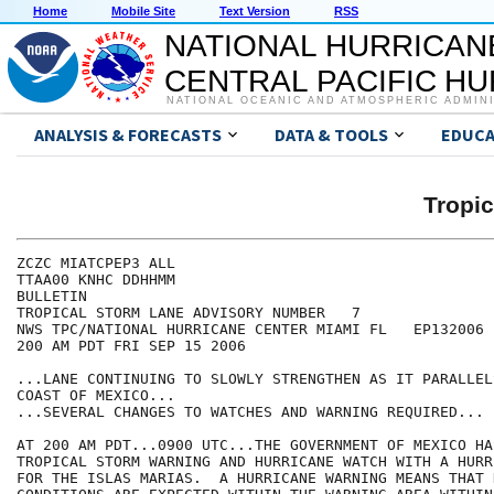
Home
Mobile Site
Text Version
RSS
NATIONAL HURRICAN
CENTRAL PACIFIC H
NATIONAL OCEANIC AND ATMOSPHERIC ADMIN
ANALYSIS & FORECASTS
DATA & TOOLS
EDUCA
Tropi
ZCZC MIATCPEP3 ALL

TTAA00 KNHC DDHHMM

BULLETIN

TROPICAL STORM LANE ADVISORY NUMBER   7

NWS TPC/NATIONAL HURRICANE CENTER MIAMI FL   EP132006

200 AM PDT FRI SEP 15 2006

...LANE CONTINUING TO SLOWLY STRENGTHEN AS IT PARALLEL
COAST OF MEXICO...

...SEVERAL CHANGES TO WATCHES AND WARNING REQUIRED...

AT 200 AM PDT...0900 UTC...THE GOVERNMENT OF MEXICO HA
TROPICAL STORM WARNING AND HURRICANE WATCH WITH A HURR
FOR THE ISLAS MARIAS.  A HURRICANE WARNING MEANS THAT 