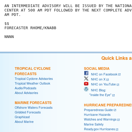
AN INTERMEDIATE ADVISORY WILL BE ISSUED BY THE NATIONA
CENTER AT 500 AM PDT FOLLOWED BY THE NEXT COMPLETE ADV
AM PDT.

$$

FORECASTER RHOME/KNABB

Quick Links 
TROPICAL CYCLONE
SOCIAL MEDIA
FORECASTS
NHC on Facebook
Tropical Cyclone Advisories
NHC on X
Tropical Weather Outlook
NHC on YouTube
Audio/Podcasts
NHC Blog:
About Advisories
"Inside the Eye"
MARINE FORECASTS
HURRICANE PREPAREDNE
Offshore Waters Forecasts
Preparedness Guide
Gridded Forecasts
Hurricane Hazards
Graphicast
Watches and Warnings
About Marine
Marine Safety
Ready.gov Hurricanes