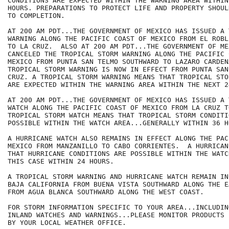
CONDITIONS ARE EXPECTED WITHIN THE WARNING AREA WITHIN
HOURS. PREPARATIONS TO PROTECT LIFE AND PROPERTY SHOUL
TO COMPLETION.

AT 200 AM PDT...THE GOVERNMENT OF MEXICO HAS ISSUED A 
WARNING ALONG THE PACIFIC COAST OF MEXICO FROM EL ROBL
TO LA CRUZ.  ALSO AT 200 AM PDT...THE GOVERNMENT OF ME
CANCELED THE TROPICAL STORM WARNING ALONG THE PACIFIC 
MEXICO FROM PUNTA SAN TELMO SOUTHWARD TO LAZARO CARDENA
TROPICAL STORM WARNING IS NOW IN EFFECT FROM PUNTA SAN
CRUZ. A TROPICAL STORM WARNING MEANS THAT TROPICAL STO
ARE EXPECTED WITHIN THE WARNING AREA WITHIN THE NEXT 2
AT 200 AM PDT...THE GOVERNMENT OF MEXICO HAS ISSUED A 
WATCH ALONG THE PACIFIC COAST OF MEXICO FROM LA CRUZ T
TROPICAL STORM WATCH MEANS THAT TROPICAL STORM CONDITIO
POSSIBLE WITHIN THE WATCH AREA...GENERALLY WITHIN 36 HO
A HURRICANE WATCH ALSO REMAINS IN EFFECT ALONG THE PAC
MEXICO FROM MANZANILLO TO CABO CORRIENTES.  A HURRICAN
THAT HURRICANE CONDITIONS ARE POSSIBLE WITHIN THE WATC
THIS CASE WITHIN 24 HOURS.

A TROPICAL STORM WARNING AND HURRICANE WATCH REMAIN IN
BAJA CALIFORNIA FROM BUENA VISTA SOUTHWARD ALONG THE E
FROM AGUA BLANCA SOUTHWARD ALONG THE WEST COAST.

FOR STORM INFORMATION SPECIFIC TO YOUR AREA...INCLUDIN
INLAND WATCHES AND WARNINGS...PLEASE MONITOR PRODUCTS I
BY YOUR LOCAL WEATHER OFFICE.
