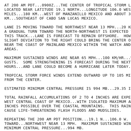
AT 200 AM PDT...0900Z...THE CENTER OF TROPICAL STORM LA
LOCATED NEAR LATITUDE 19.1 NORTH...LONGITUDE 106.0 WES
MILES...180 KM...WEST OF MANZANILLO MEXICO AND ABOUT 3
KM...SOUTHEAST OF CABO SAN LUCAS MEXICO.

LANE IS MOVING TOWARD THE NORTHWEST NEAR 13 MPH...20 K
A GRADUAL TURN TOWARD THE NORTH-NORTHWEST IS EXPECTED 
THIS TRACK...LANE IS FORECAST TO REMAIN OFFSHORE.  HOW
SLIGHT DEVIATION TO THE RIGHT COULD BRING THE CENTER O
NEAR THE COAST OF MAINLAND MEXICO WITHIN THE WATCH AND
AREAS. 

MAXIMUM SUSTAINED WINDS ARE NEAR 65 MPH...100 KM/HR...
GUSTS.  SOME STRENGTHENING IS FORECAST DURING THE NEXT 
HOURS...AND LANE COULD BECOME A HURRICANE LATER TODAY. 
TROPICAL STORM FORCE WINDS EXTEND OUTWARD UP TO 105 MI
FROM THE CENTER.

ESTIMATED MINIMUM CENTRAL PRESSURE IS 994 MB...29.35 IN
TOTAL RAINFALL ACCUMULATIONS OF 2 TO 4 INCHES ARE EXPE
WEST CENTRAL COAST OF MEXICO...WITH ISOLATED MAXIMUM A
INCHES POSSIBLE OVER THE COASTAL MOUNTAINS.  THIS RAIN
CAUSE LIFE-THREATENING FLASH FLOODS AND MUDSLIDES.

REPEATING THE 200 AM PDT POSITION...19.1 N...106.0 W. 
TOWARD...NORTHWEST NEAR 13 MPH.  MAXIMUM SUSTAINED WIN
MINIMUM CENTRAL PRESSURE...994 MB.
