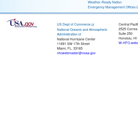
Weather-Ready Nation
Emergency Management Offices
US Dept of Commerce
Central Pacif
2525 Correa
National Oceanic and Atmospheric
Suite 250
Administration
Honolulu, HI
National Hurricane Center
W-HFO.webm
11691 SW 17th Street
Miami, FL, 33165
nhcwebmaster@noaa.gov