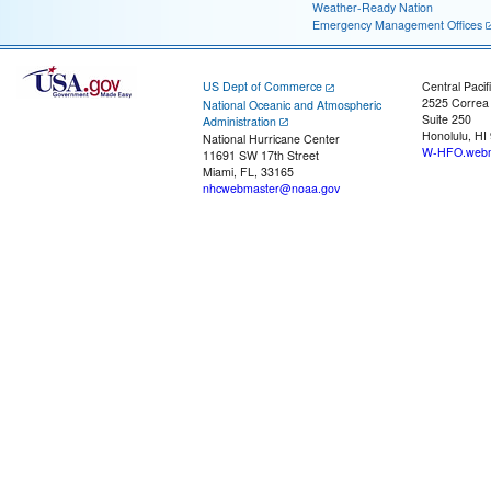
Weather-Ready Nation
Emergency Management Offices
US Dept of Commerce
Central Pacif
2525 Correa
National Oceanic and Atmospheric
Suite 250
Administration
Honolulu, HI
National Hurricane Center
W-HFO.webm
11691 SW 17th Street
Miami, FL, 33165
nhcwebmaster@noaa.gov