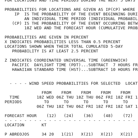
FOR LOCATIONS AND TIME PERIODS DURING THE NEXT 5 DAYS 
PROBABILITIES FOR LOCATIONS ARE GIVEN AS IP(CP) WHERE 
    IP  IS THE PROBABILITY OF THE EVENT BEGINNING DURI
        AN INDIVIDUAL TIME PERIOD (INDIVIDUAL PROBABIL
   (CP) IS THE PROBABILITY OF THE EVENT OCCURRING BETW
        18Z WED AND THE FORECAST HOUR (CUMULATIVE PROB
PROBABILITIES ARE GIVEN IN PERCENT                    
X INDICATES PROBABILITIES LESS THAN 0.5 PERCENT       
LOCATIONS SHOWN WHEN THEIR TOTAL CUMULATED 5-DAY      
   PROBABILITY IS AT LEAST 2.5 PERCENT                
Z INDICATES COORDINATED UNIVERSAL TIME (GREENWICH)    
   PACIFIC  DAYLIGHT TIME (PDT)...SUBTRACT  7 HOURS FR
   HAWAIIAN STANDARD TIME (HST)...SUBTRACT 10 HOURS FR
  - - - - WIND SPEED PROBABILITIES FOR SELECTED  LOCAT
               FROM    FROM    FROM    FROM    FROM   
  TIME       18Z WED 06Z THU 18Z THU 06Z FRI 18Z FRI 1
PERIODS         TO      TO      TO      TO      TO    
             06Z THU 18Z THU 06Z FRI 18Z FRI 18Z SAT 1
FORECAST HOUR    (12)   (24)    (36)    (48)    (72)  
- - - - - - - - - - - - - - - - - - - - - - - - - - - 
LOCATION       KT                                     
P ABREOJOS     34 20   1(21)   X(21)   X(21)   X(21)  