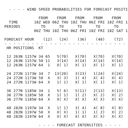
  - - - - WIND SPEED PROBABILITIES FOR FORECAST POSITI
               FROM    FROM    FROM    FROM    FROM   
  TIME       18Z WED 06Z THU 18Z THU 06Z FRI 18Z FRI 1
PERIODS         TO      TO      TO      TO      TO    
             06Z THU 18Z THU 06Z FRI 18Z FRI 18Z SAT 1
FORECAST HOUR    (12)   (24)    (36)    (48)    (72)  
- - - - - - - - - - - - - - - - - - - - - - - - - - - 
 HR POSITIONS  KT                                     
 12 263N 1157W 34 65   5(70)   X(70)   X(70)   X(70)  
 12 263N 1157W 50 11   3(14)   X(14)   X(14)   X(14)  
 12 263N 1157W 64  1   X( 1)   X( 1)   X( 1)   X( 1)  
 24 272N 1173W 34  7  13(20)   3(23)   1(24)   X(24)  
 24 272N 1173W 50  X   3( 3)   1( 4)   X( 4)   X( 4)  
 24 272N 1173W 64  X   1( 1)   X( 1)   X( 1)   X( 1)  
 36 277N 1185W 34  1   5( 6)   5(11)   2(13)   X(13)  
 36 277N 1185W 50  X   1( 1)   1( 2)   X( 2)   X( 2)  
 36 277N 1185W 64  X   X( X)   X( X)   X( X)   X( X)  
 48 282N 1197W 34  X   1( 1)   3( 4)   4( 8)   X( 8)  
 48 282N 1197W 50  X   X( X)   1( 1)   1( 2)   X( 2)  
 48 282N 1197W 64  X   X( X)   X( X)   X( X)   X( X)  
               - - - - FORECAST INTENSITIES - - - -
