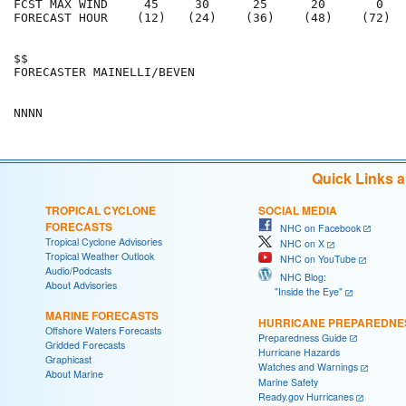
FCST MAX WIND     45     30      25      20       0   
FORECAST HOUR    (12)   (24)    (36)    (48)    (72)  
$$                                                    
FORECASTER MAINELLI/BEVEN                             
Quick Links 
TROPICAL CYCLONE
SOCIAL MEDIA
FORECASTS
NHC on Facebook
Tropical Cyclone Advisories
NHC on X
Tropical Weather Outlook
NHC on YouTube
Audio/Podcasts
NHC Blog:
About Advisories
"Inside the Eye"
MARINE FORECASTS
HURRICANE PREPAREDNE
Offshore Waters Forecasts
Preparedness Guide
Gridded Forecasts
Hurricane Hazards
Graphicast
Watches and Warnings
About Marine
Marine Safety
Ready.gov Hurricanes