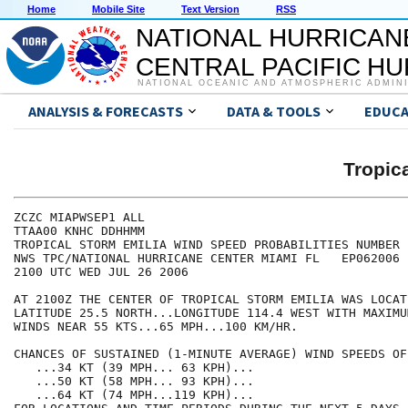
Home
Mobile Site
Text Version
RSS
NATIONAL HURRICAN
CENTRAL PACIFIC H
NATIONAL OCEANIC AND ATMOSPHERIC ADMIN
ANALYSIS & FORECASTS
DATA & TOOLS
EDUCA
Tropic
ZCZC MIAPWSEP1 ALL                                    
TTAA00 KNHC DDHHMM                                    
TROPICAL STORM EMILIA WIND SPEED PROBABILITIES NUMBER 
NWS TPC/NATIONAL HURRICANE CENTER MIAMI FL   EP062006 
2100 UTC WED JUL 26 2006                              
AT 2100Z THE CENTER OF TROPICAL STORM EMILIA WAS LOCAT
LATITUDE 25.5 NORTH...LONGITUDE 114.4 WEST WITH MAXIMU
WINDS NEAR 55 KTS...65 MPH...100 KM/HR.               
CHANCES OF SUSTAINED (1-MINUTE AVERAGE) WIND SPEEDS OF
   ...34 KT (39 MPH... 63 KPH)...                     
   ...50 KT (58 MPH... 93 KPH)...                     
   ...64 KT (74 MPH...119 KPH)...                     