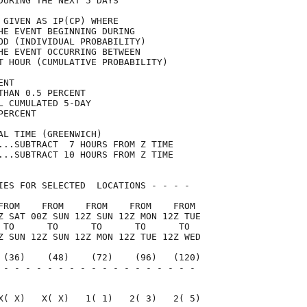
DURING THE NEXT 5 DAYS               

 GIVEN AS IP(CP) WHERE               

HE EVENT BEGINNING DURING            

OD (INDIVIDUAL PROBABILITY)          

HE EVENT OCCURRING BETWEEN           

T HOUR (CUMULATIVE PROBABILITY)      

ENT                                  

THAN 0.5 PERCENT                     

L CUMULATED 5-DAY                    

PERCENT                              

AL TIME (GREENWICH)                  

...SUBTRACT  7 HOURS FROM Z TIME     

...SUBTRACT 10 HOURS FROM Z TIME     

IES FOR SELECTED  LOCATIONS - - - -  

FROM    FROM    FROM    FROM    FROM 

Z SAT 00Z SUN 12Z SUN 12Z MON 12Z TUE

 TO      TO      TO      TO      TO  

Z SUN 12Z SUN 12Z MON 12Z TUE 12Z WED

 (36)    (48)    (72)    (96)   (120)

 - - - - - - - - - - - - - - - - - - 

                                     

X( X)   X( X)   1( 1)   2( 3)   2( 5)
