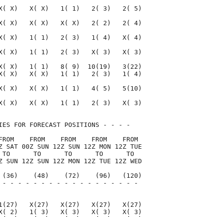
X( X)   X( X)   1( 1)   2( 3)   2( 5)

X( X)   X( X)   X( X)   2( 2)   2( 4)

X( X)   1( 1)   2( 3)   1( 4)   X( 4)

X( X)   1( 1)   2( 3)   X( 3)   X( 3)

X( X)   1( 1)   8( 9)  10(19)   3(22)

X( X)   X( X)   1( 1)   2( 3)   1( 4)

X( X)   X( X)   1( 1)   4( 5)   5(10)

X( X)   X( X)   1( 1)   2( 3)   X( 3)

IES FOR FORECAST POSITIONS - - - -   

FROM    FROM    FROM    FROM    FROM 

Z SAT 00Z SUN 12Z SUN 12Z MON 12Z TUE

 TO      TO      TO      TO      TO  

Z SUN 12Z SUN 12Z MON 12Z TUE 12Z WED

 (36)    (48)    (72)    (96)   (120)

 - - - - - - - - - - - - - - - - - - 

                                     

1(27)   X(27)   X(27)   X(27)   X(27)

X( 2)   1( 3)   X( 3)   X( 3)   X( 3)
