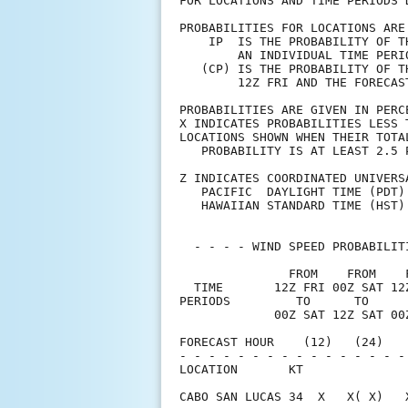
FOR LOCATIONS AND TIME PERIODS 
PROBABILITIES FOR LOCATIONS ARE
    IP  IS THE PROBABILITY OF T
        AN INDIVIDUAL TIME PERI
   (CP) IS THE PROBABILITY OF T
        12Z FRI AND THE FORECAS
PROBABILITIES ARE GIVEN IN PERC
X INDICATES PROBABILITIES LESS 
LOCATIONS SHOWN WHEN THEIR TOTA
   PROBABILITY IS AT LEAST 2.5 
Z INDICATES COORDINATED UNIVERS
   PACIFIC  DAYLIGHT TIME (PDT)
   HAWAIIAN STANDARD TIME (HST)
  - - - - WIND SPEED PROBABILIT
               FROM    FROM    
  TIME       12Z FRI 00Z SAT 12
PERIODS         TO      TO     
             00Z SAT 12Z SAT 00
FORECAST HOUR    (12)   (24)   
- - - - - - - - - - - - - - - -
LOCATION       KT              
CABO SAN LUCAS 34  X   X( X)   