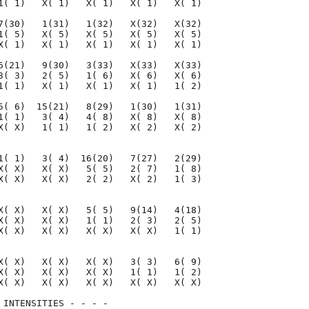
1( 1)   X( 1)   X( 1)   X( 1)   X( 1)

7(30)   1(31)   1(32)   X(32)   X(32)

1( 5)   X( 5)   X( 5)   X( 5)   X( 5)

X( 1)   X( 1)   X( 1)   X( 1)   X( 1)

6(21)   9(30)   3(33)   X(33)   X(33)

3( 3)   2( 5)   1( 6)   X( 6)   X( 6)

1( 1)   X( 1)   X( 1)   X( 1)   1( 2)

5( 6)  15(21)   8(29)   1(30)   1(31)

1( 1)   3( 4)   4( 8)   X( 8)   X( 8)

X( X)   1( 1)   1( 2)   X( 2)   X( 2)

1( 1)   3( 4)  16(20)   7(27)   2(29)

X( X)   X( X)   5( 5)   2( 7)   1( 8)

X( X)   X( X)   2( 2)   X( 2)   1( 3)

X( X)   X( X)   5( 5)   9(14)   4(18)

X( X)   X( X)   1( 1)   2( 3)   2( 5)

X( X)   X( X)   X( X)   X( X)   1( 1)

X( X)   X( X)   X( X)   3( 3)   6( 9)

X( X)   X( X)   X( X)   1( 1)   1( 2)

X( X)   X( X)   X( X)   X( X)   X( X)

 INTENSITIES - - - -
