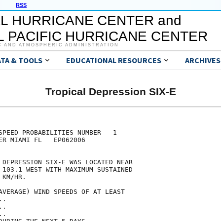
RSS
L HURRICANE CENTER and
 PACIFIC HURRICANE CENTER
C AND ATMOSPHERIC ADMINISTRATION
ATA & TOOLS
EDUCATIONAL RESOURCES
ARCHIVES
Tropical Depression SIX-E
                                     

                                     

SPEED PROBABILITIES NUMBER   1       

ER MIAMI FL   EP062006               

                                     

 DEPRESSION SIX-E WAS LOCATED NEAR   

 103.1 WEST WITH MAXIMUM SUSTAINED   

 KM/HR.                              

AVERAGE) WIND SPEEDS OF AT LEAST     

..                                   

..                                   

..                                   
