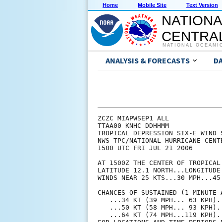
Home
Mobile Site
Text Version
NATIONA
CENTRAL
NATIONAL OCEANI
ANALYSIS & FORECASTS
D
ZCZC MIAPWSEP1 ALL             
TTAA00 KNHC DDHHMM             
TROPICAL DEPRESSION SIX-E WIND 
NWS TPC/NATIONAL HURRICANE CENT
1500 UTC FRI JUL 21 2006       
AT 1500Z THE CENTER OF TROPICAL
LATITUDE 12.1 NORTH...LONGITUDE
WINDS NEAR 25 KTS...30 MPH...45
CHANCES OF SUSTAINED (1-MINUTE 
   ...34 KT (39 MPH... 63 KPH).
   ...50 KT (58 MPH... 93 KPH).
   ...64 KT (74 MPH...119 KPH).