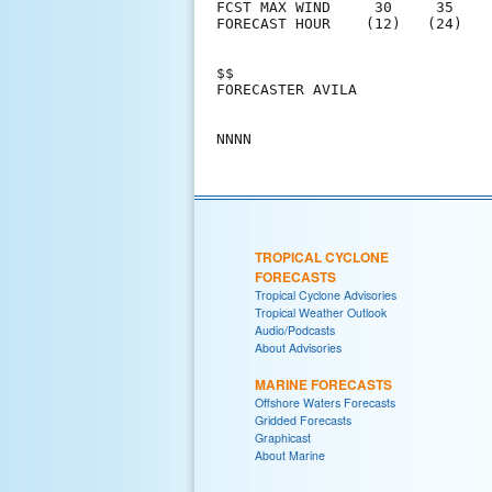
FCST MAX WIND     30     35    
FORECAST HOUR    (12)   (24)   
$$                             
FORECASTER AVILA               
TROPICAL CYCLONE
FORECASTS
Tropical Cyclone Advisories
Tropical Weather Outlook
Audio/Podcasts
About Advisories
MARINE FORECASTS
Offshore Waters Forecasts
Gridded Forecasts
Graphicast
About Marine