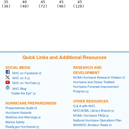
  35      40      45      45      45

 (36)    (48)    (72)    (96)   (120)

                                     

                                     

Quick Links and Additional Resources
SOCIAL MEDIA
RESEARCH AND
DEVELOPMENT
NHC on Facebook
NOAA Hurricane Research Division
NHC on X
Hurricane and Ocean Testbed
NHC on YouTube
Hurricane Forecast Improvement
NHC Blog:
Program
"Inside the Eye"
OTHER RESOURCES
HURRICANE PREPAREDNESS
Q & A with NHC
Preparedness Guide
NHC/AOML Library Branch
Hurricane Hazards
NOAA: Hurricane FAQs
Watches and Warnings
National Hurricane Operations Plan
Marine Safety
WX4NHC Amateur Radio
Ready.gov Hurricanes