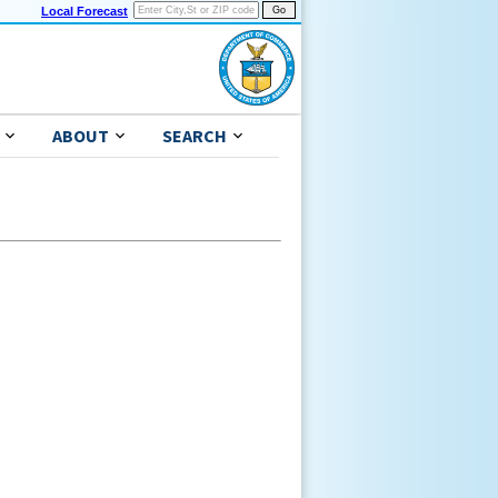
Local Forecast
ABOUT
SEARCH