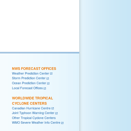
NWS FORECAST OFFICES
Weather Prediction Center
Storm Prediction Center
Ocean Prediction Center
Local Forecast Offices
WORLDWIDE TROPICAL
CYCLONE CENTERS
Canadian Hurricane Centre
Joint Typhoon Warning Center
Other Tropical Cyclone Centers
WMO Severe Weather Info Centre