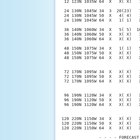
 12 123N 1035W 64  X   X( X)   
 24 130N 1045W 34  3  20(23)   
 24 130N 1045W 50  X   4( 4)   
 24 130N 1045W 64  X   1( 1)   
 36 140N 1060W 34  X   5( 5)  1
 36 140N 1060W 50  X   X( X)   
 36 140N 1060W 64  X   X( X)   
 48 150N 1075W 34  X   1( 1)   
 48 150N 1075W 50  X   X( X)   
 48 150N 1075W 64  X   X( X)   
 72 170N 1095W 34  X   X( X)   
 72 170N 1095W 50  X   X( X)   
 72 170N 1095W 64  X   X( X)   
 96 190N 1120W 34  X   X( X)   
 96 190N 1120W 50  X   X( X)   
 96 190N 1120W 64  X   X( X)   
120 220N 1150W 34  X   X( X)   
120 220N 1150W 50  X   X( X)   
120 220N 1150W 64  X   X( X)   
               - - - - FORECAST