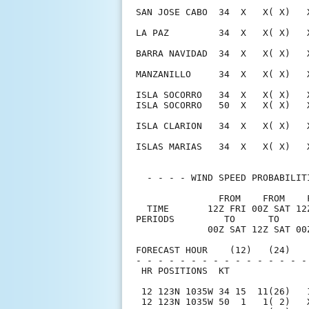
SAN JOSE CABO  34  X   X( X)   
LA PAZ         34  X   X( X)   
BARRA NAVIDAD  34  X   X( X)   
MANZANILLO     34  X   X( X)   
ISLA SOCORRO   34  X   X( X)   
ISLA SOCORRO   50  X   X( X)   
ISLA CLARION   34  X   X( X)   
ISLAS MARIAS   34  X   X( X)   
  - - - - WIND SPEED PROBABILIT
               FROM    FROM    
  TIME       12Z FRI 00Z SAT 12
PERIODS         TO      TO     
             00Z SAT 12Z SAT 00
FORECAST HOUR    (12)   (24)   
- - - - - - - - - - - - - - - -
 HR POSITIONS  KT              
 12 123N 1035W 34 15  11(26)   
 12 123N 1035W 50  1   1( 2)   