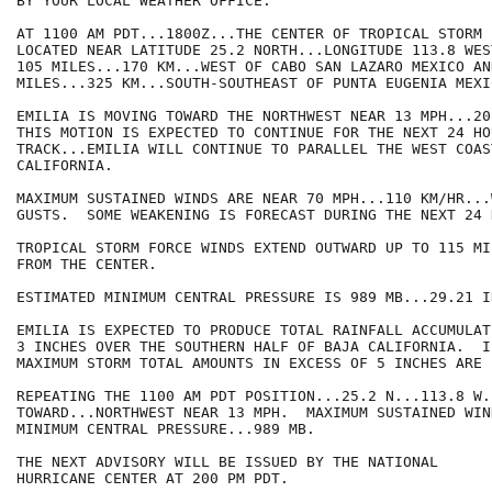
BY YOUR LOCAL WEATHER OFFICE.

AT 1100 AM PDT...1800Z...THE CENTER OF TROPICAL STORM 
LOCATED NEAR LATITUDE 25.2 NORTH...LONGITUDE 113.8 WES
105 MILES...170 KM...WEST OF CABO SAN LAZARO MEXICO AN
MILES...325 KM...SOUTH-SOUTHEAST OF PUNTA EUGENIA MEXIC
EMILIA IS MOVING TOWARD THE NORTHWEST NEAR 13 MPH...20
THIS MOTION IS EXPECTED TO CONTINUE FOR THE NEXT 24 HO
TRACK...EMILIA WILL CONTINUE TO PARALLEL THE WEST COAS
CALIFORNIA. 

MAXIMUM SUSTAINED WINDS ARE NEAR 70 MPH...110 KM/HR...
GUSTS.  SOME WEAKENING IS FORECAST DURING THE NEXT 24 H
TROPICAL STORM FORCE WINDS EXTEND OUTWARD UP TO 115 MI
FROM THE CENTER.  

ESTIMATED MINIMUM CENTRAL PRESSURE IS 989 MB...29.21 IN
EMILIA IS EXPECTED TO PRODUCE TOTAL RAINFALL ACCUMULAT
3 INCHES OVER THE SOUTHERN HALF OF BAJA CALIFORNIA.  IS
MAXIMUM STORM TOTAL AMOUNTS IN EXCESS OF 5 INCHES ARE 
REPEATING THE 1100 AM PDT POSITION...25.2 N...113.8 W.
TOWARD...NORTHWEST NEAR 13 MPH.  MAXIMUM SUSTAINED WIN
MINIMUM CENTRAL PRESSURE...989 MB.

THE NEXT ADVISORY WILL BE ISSUED BY THE NATIONAL

HURRICANE CENTER AT 200 PM PDT.
