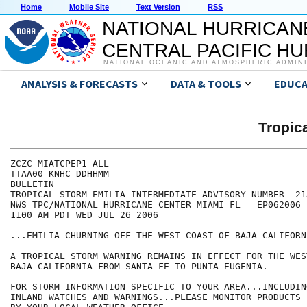
Home
Mobile Site
Text Version
RSS
NATIONAL HURRICAN
CENTRAL PACIFIC H
NATIONAL OCEANIC AND ATMOSPHERIC ADMIN
ANALYSIS & FORECASTS
DATA & TOOLS
EDUCA
Tropic
ZCZC MIATCPEP1 ALL

TTAA00 KNHC DDHHMM

BULLETIN

TROPICAL STORM EMILIA INTERMEDIATE ADVISORY NUMBER  21A
NWS TPC/NATIONAL HURRICANE CENTER MIAMI FL   EP062006

1100 AM PDT WED JUL 26 2006

...EMILIA CHURNING OFF THE WEST COAST OF BAJA CALIFORNI
A TROPICAL STORM WARNING REMAINS IN EFFECT FOR THE WES
BAJA CALIFORNIA FROM SANTA FE TO PUNTA EUGENIA.

FOR STORM INFORMATION SPECIFIC TO YOUR AREA...INCLUDIN
INLAND WATCHES AND WARNINGS...PLEASE MONITOR PRODUCTS I