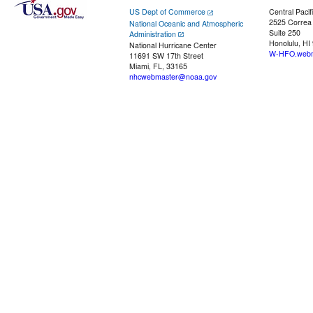
US Dept of Commerce
Central Pacif
2525 Correa
National Oceanic and Atmospheric
Suite 250
Administration
Honolulu, HI
National Hurricane Center
W-HFO.webm
11691 SW 17th Street
Miami, FL, 33165
nhcwebmaster@noaa.gov