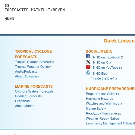
$$

FORECASTER MAINELLI/BEVEN

NNNN
Quick Links 
TROPICAL CYCLONE
SOCIAL MEDIA
FORECASTS
NHC on Facebook
Tropical Cyclone Advisories
NHC on X
Tropical Weather Outlook
NHC on YouTube
Audio/Podcasts
NHC Blog:
About Advisories
"Inside the Eye"
MARINE FORECASTS
HURRICANE PREPAREDNE
Offshore Waters Forecasts
Preparedness Guide
Gridded Forecasts
Hurricane Hazards
Graphicast
Watches and Warnings
About Marine
Marine Safety
Ready.gov Hurricanes
Weather-Ready Nation
Emergency Management Offices