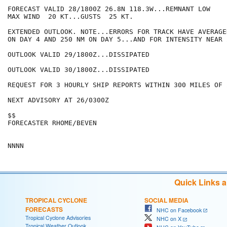
FORECAST VALID 28/1800Z 26.8N 118.3W...REMNANT LOW

MAX WIND  20 KT...GUSTS  25 KT.

EXTENDED OUTLOOK. NOTE...ERRORS FOR TRACK HAVE AVERAGE
ON DAY 4 AND 250 NM ON DAY 5...AND FOR INTENSITY NEAR 
OUTLOOK VALID 29/1800Z...DISSIPATED

OUTLOOK VALID 30/1800Z...DISSIPATED

REQUEST FOR 3 HOURLY SHIP REPORTS WITHIN 300 MILES OF 
NEXT ADVISORY AT 26/0300Z

$$

FORECASTER RHOME/BEVEN

Quick Links 
TROPICAL CYCLONE
SOCIAL MEDIA
FORECASTS
NHC on Facebook
Tropical Cyclone Advisories
NHC on X
Tropical Weather Outlook