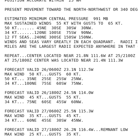
POSITION ACCURATE WITHIN  25 NM

PRESENT MOVEMENT TOWARD THE NORTH-NORTHWEST OR 340 DEG
ESTIMATED MINIMUM CENTRAL PRESSURE  991 MB

MAX SUSTAINED WINDS  55 KT WITH GUSTS TO  65 KT.

50 KT....... 45NE  30SE  30SW  30NW.

34 KT.......120NE 100SE  75SW  90NW.

12 FT SEAS..240NE 300SE 150SW 150NW.

WINDS AND SEAS VARY GREATLY IN EACH QUADRANT.  RADII I
MILES ARE THE LARGEST RADII EXPECTED ANYWHERE IN THAT 
REPEAT...CENTER LOCATED NEAR 21.8N 111.6W AT 25/2100Z

AT 25/1800Z CENTER WAS LOCATED NEAR 21.4N 111.3W

FORECAST VALID 26/0600Z 23.1N 112.5W

MAX WIND  50 KT...GUSTS  60 KT.

50 KT... 35NE  25SE  25SW  25NW.

34 KT...100NE  75SE  60SW  75NW.

FORECAST VALID 26/1800Z 24.5N 114.0W

MAX WIND  45 KT...GUSTS  55 KT.

34 KT... 75NE  60SE  45SW  60NW.

FORECAST VALID 27/0600Z 25.5N 115.3W

MAX WIND  35 KT...GUSTS  45 KT.

34 KT... 60NE  45SE  30SW  45NW.

FORECAST VALID 27/1800Z 26.2N 116.4W...REMNANT LOW

MAX WIND  25 KT...GUSTS  35 KT.
