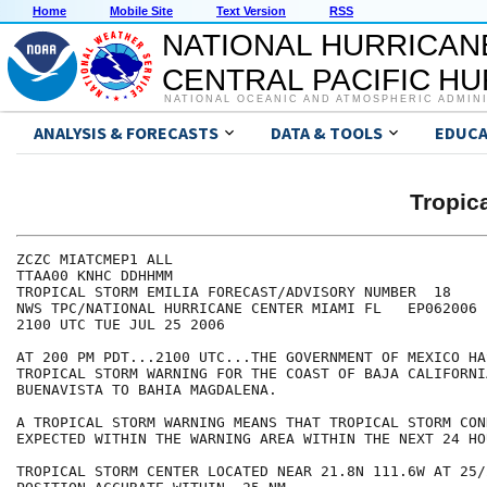
Home
Mobile Site
Text Version
RSS
NATIONAL HURRICAN
CENTRAL PACIFIC H
NATIONAL OCEANIC AND ATMOSPHERIC ADMIN
ANALYSIS & FORECASTS
DATA & TOOLS
EDUCA
Tropic
ZCZC MIATCMEP1 ALL

TTAA00 KNHC DDHHMM

TROPICAL STORM EMILIA FORECAST/ADVISORY NUMBER  18

NWS TPC/NATIONAL HURRICANE CENTER MIAMI FL   EP062006

2100 UTC TUE JUL 25 2006

AT 200 PM PDT...2100 UTC...THE GOVERNMENT OF MEXICO HA
TROPICAL STORM WARNING FOR THE COAST OF BAJA CALIFORNIA
BUENAVISTA TO BAHIA MAGDALENA.

A TROPICAL STORM WARNING MEANS THAT TROPICAL STORM CON
EXPECTED WITHIN THE WARNING AREA WITHIN THE NEXT 24 HOU
TROPICAL STORM CENTER LOCATED NEAR 21.8N 111.6W AT 25/2