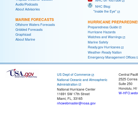
NHC on YouTube
Audio/Podcasts
NHC Blog:
About Advisories
"Inside the Eye"
MARINE FORECASTS
HURRICANE PREPAREDNE
Offshore Waters Forecasts
Preparedness Guide
Gridded Forecasts
Hurricane Hazards
Graphicast
Watches and Warnings
About Marine
Marine Safety
Ready.gov Hurricanes
Weather-Ready Nation
Emergency Management Offices
US Dept of Commerce
Central Pacif
2525 Correa
National Oceanic and Atmospheric
Suite 250
Administration
Honolulu, HI
National Hurricane Center
W-HFO.webm
11691 SW 17th Street
Miami, FL, 33165
nhcwebmaster@noaa.gov