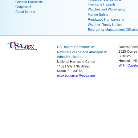
Gridded Forecasts
Hurricane Hazards
Graphicast
Watches and Warnings
About Marine
Marine Safety
Ready.gov Hurricanes
Weather-Ready Nation
Emergency Management Offices
US Dept of Commerce
Central Pacif
2525 Correa
National Oceanic and Atmospheric
Suite 250
Administration
Honolulu, HI
National Hurricane Center
W-HFO.webm
11691 SW 17th Street
Miami, FL, 33165
nhcwebmaster@noaa.gov