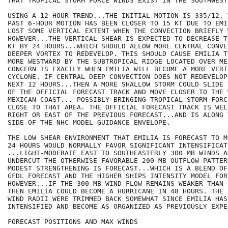
THAT TROPICAL STORM FORCE WINDS EXIST IN THE SOUTHWEST
USING A 12-HOUR TREND...THE INITIAL MOTION IS 335/12. 
PAST 6-HOUR MOTION HAS BEEN CLOSER TO 15 KT DUE TO EMI
LOST SOME VERTICAL EXTENT WHEN THE CONVECTION BRIEFLY 
HOWEVER...THE VERTICAL SHEAR IS EXPECTED TO DECREASE T
KT BY 24 HOURS...WHICH SHOULD ALLOW MORE CENTRAL CONVE
DEEPER VORTEX TO REDEVELOP. THIS SHOULD CAUSE EMILIA T
MORE WESTWARD BY THE SUBTROPICAL RIDGE LOCATED OVER ME
CONCERN IS EXACTLY WHEN EMILIA WILL BECOME A MORE VERT
CYCLONE. IF CENTRAL DEEP CONVECTION DOES NOT REDEVELOP
NEXT 12 HOURS...THEN A MORE SHALLOW STORM COULD SLIDE 
OF THE OFFICIAL FORECAST TRACK AND MOVE CLOSER TO THE 
MEXICAN COAST... POSSIBLY BRINGING TROPICAL STORM FORC
CLOSE TO THAT AREA. THE OFFICIAL FORECAST TRACK IS WEL
RIGHT OR EAST OF THE PREVIOUS FORECAST...AND IS ALONG 
SIDE OF THE NHC MODEL GUIDANCE ENVELOPE.

THE LOW SHEAR ENVIRONMENT THAT EMILIA IS FORECAST TO M
24 HOURS WOULD NORMALLY FAVOR SIGNIFICANT INTENSIFICAT
...LIGHT-MODERATE EAST TO SOUTHEASTERLY 300 MB WINDS A
UNDERCUT THE OTHERWISE FAVORABLE 200 MB OUTFLOW PATTER
MODEST STRENGTHENING IS FORECAST...WHICH IS A BLEND OF
GFDL FORECAST AND THE HIGHER SHIPS INTENSITY MODEL FORE
HOWEVER...IF THE 300 MB WIND FLOW REMAINS WEAKER THAN 
THEN EMILIA COULD BECOME A HURRICANE IN 48 HOURS. THE 
WIND RADII WERE TRIMMED BACK SOMEWHAT SINCE EMILIA HAS
INTENSIFIED AND BECOME AS ORGANIZED AS PREVIOUSLY EXPEC
FORECAST POSITIONS AND MAX WINDS
