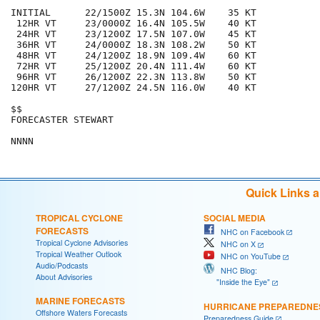
INITIAL      22/1500Z 15.3N 104.6W    35 KT

 12HR VT     23/0000Z 16.4N 105.5W    40 KT

 24HR VT     23/1200Z 17.5N 107.0W    45 KT

 36HR VT     24/0000Z 18.3N 108.2W    50 KT

 48HR VT     24/1200Z 18.9N 109.4W    60 KT

 72HR VT     25/1200Z 20.4N 111.4W    60 KT

 96HR VT     26/1200Z 22.3N 113.8W    50 KT

120HR VT     27/1200Z 24.5N 116.0W    40 KT

$$

FORECASTER STEWART

Quick Links 
TROPICAL CYCLONE
SOCIAL MEDIA
FORECASTS
NHC on Facebook
Tropical Cyclone Advisories
NHC on X
Tropical Weather Outlook
NHC on YouTube
Audio/Podcasts
NHC Blog:
About Advisories
"Inside the Eye"
MARINE FORECASTS
HURRICANE PREPAREDNE
Offshore Waters Forecasts
Preparedness Guide