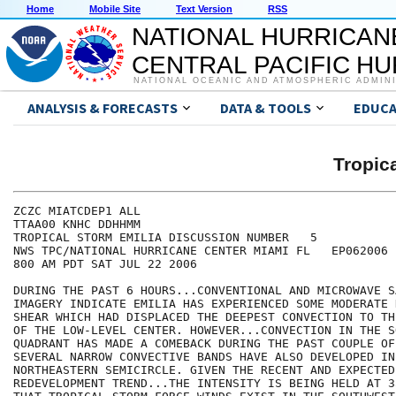
Home
Mobile Site
Text Version
RSS
NATIONAL HURRICAN
CENTRAL PACIFIC H
NATIONAL OCEANIC AND ATMOSPHERIC ADMIN
ANALYSIS & FORECASTS
DATA & TOOLS
EDUCA
Tropic
ZCZC MIATCDEP1 ALL

TTAA00 KNHC DDHHMM

TROPICAL STORM EMILIA DISCUSSION NUMBER   5

NWS TPC/NATIONAL HURRICANE CENTER MIAMI FL   EP062006

800 AM PDT SAT JUL 22 2006

DURING THE PAST 6 HOURS...CONVENTIONAL AND MICROWAVE S
IMAGERY INDICATE EMILIA HAS EXPERIENCED SOME MODERATE 
SHEAR WHICH HAD DISPLACED THE DEEPEST CONVECTION TO TH
OF THE LOW-LEVEL CENTER. HOWEVER...CONVECTION IN THE S
QUADRANT HAS MADE A COMEBACK DURING THE PAST COUPLE OF
SEVERAL NARROW CONVECTIVE BANDS HAVE ALSO DEVELOPED IN 
NORTHEASTERN SEMICIRCLE. GIVEN THE RECENT AND EXPECTED
REDEVELOPMENT TREND...THE INTENSITY IS BEING HELD AT 3