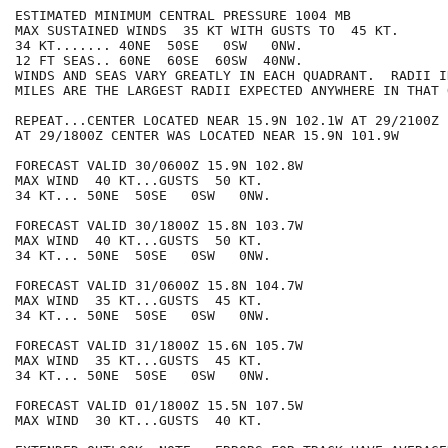
ESTIMATED MINIMUM CENTRAL PRESSURE 1004 MB

MAX SUSTAINED WINDS  35 KT WITH GUSTS TO  45 KT.

34 KT....... 40NE  50SE   0SW   0NW.

12 FT SEAS.. 60NE  60SE  60SW  40NW.

WINDS AND SEAS VARY GREATLY IN EACH QUADRANT.  RADII I
MILES ARE THE LARGEST RADII EXPECTED ANYWHERE IN THAT 
REPEAT...CENTER LOCATED NEAR 15.9N 102.1W AT 29/2100Z

AT 29/1800Z CENTER WAS LOCATED NEAR 15.9N 101.9W

FORECAST VALID 30/0600Z 15.9N 102.8W

MAX WIND  40 KT...GUSTS  50 KT.

34 KT... 50NE  50SE   0SW   0NW.

FORECAST VALID 30/1800Z 15.8N 103.7W

MAX WIND  40 KT...GUSTS  50 KT.

34 KT... 50NE  50SE   0SW   0NW.

FORECAST VALID 31/0600Z 15.8N 104.7W

MAX WIND  35 KT...GUSTS  45 KT.

34 KT... 50NE  50SE   0SW   0NW.

FORECAST VALID 31/1800Z 15.6N 105.7W

MAX WIND  35 KT...GUSTS  45 KT.

34 KT... 50NE  50SE   0SW   0NW.

FORECAST VALID 01/1800Z 15.5N 107.5W

MAX WIND  30 KT...GUSTS  40 KT.
