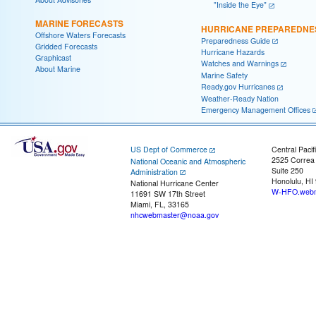
"Inside the Eye"
MARINE FORECASTS
HURRICANE PREPAREDNE
Offshore Waters Forecasts
Preparedness Guide
Gridded Forecasts
Hurricane Hazards
Graphicast
Watches and Warnings
About Marine
Marine Safety
Ready.gov Hurricanes
Weather-Ready Nation
Emergency Management Offices
US Dept of Commerce
Central Pacif
2525 Correa
National Oceanic and Atmospheric
Suite 250
Administration
Honolulu, HI
National Hurricane Center
W-HFO.webm
11691 SW 17th Street
Miami, FL, 33165
nhcwebmaster@noaa.gov