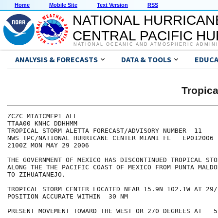
Home
Mobile Site
Text Version
RSS
NATIONAL HURRICAN
CENTRAL PACIFIC H
NATIONAL OCEANIC AND ATMOSPHERIC ADMIN
ANALYSIS & FORECASTS
DATA & TOOLS
EDUCA
Tropic
ZCZC MIATCMEP1 ALL

TTAA00 KNHC DDHHMM

TROPICAL STORM ALETTA FORECAST/ADVISORY NUMBER  11

NWS TPC/NATIONAL HURRICANE CENTER MIAMI FL   EP012006

2100Z MON MAY 29 2006

THE GOVERNMENT OF MEXICO HAS DISCONTINUED TROPICAL STO
ALONG THE THE PACIFIC COAST OF MEXICO FROM PUNTA MALDO
TO ZIHUATANEJO.

TROPICAL STORM CENTER LOCATED NEAR 15.9N 102.1W AT 29/2
POSITION ACCURATE WITHIN  30 NM

PRESENT MOVEMENT TOWARD THE WEST OR 270 DEGREES AT   5 