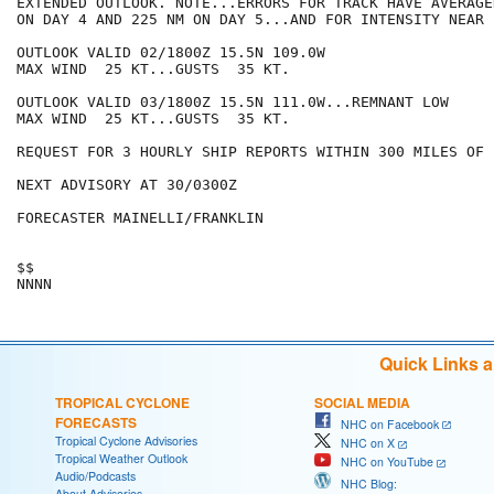
EXTENDED OUTLOOK. NOTE...ERRORS FOR TRACK HAVE AVERAGE
ON DAY 4 AND 225 NM ON DAY 5...AND FOR INTENSITY NEAR 
OUTLOOK VALID 02/1800Z 15.5N 109.0W

MAX WIND  25 KT...GUSTS  35 KT.

OUTLOOK VALID 03/1800Z 15.5N 111.0W...REMNANT LOW

MAX WIND  25 KT...GUSTS  35 KT.

REQUEST FOR 3 HOURLY SHIP REPORTS WITHIN 300 MILES OF 
NEXT ADVISORY AT 30/0300Z

FORECASTER MAINELLI/FRANKLIN

$$

Quick Links 
TROPICAL CYCLONE
SOCIAL MEDIA
FORECASTS
NHC on Facebook
Tropical Cyclone Advisories
NHC on X
Tropical Weather Outlook
NHC on YouTube
Audio/Podcasts
NHC Blog:
About Advisories