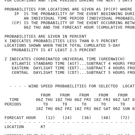
FOR LOCATIONS AND TIME PERIODS DURING THE NEXT 5 DAYS 
PROBABILITIES FOR LOCATIONS ARE GIVEN AS IP(CP) WHERE 
    IP  IS THE PROBABILITY OF THE EVENT BEGINNING DURI
        AN INDIVIDUAL TIME PERIOD (INDIVIDUAL PROBABIL
   (CP) IS THE PROBABILITY OF THE EVENT OCCURRING BETW
        06Z THU AND THE FORECAST HOUR (CUMULATIVE PROB
PROBABILITIES ARE GIVEN IN PERCENT                    
X INDICATES PROBABILITIES LESS THAN 0.5 PERCENT       
LOCATIONS SHOWN WHEN THEIR TOTAL CUMULATED 5-DAY      
   PROBABILITY IS AT LEAST 2.5 PERCENT                
Z INDICATES COORDINATED UNIVERSAL TIME (GREENWICH)    
   ATLANTIC STANDARD TIME (AST)...SUBTRACT 4 HOURS FRO
   EASTERN  DAYLIGHT TIME (EDT)...SUBTRACT 4 HOURS FRO
   CENTRAL  DAYLIGHT TIME (CDT)...SUBTRACT 5 HOURS FRO
  - - - - WIND SPEED PROBABILITIES FOR SELECTED  LOCAT
               FROM    FROM    FROM    FROM    FROM   
  TIME       06Z THU 18Z THU 06Z FRI 18Z FRI 06Z SAT 0
PERIODS         TO      TO      TO      TO      TO    
             18Z THU 06Z FRI 18Z FRI 06Z SAT 06Z SUN 0
FORECAST HOUR    (12)   (24)    (36)    (48)    (72)  
- - - - - - - - - - - - - - - - - - - - - - - - - - - 
LOCATION       KT                                     