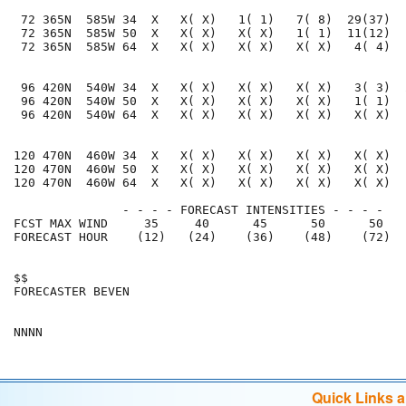
 72 365N  585W 34  X   X( X)   1( 1)   7( 8)  29(37)  
 72 365N  585W 50  X   X( X)   X( X)   1( 1)  11(12)  
 72 365N  585W 64  X   X( X)   X( X)   X( X)   4( 4)  
 96 420N  540W 34  X   X( X)   X( X)   X( X)   3( 3)  
 96 420N  540W 50  X   X( X)   X( X)   X( X)   1( 1)  
 96 420N  540W 64  X   X( X)   X( X)   X( X)   X( X)  
120 470N  460W 34  X   X( X)   X( X)   X( X)   X( X)  
120 470N  460W 50  X   X( X)   X( X)   X( X)   X( X)  
120 470N  460W 64  X   X( X)   X( X)   X( X)   X( X)  
               - - - - FORECAST INTENSITIES - - - -

FCST MAX WIND     35     40      45      50      50   
FORECAST HOUR    (12)   (24)    (36)    (48)    (72)  
$$                                                    
FORECASTER BEVEN                                      
Quick Links 