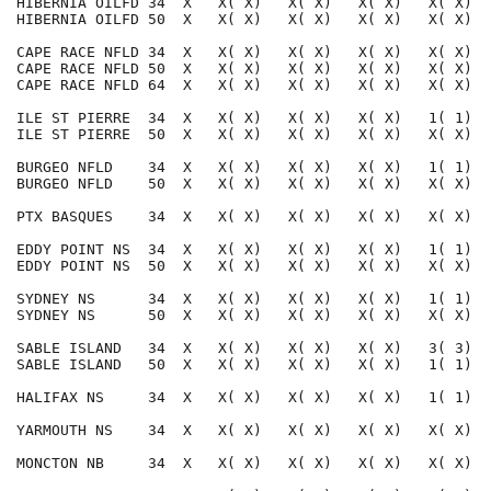
HIBERNIA OILFD 34  X   X( X)   X( X)   X( X)   X( X)  
HIBERNIA OILFD 50  X   X( X)   X( X)   X( X)   X( X)  
CAPE RACE NFLD 34  X   X( X)   X( X)   X( X)   X( X)  
CAPE RACE NFLD 50  X   X( X)   X( X)   X( X)   X( X)  
CAPE RACE NFLD 64  X   X( X)   X( X)   X( X)   X( X)  
ILE ST PIERRE  34  X   X( X)   X( X)   X( X)   1( 1)  
ILE ST PIERRE  50  X   X( X)   X( X)   X( X)   X( X)  
BURGEO NFLD    34  X   X( X)   X( X)   X( X)   1( 1)  
BURGEO NFLD    50  X   X( X)   X( X)   X( X)   X( X)  
PTX BASQUES    34  X   X( X)   X( X)   X( X)   X( X)  
EDDY POINT NS  34  X   X( X)   X( X)   X( X)   1( 1)  
EDDY POINT NS  50  X   X( X)   X( X)   X( X)   X( X)  
SYDNEY NS      34  X   X( X)   X( X)   X( X)   1( 1)  
SYDNEY NS      50  X   X( X)   X( X)   X( X)   X( X)  
SABLE ISLAND   34  X   X( X)   X( X)   X( X)   3( 3)  
SABLE ISLAND   50  X   X( X)   X( X)   X( X)   1( 1)  
HALIFAX NS     34  X   X( X)   X( X)   X( X)   1( 1)  
YARMOUTH NS    34  X   X( X)   X( X)   X( X)   X( X)  
MONCTON NB     34  X   X( X)   X( X)   X( X)   X( X)  