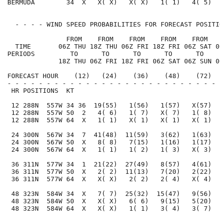
BERMUDA        34  X   X( X)   X( X)   1( 1)   4( 5)  
  - - - - WIND SPEED PROBABILITIES FOR FORECAST POSITI
               FROM    FROM    FROM    FROM    FROM   
  TIME       06Z THU 18Z THU 06Z FRI 18Z FRI 06Z SAT 0
PERIODS         TO      TO      TO      TO      TO    
             18Z THU 06Z FRI 18Z FRI 06Z SAT 06Z SUN 0
FORECAST HOUR    (12)   (24)    (36)    (48)    (72)  
- - - - - - - - - - - - - - - - - - - - - - - - - - - 
 HR POSITIONS  KT                                     
 12 288N  557W 34 36  19(55)   1(56)   1(57)   X(57)  
 12 288N  557W 50  2   4( 6)   1( 7)   X( 7)   1( 8)  
 12 288N  557W 64  X   1( 1)   X( 1)   X( 1)   X( 1)  
 24 300N  567W 34  7  41(48)  11(59)   3(62)   1(63)  
 24 300N  567W 50  X   8( 8)   7(15)   1(16)   1(17)  
 24 300N  567W 64  X   1( 1)   1( 2)   1( 3)   X( 3)  
 36 311N  577W 34  1  21(22)  27(49)   8(57)   4(61)  
 36 311N  577W 50  X   2( 2)  11(13)   7(20)   2(22)  
 36 311N  577W 64  X   X( X)   2( 2)   2( 4)   X( 4)  
 48 323N  584W 34  X   7( 7)  25(32)  15(47)   9(56)  
 48 323N  584W 50  X   X( X)   6( 6)   9(15)   5(20)  
 48 323N  584W 64  X   X( X)   1( 1)   3( 4)   3( 7)  