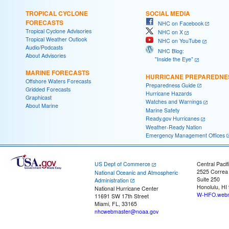
TROPICAL CYCLONE
SOCIAL MEDIA
FORECASTS
NHC on Facebook
Tropical Cyclone Advisories
NHC on X
Tropical Weather Outlook
NHC on YouTube
Audio/Podcasts
NHC Blog:
About Advisories
"Inside the Eye"
MARINE FORECASTS
HURRICANE PREPAREDNE
Offshore Waters Forecasts
Preparedness Guide
Gridded Forecasts
Hurricane Hazards
Graphicast
Watches and Warnings
About Marine
Marine Safety
Ready.gov Hurricanes
Weather-Ready Nation
Emergency Management Offices
US Dept of Commerce
Central Pacif
2525 Correa
National Oceanic and Atmospheric
Suite 250
Administration
Honolulu, HI
National Hurricane Center
W-HFO.webm
11691 SW 17th Street
Miami, FL, 33165
nhcwebmaster@noaa.gov