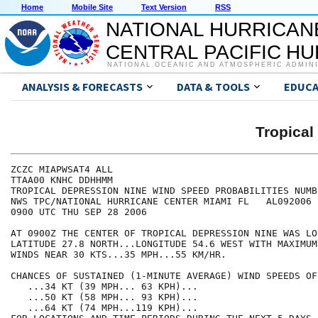
Home
Mobile Site
Text Version
RSS
NATIONAL HURRICAN
CENTRAL PACIFIC H
NATIONAL OCEANIC AND ATMOSPHERIC ADMIN
ANALYSIS & FORECASTS
DATA & TOOLS
EDUCA
Tropical
ZCZC MIAPWSAT4 ALL                                    
TTAA00 KNHC DDHHMM                                    
TROPICAL DEPRESSION NINE WIND SPEED PROBABILITIES NUMB
NWS TPC/NATIONAL HURRICANE CENTER MIAMI FL   AL092006 
0900 UTC THU SEP 28 2006                              
AT 0900Z THE CENTER OF TROPICAL DEPRESSION NINE WAS LO
LATITUDE 27.8 NORTH...LONGITUDE 54.6 WEST WITH MAXIMUM
WINDS NEAR 30 KTS...35 MPH...55 KM/HR.                
CHANCES OF SUSTAINED (1-MINUTE AVERAGE) WIND SPEEDS OF
   ...34 KT (39 MPH... 63 KPH)...                     
   ...50 KT (58 MPH... 93 KPH)...                     
   ...64 KT (74 MPH...119 KPH)...                     