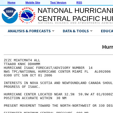
Home
Mobile Site
Text Version
RSS
NATIONAL HURRICAN
CENTRAL PACIFIC H
NATIONAL OCEANIC AND ATMOSPHERIC ADMIN
ANALYSIS & FORECASTS
DATA & TOOLS
EDUCA
Hur
ZCZC MIATCMAT4 ALL

TTAA00 KNHC DDHHMM

HURRICANE ISAAC FORECAST/ADVISORY NUMBER  14

NWS TPC/NATIONAL HURRICANE CENTER MIAMI FL   AL092006

0300 UTC SUN OCT 01 2006

INTERESTS IN NOVA SCOTIA AND NEWFOUNDLAND CANADA SHOUL
PROGRESS OF ISAAC.

HURRICANE CENTER LOCATED NEAR 32.5N  59.9W AT 01/0300Z

POSITION ACCURATE WITHIN  30 NM

PRESENT MOVEMENT TOWARD THE NORTH-NORTHWEST OR 330 DEG