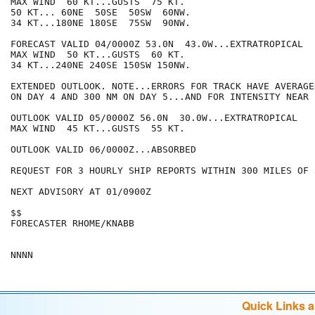
MAX WIND  60 KT...GUSTS  75 KT.

50 KT... 60NE  50SE  50SW  60NW.

34 KT...180NE 180SE  75SW  90NW.

FORECAST VALID 04/0000Z 53.0N  43.0W...EXTRATROPICAL

MAX WIND  50 KT...GUSTS  60 KT.

34 KT...240NE 240SE 150SW 150NW.

EXTENDED OUTLOOK. NOTE...ERRORS FOR TRACK HAVE AVERAGE
ON DAY 4 AND 300 NM ON DAY 5...AND FOR INTENSITY NEAR 
OUTLOOK VALID 05/0000Z 56.0N  30.0W...EXTRATROPICAL

MAX WIND  45 KT...GUSTS  55 KT.

OUTLOOK VALID 06/0000Z...ABSORBED

REQUEST FOR 3 HOURLY SHIP REPORTS WITHIN 300 MILES OF 
NEXT ADVISORY AT 01/0900Z

$$

FORECASTER RHOME/KNABB

Quick Links 