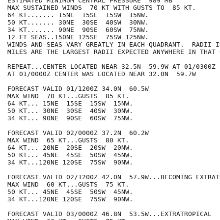
ESTIMATED MINIMUM CENTRAL PRESSURE  989 MB

MAX SUSTAINED WINDS  70 KT WITH GUSTS TO  85 KT.

64 KT....... 15NE  15SE  15SW  15NW.

50 KT....... 30NE  30SE  40SW  30NW.

34 KT....... 90NE  90SE  60SW  75NW.

12 FT SEAS..150NE 125SE  75SW 125NW.

WINDS AND SEAS VARY GREATLY IN EACH QUADRANT.  RADII I
MILES ARE THE LARGEST RADII EXPECTED ANYWHERE IN THAT 
REPEAT...CENTER LOCATED NEAR 32.5N  59.9W AT 01/0300Z

AT 01/0000Z CENTER WAS LOCATED NEAR 32.0N  59.7W

FORECAST VALID 01/1200Z 34.0N  60.5W

MAX WIND  70 KT...GUSTS  85 KT.

64 KT... 15NE  15SE  15SW  15NW.

50 KT... 30NE  30SE  40SW  30NW.

34 KT... 90NE  90SE  60SW  75NW.

FORECAST VALID 02/0000Z 37.2N  60.2W

MAX WIND  65 KT...GUSTS  80 KT.

64 KT... 20NE  20SE  20SW  20NW.

50 KT... 45NE  45SE  50SW  45NW.

34 KT...120NE 120SE  75SW  90NW.

FORECAST VALID 02/1200Z 42.0N  57.9W...BECOMING EXTRATR
MAX WIND  60 KT...GUSTS  75 KT.

50 KT... 45NE  45SE  50SW  45NW.

34 KT...120NE 120SE  75SW  90NW.

FORECAST VALID 03/0000Z 46.8N  53.5W...EXTRATROPICAL
