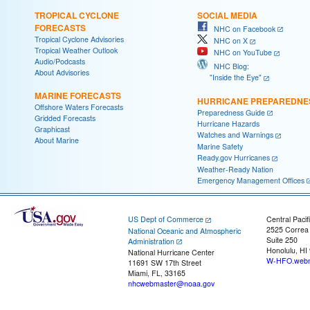
TROPICAL CYCLONE
SOCIAL MEDIA
FORECASTS
NHC on Facebook
Tropical Cyclone Advisories
NHC on X
Tropical Weather Outlook
NHC on YouTube
Audio/Podcasts
NHC Blog:
About Advisories
"Inside the Eye"
MARINE FORECASTS
HURRICANE PREPAREDNE
Offshore Waters Forecasts
Preparedness Guide
Gridded Forecasts
Hurricane Hazards
Graphicast
Watches and Warnings
About Marine
Marine Safety
Ready.gov Hurricanes
Weather-Ready Nation
Emergency Management Offices
US Dept of Commerce
Central Pacif
2525 Correa
National Oceanic and Atmospheric
Suite 250
Administration
Honolulu, HI
National Hurricane Center
W-HFO.webm
11691 SW 17th Street
Miami, FL, 33165
nhcwebmaster@noaa.gov