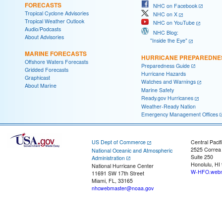
FORECASTS
NHC on Facebook
Tropical Cyclone Advisories
NHC on X
Tropical Weather Outlook
NHC on YouTube
Audio/Podcasts
NHC Blog:
About Advisories
"Inside the Eye"
MARINE FORECASTS
HURRICANE PREPAREDNE
Offshore Waters Forecasts
Preparedness Guide
Gridded Forecasts
Hurricane Hazards
Graphicast
Watches and Warnings
About Marine
Marine Safety
Ready.gov Hurricanes
Weather-Ready Nation
Emergency Management Offices
US Dept of Commerce
Central Pacif
2525 Correa
National Oceanic and Atmospheric
Suite 250
Administration
Honolulu, HI
National Hurricane Center
W-HFO.webm
11691 SW 17th Street
Miami, FL, 33165
nhcwebmaster@noaa.gov