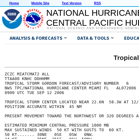
Home
Mobile Site
Text Version
RSS
NATIONAL HURRICAN
CENTRAL PACIFIC H
NATIONAL OCEANIC AND ATMOSPHERIC ADMIN
ANALYSIS & FORECASTS
DATA & TOOLS
EDUCA
Tropic
ZCZC MIATCMAT2 ALL

TTAA00 KNHC DDHHMM

TROPICAL STORM GORDON FORECAST/ADVISORY NUMBER   6

NWS TPC/NATIONAL HURRICANE CENTER MIAMI FL   AL072006

0900 UTC TUE SEP 12 2006

TROPICAL STORM CENTER LOCATED NEAR 22.6N  58.3W AT 12/0
POSITION ACCURATE WITHIN  45 NM

PRESENT MOVEMENT TOWARD THE NORTHWEST OR 320 DEGREES A
ESTIMATED MINIMUM CENTRAL PRESSURE 1000 MB

MAX SUSTAINED WINDS  50 KT WITH GUSTS TO  60 KT.

50 KT....... 30NE   0SE   0SW   0NW.
