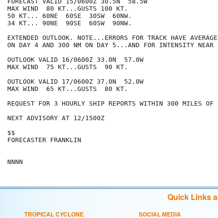
FORECAST VALID 15/0600Z 30.5N  58.5W

MAX WIND  80 KT...GUSTS 100 KT.

50 KT... 60NE  60SE  30SW  60NW.

34 KT... 90NE  90SE  60SW  90NW.

EXTENDED OUTLOOK. NOTE...ERRORS FOR TRACK HAVE AVERAGE
ON DAY 4 AND 300 NM ON DAY 5...AND FOR INTENSITY NEAR 
OUTLOOK VALID 16/0600Z 33.0N  57.0W

MAX WIND  75 KT...GUSTS  90 KT.

OUTLOOK VALID 17/0600Z 37.0N  52.0W

MAX WIND  65 KT...GUSTS  80 KT.

REQUEST FOR 3 HOURLY SHIP REPORTS WITHIN 300 MILES OF 
NEXT ADVISORY AT 12/1500Z

$$

FORECASTER FRANKLIN

Quick Links 
TROPICAL CYCLONE
SOCIAL MEDIA