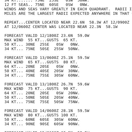
34 KT....... 75NE  25SE   0SW  50NW.

12 FT SEAS.. 75NE  60SE   0SW   0NW.

WINDS AND SEAS VARY GREATLY IN EACH QUADRANT.  RADII I
MILES ARE THE LARGEST RADII EXPECTED ANYWHERE IN THAT 
REPEAT...CENTER LOCATED NEAR 22.6N  58.3W AT 12/0900Z

AT 12/0600Z CENTER WAS LOCATED NEAR 22.3N  58.1W

FORECAST VALID 12/1800Z 23.6N  59.0W

MAX WIND  55 KT...GUSTS  65 KT.

50 KT... 30NE  25SE   0SW   0NW.

34 KT... 75NE  50SE  25SW  50NW.

FORECAST VALID 13/0600Z 25.1N  59.5W

MAX WIND  65 KT...GUSTS  80 KT.

64 KT... 20NE  20SE   0SW   0NW.

50 KT... 40NE  40SE  20SW  30NW.

34 KT... 75NE  75SE  30SW  60NW.

FORECAST VALID 13/1800Z 26.7N  59.6W

MAX WIND  75 KT...GUSTS  90 KT.

64 KT... 20NE  20SE   0SW  20NW.

50 KT... 50NE  50SE  20SW  40NW.

34 KT... 75NE  75SE  50SW  75NW.

FORECAST VALID 14/0600Z 28.1N  59.5W

MAX WIND  80 KT...GUSTS 100 KT.

50 KT... 60NE  60SE  30SW  60NW.

34 KT... 90NE  90SE  60SW  90NW.
