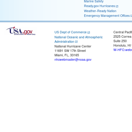
Marine Safety
Ready.gov Hurricanes
Weather-Ready Nation
Emergency Management Offices
US Dept of Commerce
Central Pacif
2525 Correa
National Oceanic and Atmospheric
Suite 250
Administration
Honolulu, HI
National Hurricane Center
W-HFO.webm
11691 SW 17th Street
Miami, FL, 33165
nhcwebmaster@noaa.gov