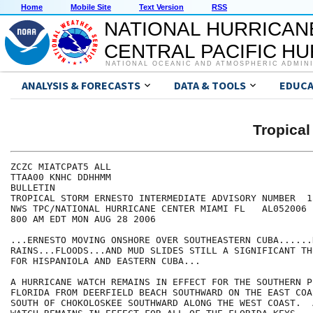
Home
Mobile Site
Text Version
RSS
NATIONAL HURRICAN
CENTRAL PACIFIC H
NATIONAL OCEANIC AND ATMOSPHERIC ADMIN
ANALYSIS & FORECASTS
DATA & TOOLS
EDUCA
Tropica
ZCZC MIATCPAT5 ALL

TTAA00 KNHC DDHHMM

BULLETIN

TROPICAL STORM ERNESTO INTERMEDIATE ADVISORY NUMBER  15
NWS TPC/NATIONAL HURRICANE CENTER MIAMI FL   AL052006

800 AM EDT MON AUG 28 2006

...ERNESTO MOVING ONSHORE OVER SOUTHEASTERN CUBA......H
RAINS...FLOODS...AND MUD SLIDES STILL A SIGNIFICANT THR
FOR HISPANIOLA AND EASTERN CUBA...

A HURRICANE WATCH REMAINS IN EFFECT FOR THE SOUTHERN P
FLORIDA FROM DEERFIELD BEACH SOUTHWARD ON THE EAST COA
SOUTH OF CHOKOLOSKEE SOUTHWARD ALONG THE WEST COAST.  