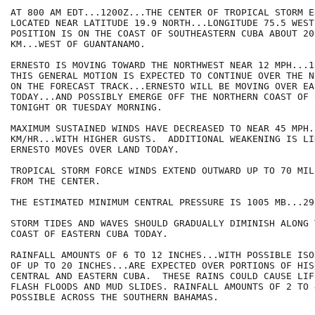
AT 800 AM EDT...1200Z...THE CENTER OF TROPICAL STORM E
LOCATED NEAR LATITUDE 19.9 NORTH...LONGITUDE 75.5 WEST.
POSITION IS ON THE COAST OF SOUTHEASTERN CUBA ABOUT 20
KM...WEST OF GUANTANAMO.

ERNESTO IS MOVING TOWARD THE NORTHWEST NEAR 12 MPH...1
THIS GENERAL MOTION IS EXPECTED TO CONTINUE OVER THE N
ON THE FORECAST TRACK...ERNESTO WILL BE MOVING OVER EA
TODAY...AND POSSIBLY EMERGE OFF THE NORTHERN COAST OF 
TONIGHT OR TUESDAY MORNING.

MAXIMUM SUSTAINED WINDS HAVE DECREASED TO NEAR 45 MPH..
KM/HR...WITH HIGHER GUSTS.  ADDITIONAL WEAKENING IS LIK
ERNESTO MOVES OVER LAND TODAY.

TROPICAL STORM FORCE WINDS EXTEND OUTWARD UP TO 70 MIL
FROM THE CENTER.

THE ESTIMATED MINIMUM CENTRAL PRESSURE IS 1005 MB...29
STORM TIDES AND WAVES SHOULD GRADUALLY DIMINISH ALONG 
COAST OF EASTERN CUBA TODAY.

RAINFALL AMOUNTS OF 6 TO 12 INCHES...WITH POSSIBLE ISO
OF UP TO 20 INCHES...ARE EXPECTED OVER PORTIONS OF HIS
CENTRAL AND EASTERN CUBA.  THESE RAINS COULD CAUSE LIF
FLASH FLOODS AND MUD SLIDES. RAINFALL AMOUNTS OF 2 TO 
POSSIBLE ACROSS THE SOUTHERN BAHAMAS.
