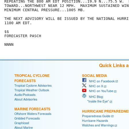
REPEATING THE 800 AM EDT POSITION...19.9 N...75.5 W.  
TOWARD...NORTHWEST NEAR 12 MPH.  MAXIMUM SUSTAINED WIN
MINIMUM CENTRAL PRESSURE...1005 MB.

THE NEXT ADVISORY WILL BE ISSUED BY THE NATIONAL HURRI
1100 AM EDT.

$$

FORECASTER PASCH

NNNN
Quick Links 
TROPICAL CYCLONE
SOCIAL MEDIA
FORECASTS
NHC on Facebook
Tropical Cyclone Advisories
NHC on X
Tropical Weather Outlook
NHC on YouTube
Audio/Podcasts
NHC Blog:
About Advisories
"Inside the Eye"
MARINE FORECASTS
HURRICANE PREPAREDNE
Offshore Waters Forecasts
Preparedness Guide
Gridded Forecasts
Hurricane Hazards
Graphicast
Watches and Warnings
About Marine