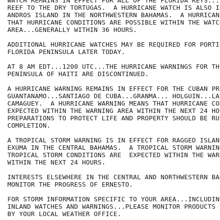
WATCH REMAINS IN EFFECT FOR ALL OF THE FLORIDA KEYS...
REEF TO THE DRY TORTUGAS.  A HURRICANE WATCH IS ALSO I
ANDROS ISLAND IN THE NORTHWESTERN BAHAMAS.  A HURRICAN
THAT HURRICANE CONDITIONS ARE POSSIBLE WITHIN THE WATCH
AREA...GENERALLY WITHIN 36 HOURS.

ADDITIONAL HURRICANE WATCHES MAY BE REQUIRED FOR PORTI
FLORIDA PENINSULA LATER TODAY.

AT 8 AM EDT...1200 UTC...THE HURRICANE WARNINGS FOR TH
PENINSULA OF HAITI ARE DISCONTINUED.  

A HURRICANE WARNING REMAINS IN EFFECT FOR THE CUBAN PR
GUANTANAMO...SANTIAGO DE CUBA...GRANMA... HOLGUIN...LA
CAMAGUEY.  A HURRICANE WARNING MEANS THAT HURRICANE CO
EXPECTED WITHIN THE WARNING AREA WITHIN THE NEXT 24 HOU
PREPARATIONS TO PROTECT LIFE AND PROPERTY SHOULD BE RUS
COMPLETION.

A TROPICAL STORM WARNING IS IN EFFECT FOR RAGGED ISLAN
EXUMA IN THE CENTRAL BAHAMAS.  A TROPICAL STORM WARNIN
TROPICAL STORM CONDITIONS ARE  EXPECTED WITHIN THE WAR
WITHIN THE NEXT 24 HOURS.

INTERESTS ELSEWHERE IN THE CENTRAL AND NORTHWESTERN BA
MONITOR THE PROGRESS OF ERNESTO.

FOR STORM INFORMATION SPECIFIC TO YOUR AREA...INCLUDIN
INLAND WATCHES AND WARNINGS...PLEASE MONITOR PRODUCTS I
BY YOUR LOCAL WEATHER OFFICE.
