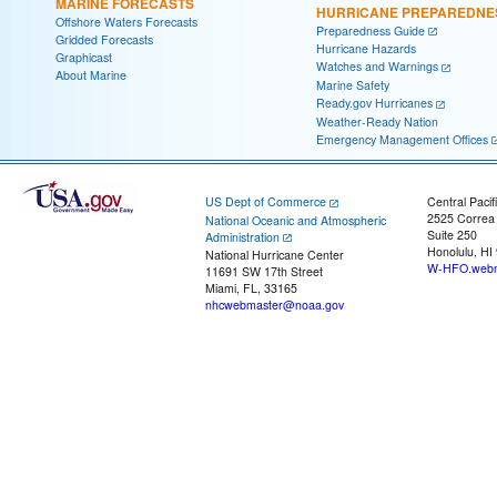
MARINE FORECASTS
HURRICANE PREPAREDNE
Offshore Waters Forecasts
Preparedness Guide
Gridded Forecasts
Hurricane Hazards
Graphicast
Watches and Warnings
About Marine
Marine Safety
Ready.gov Hurricanes
Weather-Ready Nation
Emergency Management Offices
US Dept of Commerce
Central Pacif
2525 Correa
National Oceanic and Atmospheric
Suite 250
Administration
Honolulu, HI
National Hurricane Center
W-HFO.webm
11691 SW 17th Street
Miami, FL, 33165
nhcwebmaster@noaa.gov