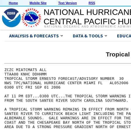
Home
Mobile Site
Text Version
RSS
NATIONAL HURRICAN
CENTRAL PACIFIC H
NATIONAL OCEANIC AND ATMOSPHERIC ADMIN
ANALYSIS & FORECASTS
DATA & TOOLS
EDUCA
Tropica
ZCZC MIATCMAT5 ALL

TTAA00 KNHC DDHHMM

TROPICAL STORM ERNESTO FORECAST/ADVISORY NUMBER  30

NWS TPC/NATIONAL HURRICANE CENTER MIAMI FL   AL052006

0300 UTC FRI SEP 01 2006

AT 11 PM EDT...0300 UTC...THE TROPICAL STORM WARNING I
FROM THE SOUTH SANTEE RIVER SOUTH CAROLINA SOUTHWARD.

A TROPICAL STORM WARNING REMAINS IN EFFECT FROM NORTH 
SANTEE RIVER TO CURRITUCK BEACH LIGHT INCLUDING THE PA
ALBEMARLE SOUNDS.  GALE WARNINGS ARE IN EFFECT FOR THE
COAST AND THE CHESAPEAKE BAY NORTH OF THE TROPICAL STO
AREA DUE TO A STRONG PRESSURE GRADIENT NORTH OF ERNESTO