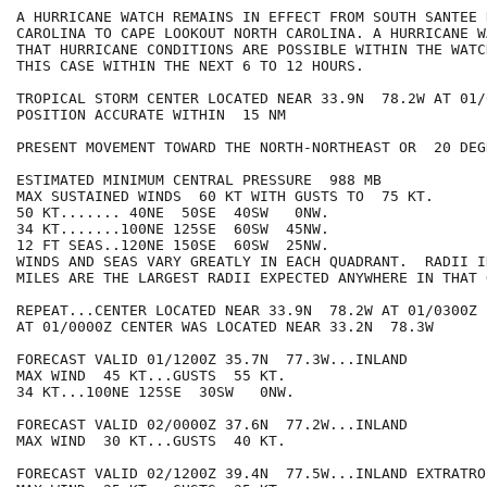
A HURRICANE WATCH REMAINS IN EFFECT FROM SOUTH SANTEE 
CAROLINA TO CAPE LOOKOUT NORTH CAROLINA. A HURRICANE W
THAT HURRICANE CONDITIONS ARE POSSIBLE WITHIN THE WATC
THIS CASE WITHIN THE NEXT 6 TO 12 HOURS.

TROPICAL STORM CENTER LOCATED NEAR 33.9N  78.2W AT 01/0
POSITION ACCURATE WITHIN  15 NM

PRESENT MOVEMENT TOWARD THE NORTH-NORTHEAST OR  20 DEG
ESTIMATED MINIMUM CENTRAL PRESSURE  988 MB

MAX SUSTAINED WINDS  60 KT WITH GUSTS TO  75 KT.

50 KT....... 40NE  50SE  40SW   0NW.

34 KT.......100NE 125SE  60SW  45NW.

12 FT SEAS..120NE 150SE  60SW  25NW.

WINDS AND SEAS VARY GREATLY IN EACH QUADRANT.  RADII I
MILES ARE THE LARGEST RADII EXPECTED ANYWHERE IN THAT 
REPEAT...CENTER LOCATED NEAR 33.9N  78.2W AT 01/0300Z

AT 01/0000Z CENTER WAS LOCATED NEAR 33.2N  78.3W

FORECAST VALID 01/1200Z 35.7N  77.3W...INLAND

MAX WIND  45 KT...GUSTS  55 KT.

34 KT...100NE 125SE  30SW   0NW.

FORECAST VALID 02/0000Z 37.6N  77.2W...INLAND

MAX WIND  30 KT...GUSTS  40 KT.

FORECAST VALID 02/1200Z 39.4N  77.5W...INLAND EXTRATROP