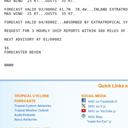
MAX WIND  25 KT...GUSTS  35 KT.

FORECAST VALID 03/0000Z 41.7N  78.4W...INLAND EXTRATROP
MAX WIND  25 KT...GUSTS  35 KT.

FORECAST VALID 04/0000Z...ABSORBED BY EXTRATROPICAL SYS
REQUEST FOR 3 HOURLY SHIP REPORTS WITHIN 300 MILES OF 
NEXT ADVISORY AT 01/0900Z

$$

FORECASTER BEVEN

Quick Links 
TROPICAL CYCLONE
SOCIAL MEDIA
FORECASTS
NHC on Facebook
Tropical Cyclone Advisories
NHC on X
Tropical Weather Outlook
NHC on YouTube
Audio/Podcasts
NHC Blog:
About Advisories
"Inside the Eye"