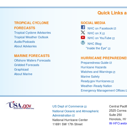
Quick Links 
TROPICAL CYCLONE
SOCIAL MEDIA
FORECASTS
NHC on Facebook
Tropical Cyclone Advisories
NHC on X
Tropical Weather Outlook
NHC on YouTube
Audio/Podcasts
NHC Blog:
About Advisories
"Inside the Eye"
MARINE FORECASTS
HURRICANE PREPAREDNE
Offshore Waters Forecasts
Preparedness Guide
Gridded Forecasts
Hurricane Hazards
Graphicast
Watches and Warnings
About Marine
Marine Safety
Ready.gov Hurricanes
Weather-Ready Nation
Emergency Management Offices
US Dept of Commerce
Central Pacif
2525 Correa
National Oceanic and Atmospheric
Suite 250
Administration
Honolulu, HI
National Hurricane Center
W-HFO.webm
11691 SW 17th Street