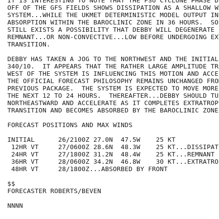
IT IS INTERESTING TO NOTE THAT THE FSU CYCLONE PHASE D
OFF OF THE GFS FIELDS SHOWS DISSIPATION AS A SHALLOW W
SYSTEM...WHILE THE UKMET DETERMINISTIC MODEL OUTPUT IND
ABSORPTION WITHIN THE BAROCLINIC ZONE IN 36 HOURS.  SO
STILL EXISTS A POSSIBILITY THAT DEBBY WILL DEGENERATE I
REMNANT...OR NON-CONVECTIVE...LOW BEFORE UNDERGOING EX
TRANSITION.

DEBBY HAS TAKEN A JOG TO THE NORTHWEST AND THE INITIAL
340/10.  IT APPEARS THAT THE RATHER LARGE AMPLITUDE TR
WEST OF THE SYSTEM IS INFLUENCING THIS MOTION AND ACCE
THE OFFICIAL FORECAST PHILOSOPHY REMAINS UNCHANGED FROM
PREVIOUS PACKAGE.  THE SYSTEM IS EXPECTED TO MOVE MORE
THE NEXT 12 TO 24 HOURS.  THEREAFTER...DEBBY SHOULD TUR
NORTHEASTWARD AND ACCELERATE AS IT COMPLETES EXTRATROPI
TRANSITION AND BECOMES ABSORBED BY THE BAROCLINIC ZONE.
FORECAST POSITIONS AND MAX WINDS

INITIAL      26/2100Z 27.0N  47.5W    25 KT

 12HR VT     27/0600Z 28.6N  48.3W    25 KT...DISSIPATI
 24HR VT     27/1800Z 31.2N  48.4W    25 KT...REMNANT L
 36HR VT     28/0600Z 34.2N  46.8W    30 KT...EXTRATROP
 48HR VT     28/1800Z...ABSORBED BY FRONT

$$

FORECASTER ROBERTS/BEVEN
