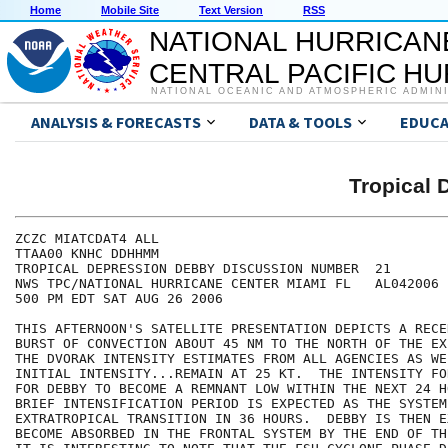
Home
Mobile Site
Text Version
RSS
NATIONAL HURRICAN
CENTRAL PACIFIC H
NATIONAL OCEANIC AND ATMOSPHERIC ADMIN
ANALYSIS & FORECASTS
DATA & TOOLS
EDUCA
Tropical
ZCZC MIATCDAT4 ALL

TTAA00 KNHC DDHHMM

TROPICAL DEPRESSION DEBBY DISCUSSION NUMBER  21

NWS TPC/NATIONAL HURRICANE CENTER MIAMI FL   AL042006

500 PM EDT SAT AUG 26 2006

THIS AFTERNOON'S SATELLITE PRESENTATION DEPICTS A RECE
BURST OF CONVECTION ABOUT 45 NM TO THE NORTH OF THE EX
THE DVORAK INTENSITY ESTIMATES FROM ALL AGENCIES AS WE
INITIAL INTENSITY...REMAIN AT 25 KT.  THE INTENSITY FO
FOR DEBBY TO BECOME A REMNANT LOW WITHIN THE NEXT 24 H
BRIEF INTENSIFICATION PERIOD IS EXPECTED AS THE SYSTEM
EXTRATROPICAL TRANSITION IN 36 HOURS.  DEBBY IS THEN E
BECOME ABSORBED IN THE FRONTAL SYSTEM BY THE END OF TH