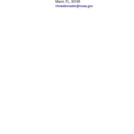
Miami, FL, 33165
nhcwebmaster@noaa.gov