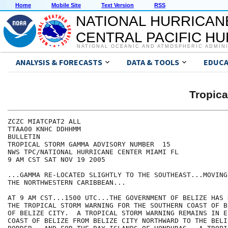
Home
Mobile Site
Text Version
RSS
NATIONAL HURRICAN
CENTRAL PACIFIC H
NATIONAL OCEANIC AND ATMOSPHERIC ADMIN
ANALYSIS & FORECASTS
DATA & TOOLS
EDUCA
Tropic
ZCZC MIATCPAT2 ALL

TTAA00 KNHC DDHHMM

BULLETIN

TROPICAL STORM GAMMA ADVISORY NUMBER  15

NWS TPC/NATIONAL HURRICANE CENTER MIAMI FL

9 AM CST SAT NOV 19 2005

...GAMMA RE-LOCATED SLIGHTLY TO THE SOUTHEAST...MOVING
THE NORTHWESTERN CARIBBEAN...

AT 9 AM CST...1500 UTC...THE GOVERNMENT OF BELIZE HAS 
THE TROPICAL STORM WARNING FOR THE SOUTHERN COAST OF B
OF BELIZE CITY.  A TROPICAL STORM WARNING REMAINS IN E
COAST OF BELIZE FROM BELIZE CITY NORTHWARD TO THE BELI