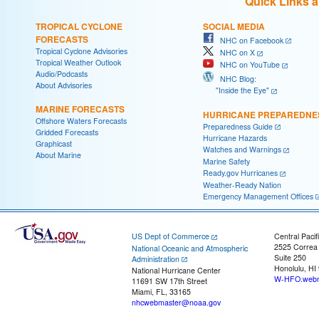
Quick Links 
TROPICAL CYCLONE
SOCIAL MEDIA
FORECASTS
NHC on Facebook
Tropical Cyclone Advisories
NHC on X
Tropical Weather Outlook
NHC on YouTube
Audio/Podcasts
NHC Blog:
About Advisories
"Inside the Eye"
MARINE FORECASTS
HURRICANE PREPAREDNE
Offshore Waters Forecasts
Preparedness Guide
Gridded Forecasts
Hurricane Hazards
Graphicast
Watches and Warnings
About Marine
Marine Safety
Ready.gov Hurricanes
Weather-Ready Nation
Emergency Management Offices
US Dept of Commerce
Central Pacif
2525 Correa
National Oceanic and Atmospheric
Suite 250
Administration
Honolulu, HI
National Hurricane Center
W-HFO.webm
11691 SW 17th Street
Miami, FL, 33165
nhcwebmaster@noaa.gov