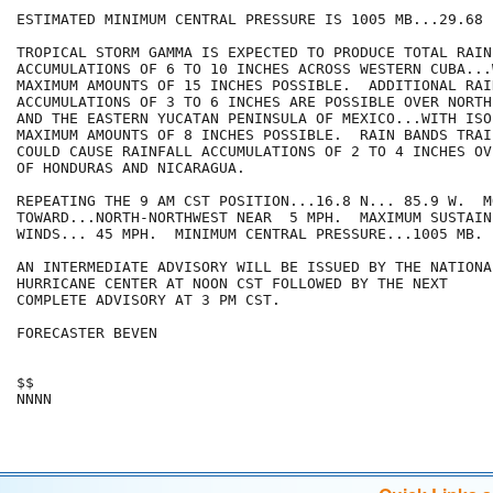
ESTIMATED MINIMUM CENTRAL PRESSURE IS 1005 MB...29.68 I
TROPICAL STORM GAMMA IS EXPECTED TO PRODUCE TOTAL RAINF
ACCUMULATIONS OF 6 TO 10 INCHES ACROSS WESTERN CUBA...
MAXIMUM AMOUNTS OF 15 INCHES POSSIBLE.  ADDITIONAL RAIN
ACCUMULATIONS OF 3 TO 6 INCHES ARE POSSIBLE OVER NORTH
AND THE EASTERN YUCATAN PENINSULA OF MEXICO...WITH ISOL
MAXIMUM AMOUNTS OF 8 INCHES POSSIBLE.  RAIN BANDS TRAI
COULD CAUSE RAINFALL ACCUMULATIONS OF 2 TO 4 INCHES OV
OF HONDURAS AND NICARAGUA.

REPEATING THE 9 AM CST POSITION...16.8 N... 85.9 W.  MO
TOWARD...NORTH-NORTHWEST NEAR  5 MPH.  MAXIMUM SUSTAINE
WINDS... 45 MPH.  MINIMUM CENTRAL PRESSURE...1005 MB.

AN INTERMEDIATE ADVISORY WILL BE ISSUED BY THE NATIONAL
HURRICANE CENTER AT NOON CST FOLLOWED BY THE NEXT

COMPLETE ADVISORY AT 3 PM CST.

FORECASTER BEVEN

$$

NNNN
