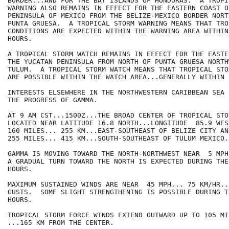
BORDER...AND FOR THE BAY ISLANDS OF HONDURAS.  A TROPI
WARNING ALSO REMAINS IN EFFECT FOR THE EASTERN COAST O
PENINSULA OF MEXICO FROM THE BELIZE-MEXICO BORDER NORT
PUNTA GRUESA.  A TROPICAL STORM WARNING MEANS THAT TRO
CONDITIONS ARE EXPECTED WITHIN THE WARNING AREA WITHIN
HOURS.

A TROPICAL STORM WATCH REMAINS IN EFFECT FOR THE EASTE
THE YUCATAN PENINSULA FROM NORTH OF PUNTA GRUESA NORTHW
TULUM.  A TROPICAL STORM WATCH MEANS THAT TROPICAL STO
ARE POSSIBLE WITHIN THE WATCH AREA...GENERALLY WITHIN 
INTERESTS ELSEWHERE IN THE NORTHWESTERN CARIBBEAN SEA 
THE PROGRESS OF GAMMA.

AT 9 AM CST...1500Z...THE BROAD CENTER OF TROPICAL STO
LOCATED NEAR LATITUDE 16.8 NORTH...LONGITUDE  85.9 WES
160 MILES... 255 KM...EAST-SOUTHEAST OF BELIZE CITY AND
255 MILES... 415 KM...SOUTH-SOUTHEAST OF TULUM MEXICO.

GAMMA IS MOVING TOWARD THE NORTH-NORTHWEST NEAR  5 MPH
A GRADUAL TURN TOWARD THE NORTH IS EXPECTED DURING THE
HOURS.

MAXIMUM SUSTAINED WINDS ARE NEAR  45 MPH... 75 KM/HR..
GUSTS.  SOME SLIGHT STRENGTHENING IS POSSIBLE DURING T
HOURS.

TROPICAL STORM FORCE WINDS EXTEND OUTWARD UP TO 105 MIL
...165 KM FROM THE CENTER.
