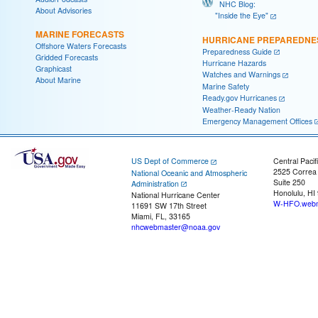
NHC Blog:
About Advisories
"Inside the Eye"
MARINE FORECASTS
HURRICANE PREPAREDNE
Offshore Waters Forecasts
Preparedness Guide
Gridded Forecasts
Hurricane Hazards
Graphicast
Watches and Warnings
About Marine
Marine Safety
Ready.gov Hurricanes
Weather-Ready Nation
Emergency Management Offices
US Dept of Commerce
Central Pacif
2525 Correa
National Oceanic and Atmospheric
Suite 250
Administration
Honolulu, HI
National Hurricane Center
W-HFO.webm
11691 SW 17th Street
Miami, FL, 33165
nhcwebmaster@noaa.gov