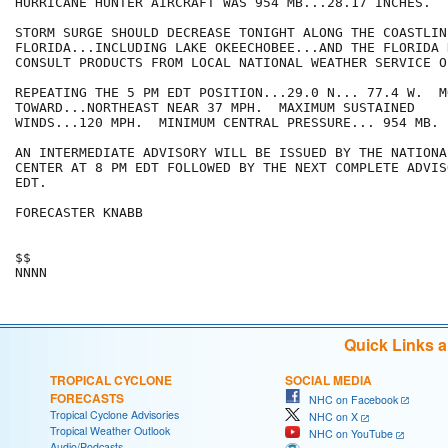
HURRICANE HUNTER AIRCRAFT WAS 954 MB...28.17 INCHES.

STORM SURGE SHOULD DECREASE TONIGHT ALONG THE COASTLIN
FLORIDA...INCLUDING LAKE OKEECHOBEE...AND THE FLORIDA 
CONSULT PRODUCTS FROM LOCAL NATIONAL WEATHER SERVICE OF
REPEATING THE 5 PM EDT POSITION...29.0 N... 77.4 W.  MO
TOWARD...NORTHEAST NEAR 37 MPH.  MAXIMUM SUSTAINED

WINDS...120 MPH.  MINIMUM CENTRAL PRESSURE... 954 MB.

AN INTERMEDIATE ADVISORY WILL BE ISSUED BY THE NATIONA
CENTER AT 8 PM EDT FOLLOWED BY THE NEXT COMPLETE ADVIS
EDT.

FORECASTER KNABB

$$

Quick Links 
TROPICAL CYCLONE
SOCIAL MEDIA
FORECASTS
NHC on Facebook
Tropical Cyclone Advisories
NHC on X
Tropical Weather Outlook
NHC on YouTube
Audio/Podcasts