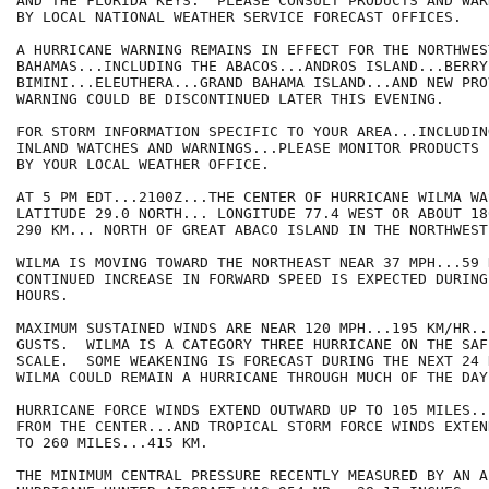
AND THE FLORIDA KEYS.  PLEASE CONSULT PRODUCTS AND WAR
BY LOCAL NATIONAL WEATHER SERVICE FORECAST OFFICES.

A HURRICANE WARNING REMAINS IN EFFECT FOR THE NORTHWEST
BAHAMAS...INCLUDING THE ABACOS...ANDROS ISLAND...BERRY
BIMINI...ELEUTHERA...GRAND BAHAMA ISLAND...AND NEW PRO
WARNING COULD BE DISCONTINUED LATER THIS EVENING.

FOR STORM INFORMATION SPECIFIC TO YOUR AREA...INCLUDIN
INLAND WATCHES AND WARNINGS...PLEASE MONITOR PRODUCTS I
BY YOUR LOCAL WEATHER OFFICE.

AT 5 PM EDT...2100Z...THE CENTER OF HURRICANE WILMA WA
LATITUDE 29.0 NORTH... LONGITUDE 77.4 WEST OR ABOUT 18
290 KM... NORTH OF GREAT ABACO ISLAND IN THE NORTHWEST
WILMA IS MOVING TOWARD THE NORTHEAST NEAR 37 MPH...59 
CONTINUED INCREASE IN FORWARD SPEED IS EXPECTED DURING
HOURS.

MAXIMUM SUSTAINED WINDS ARE NEAR 120 MPH...195 KM/HR..
GUSTS.  WILMA IS A CATEGORY THREE HURRICANE ON THE SAF
SCALE.  SOME WEAKENING IS FORECAST DURING THE NEXT 24 
WILMA COULD REMAIN A HURRICANE THROUGH MUCH OF THE DAY
HURRICANE FORCE WINDS EXTEND OUTWARD UP TO 105 MILES..
FROM THE CENTER...AND TROPICAL STORM FORCE WINDS EXTEN
TO 260 MILES...415 KM.

THE MINIMUM CENTRAL PRESSURE RECENTLY MEASURED BY AN A