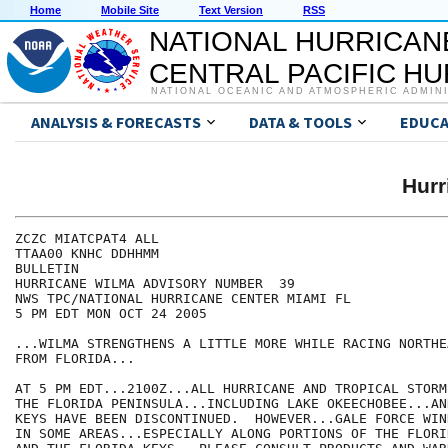
Home
Mobile Site
Text Version
RSS
NATIONAL HURRICAN
CENTRAL PACIFIC H
NATIONAL OCEANIC AND ATMOSPHERIC ADMIN
ANALYSIS & FORECASTS
DATA & TOOLS
EDUCA
Hur
ZCZC MIATCPAT4 ALL

TTAA00 KNHC DDHHMM

BULLETIN

HURRICANE WILMA ADVISORY NUMBER  39

NWS TPC/NATIONAL HURRICANE CENTER MIAMI FL

5 PM EDT MON OCT 24 2005

...WILMA STRENGTHENS A LITTLE MORE WHILE RACING NORTHE
FROM FLORIDA...

AT 5 PM EDT...2100Z...ALL HURRICANE AND TROPICAL STORM
THE FLORIDA PENINSULA...INCLUDING LAKE OKEECHOBEE...AN
KEYS HAVE BEEN DISCONTINUED.  HOWEVER...GALE FORCE WIN
IN SOME AREAS...ESPECIALLY ALONG PORTIONS OF THE FLORI