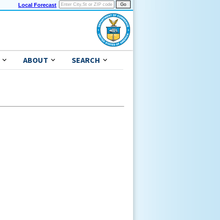
Local Forecast
ABOUT
SEARCH