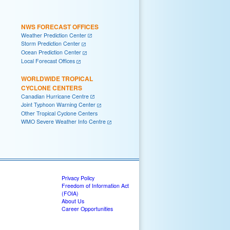
NWS FORECAST OFFICES
Weather Prediction Center
Storm Prediction Center
Ocean Prediction Center
Local Forecast Offices
WORLDWIDE TROPICAL
CYCLONE CENTERS
Canadian Hurricane Centre
Joint Typhoon Warning Center
Other Tropical Cyclone Centers
WMO Severe Weather Info Centre
Privacy Policy
Freedom of Information Act
(FOIA)
About Us
Career Opportunities