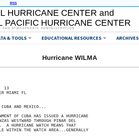
RSS
L HURRICANE CENTER and
 PACIFIC HURRICANE CENTER
C AND ATMOSPHERIC ADMINISTRATION
ATA & TOOLS
EDUCATIONAL RESOURCES
ARCHIVES
Hurricane WILMA
 13

R MIAMI FL

CUBA AND MEXICO...

NMENT OF CUBA HAS ISSUED A HURRICANE

NZAS WESTWARD THROUGH PINAR DEL

.  A HURRICANE WATCH MEANS THAT

LE WITHIN THE WATCH AREA...GENERALLY
