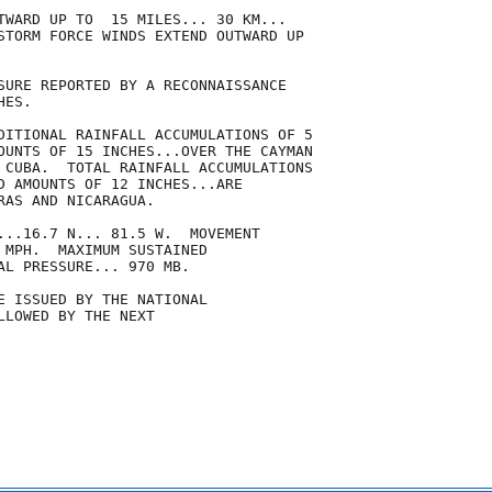
TWARD UP TO  15 MILES... 30 KM...

STORM FORCE WINDS EXTEND OUTWARD UP

SURE REPORTED BY A RECONNAISSANCE

ES.

DITIONAL RAINFALL ACCUMULATIONS OF 5

OUNTS OF 15 INCHES...OVER THE CAYMAN

 CUBA.  TOTAL RAINFALL ACCUMULATIONS

D AMOUNTS OF 12 INCHES...ARE

AS AND NICARAGUA.

...16.7 N... 81.5 W.  MOVEMENT

 MPH.  MAXIMUM SUSTAINED

AL PRESSURE... 970 MB.

E ISSUED BY THE NATIONAL

LOWED BY THE NEXT
