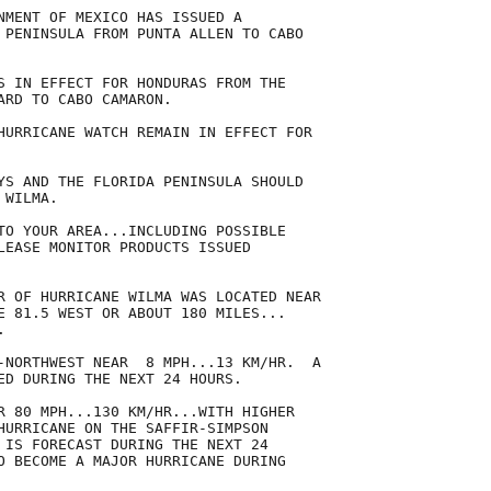
NMENT OF MEXICO HAS ISSUED A

 PENINSULA FROM PUNTA ALLEN TO CABO

S IN EFFECT FOR HONDURAS FROM THE

ARD TO CABO CAMARON.

HURRICANE WATCH REMAIN IN EFFECT FOR

YS AND THE FLORIDA PENINSULA SHOULD

WILMA.

TO YOUR AREA...INCLUDING POSSIBLE

LEASE MONITOR PRODUCTS ISSUED

R OF HURRICANE WILMA WAS LOCATED NEAR

E 81.5 WEST OR ABOUT 180 MILES...



-NORTHWEST NEAR  8 MPH...13 KM/HR.  A

ED DURING THE NEXT 24 HOURS.

R 80 MPH...130 KM/HR...WITH HIGHER

HURRICANE ON THE SAFFIR-SIMPSON

 IS FORECAST DURING THE NEXT 24

O BECOME A MAJOR HURRICANE DURING
