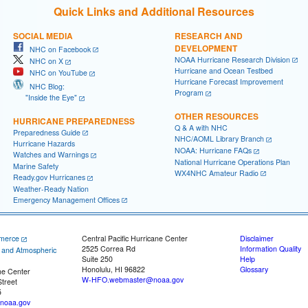
Quick Links and Additional Resources
SOCIAL MEDIA
RESEARCH AND
DEVELOPMENT
NHC on Facebook
NOAA Hurricane Research Division
NHC on X
Hurricane and Ocean Testbed
NHC on YouTube
Hurricane Forecast Improvement
NHC Blog:
Program
"Inside the Eye"
OTHER RESOURCES
HURRICANE PREPAREDNESS
Q & A with NHC
Preparedness Guide
NHC/AOML Library Branch
Hurricane Hazards
NOAA: Hurricane FAQs
Watches and Warnings
National Hurricane Operations Plan
Marine Safety
WX4NHC Amateur Radio
Ready.gov Hurricanes
Weather-Ready Nation
Emergency Management Offices
merce
Central Pacific Hurricane Center
Disclaimer
2525 Correa Rd
Information Quality
c and Atmospheric
Suite 250
Help
Honolulu, HI 96822
Glossary
ne Center
W-HFO.webmaster@noaa.gov
treet
5
noaa.gov