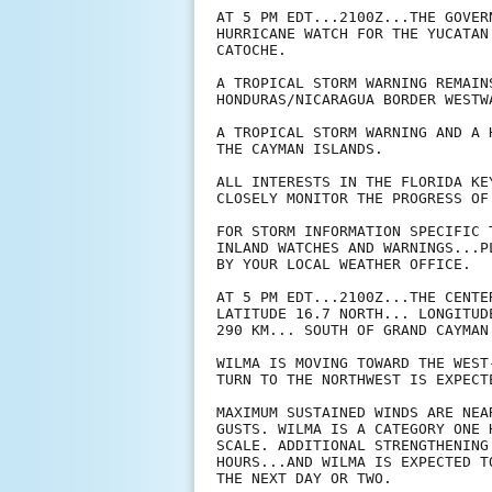
AT 5 PM EDT...2100Z...THE GOVER
HURRICANE WATCH FOR THE YUCATAN
CATOCHE.

A TROPICAL STORM WARNING REMAIN
HONDURAS/NICARAGUA BORDER WESTW
A TROPICAL STORM WARNING AND A 
THE CAYMAN ISLANDS.

ALL INTERESTS IN THE FLORIDA KE
CLOSELY MONITOR THE PROGRESS OF 
FOR STORM INFORMATION SPECIFIC 
INLAND WATCHES AND WARNINGS...P
BY YOUR LOCAL WEATHER OFFICE.

AT 5 PM EDT...2100Z...THE CENTE
LATITUDE 16.7 NORTH... LONGITUD
290 KM... SOUTH OF GRAND CAYMAN.
WILMA IS MOVING TOWARD THE WEST
TURN TO THE NORTHWEST IS EXPECT
MAXIMUM SUSTAINED WINDS ARE NEA
GUSTS. WILMA IS A CATEGORY ONE 
SCALE. ADDITIONAL STRENGTHENING
HOURS...AND WILMA IS EXPECTED T
THE NEXT DAY OR TWO.
