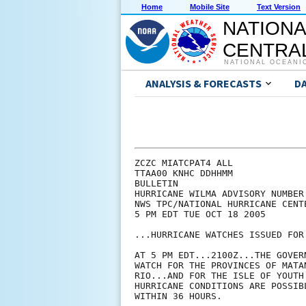
Home
Mobile Site
Text Version
NATIONA
CENTRAL
NATIONAL OCEANI
ANALYSIS & FORECASTS
D
ZCZC MIATCPAT4 ALL

TTAA00 KNHC DDHHMM

BULLETIN

HURRICANE WILMA ADVISORY NUMBER 
NWS TPC/NATIONAL HURRICANE CENTE
5 PM EDT TUE OCT 18 2005

...HURRICANE WATCHES ISSUED FOR 
AT 5 PM EDT...2100Z...THE GOVER
WATCH FOR THE PROVINCES OF MATA
RIO...AND FOR THE ISLE OF YOUTH
HURRICANE CONDITIONS ARE POSSIB
WITHIN 36 HOURS.
