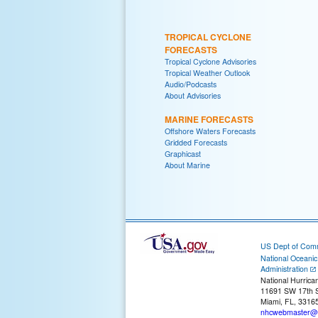
TROPICAL CYCLONE
FORECASTS
Tropical Cyclone Advisories
Tropical Weather Outlook
Audio/Podcasts
About Advisories
MARINE FORECASTS
Offshore Waters Forecasts
Gridded Forecasts
Graphicast
About Marine
US Dept of Com
National Oceani
Administration
National Hurrica
11691 SW 17th S
Miami, FL, 3316
nhcwebmaster@