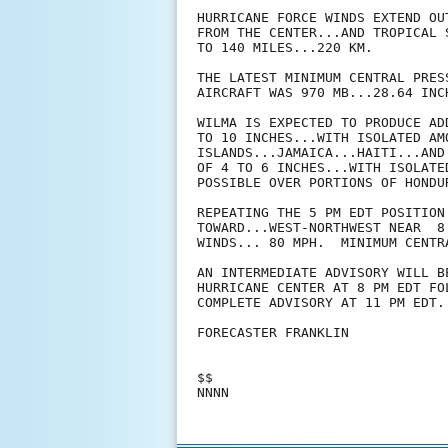
HURRICANE FORCE WINDS EXTEND OU
FROM THE CENTER...AND TROPICAL 
TO 140 MILES...220 KM.

THE LATEST MINIMUM CENTRAL PRES
AIRCRAFT WAS 970 MB...28.64 INCH
WILMA IS EXPECTED TO PRODUCE AD
TO 10 INCHES...WITH ISOLATED AM
ISLANDS...JAMAICA...HAITI...AND
OF 4 TO 6 INCHES...WITH ISOLATE
POSSIBLE OVER PORTIONS OF HONDUR
REPEATING THE 5 PM EDT POSITION
TOWARD...WEST-NORTHWEST NEAR  8
WINDS... 80 MPH.  MINIMUM CENTR
AN INTERMEDIATE ADVISORY WILL B
HURRICANE CENTER AT 8 PM EDT FOL
COMPLETE ADVISORY AT 11 PM EDT.

FORECASTER FRANKLIN

$$
