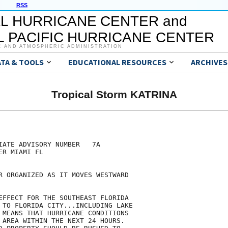
RSS
L HURRICANE CENTER and
 PACIFIC HURRICANE CENTER
C AND ATMOSPHERIC ADMINISTRATION
ATA & TOOLS
EDUCATIONAL RESOURCES
ARCHIVES
Tropical Storm KATRINA
IATE ADVISORY NUMBER   7A

R MIAMI FL

R ORGANIZED AS IT MOVES WESTWARD

EFFECT FOR THE SOUTHEAST FLORIDA

 TO FLORIDA CITY...INCLUDING LAKE

 MEANS THAT HURRICANE CONDITIONS 

 AREA WITHIN THE NEXT 24 HOURS.
