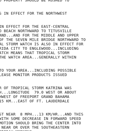
D PROPERTY SHOULD BE RUSHED TO

S IN EFFECT FOR THE NORTHWEST

IN EFFECT FOR THE EAST-CENTRAL

O BEACH NORTHWARD TO TITUSVILLE

AND...AND FOR THE MIDDLE AND UPPER

OF THE SEVEN MILE BRIDGE NORTHWARD TO

AL STORM WATCH IS ALSO IN EFFECT FOR

RIDA CITY TO ENGLEWOOD...INCLUDING

ATCH MEANS THAT TROPICAL STORM

THE WATCH AREA...GENERALLY WITHIN 

TO YOUR AREA...INCLUDING POSSIBLE

LEASE MONITOR PRODUCTS ISSUED

R OF TROPICAL STORM KATRINA WAS

H...LONGITUDE  79.0 WEST OR ABOUT

HWEST OF FREEPORT GRAND BAHAMA

15 KM...EAST OF FT. LAUDERDALE

ST NEAR  8 MPH...13 KM/HR...AND THIS

WITH SOME DECREASE IN FORWARD SPEED

MOTION SHOULD BRING THE CENTER INTO

 NEAR OR OVER THE SOUTHEASTERN
