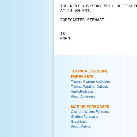
THE NEXT ADVISORY WILL BE ISSUE
AT 11 AM EDT.

FORECASTER STEWART

$$

TROPICAL CYCLONE
FORECASTS
Tropical Cyclone Advisories
Tropical Weather Outlook
Audio/Podcasts
About Advisories
MARINE FORECASTS
Offshore Waters Forecasts
Gridded Forecasts
Graphicast
About Marine