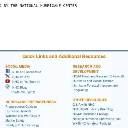
D BY THE NATIONAL HURRICANE CENTER 

Quick Links and Additional Resources
SOCIAL MEDIA
RESEARCH AND
DEVELOPMENT
NHC on Facebook
NOAA Hurricane Research Division
NHC on X
Hurricane and Ocean Testbed
NHC on YouTube
Hurricane Forecast Improvement
NHC Blog:
Program
"Inside the Eye"
OTHER RESOURCES
HURRICANE PREPAREDNESS
Q & A with NHC
Preparedness Guide
NHC/AOML Library Branch
Hurricane Hazards
NOAA: Hurricane FAQs
Watches and Warnings
National Hurricane Operations Plan
Marine Safety
WX4NHC Amateur Radio
Ready.gov Hurricanes