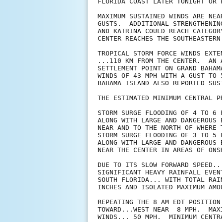
FLORIDA COAST LATER TONIGHT OR F
MAXIMUM SUSTAINED WINDS ARE NEA
GUSTS.  ADDITIONAL STRENGTHENIN
AND KATRINA COULD REACH CATEGOR
CENTER REACHES THE SOUTHEASTERN 
TROPICAL STORM FORCE WINDS EXTE
...110 KM FROM THE CENTER.  AN 
SETTLEMENT POINT ON GRAND BAHAM
WINDS OF 43 MPH WITH A GUST TO 
BAHAMA ISLAND ALSO REPORTED SUS
THE ESTIMATED MINIMUM CENTRAL P
STORM SURGE FLOODING OF 4 TO 6 
ALONG WITH LARGE AND DANGEROUS 
NEAR AND TO THE NORTH OF WHERE 
STORM SURGE FLOODING OF 3 TO 5 
ALONG WITH LARGE AND DANGEROUS 
NEAR THE CENTER IN AREAS OF ONS
DUE TO ITS SLOW FORWARD SPEED..
SIGNIFICANT HEAVY RAINFALL EVEN
SOUTH FLORIDA... WITH TOTAL RAI
INCHES AND ISOLATED MAXIMUM AMO
REPEATING THE 8 AM EDT POSITION
TOWARD...WEST NEAR  8 MPH.  MAXI
WINDS... 50 MPH.  MINIMUM CENTR