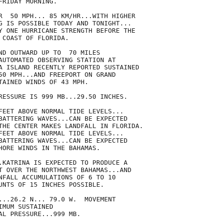
RIDAY MORNING.

R  50 MPH... 85 KM/HR...WITH HIGHER

G IS POSSIBLE TODAY AND TONIGHT...

Y ONE HURRICANE STRENGTH BEFORE THE

COAST OF FLORIDA.

ND OUTWARD UP TO  70 MILES

AUTOMATED OBSERVING STATION AT

A ISLAND RECENTLY REPORTED SUSTAINED

50 MPH...AND FREEPORT ON GRAND

TAINED WINDS OF 43 MPH.

RESSURE IS 999 MB...29.50 INCHES.

FEET ABOVE NORMAL TIDE LEVELS...

BATTERING WAVES...CAN BE EXPECTED

THE CENTER MAKES LANDFALL IN FLORIDA.

FEET ABOVE NORMAL TIDE LEVELS...

BATTERING WAVES...CAN BE EXPECTED

HORE WINDS IN THE BAHAMAS.

.KATRINA IS EXPECTED TO PRODUCE A

T OVER THE NORTHWEST BAHAMAS...AND

NFALL ACCUMULATIONS OF 6 TO 10

UNTS OF 15 INCHES POSSIBLE.

...26.2 N... 79.0 W.  MOVEMENT

MUM SUSTAINED

AL PRESSURE...999 MB.
