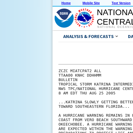
Home
Mobile Site
Text Version
NATIONA
CENTRAL
NATIONAL OCEANI
ANALYSIS & FORECASTS
D
ZCZC MIATCPAT2 ALL

TTAA00 KNHC DDHHMM

BULLETIN

TROPICAL STORM KATRINA INTERMED
NWS TPC/NATIONAL HURRICANE CENTE
8 AM EDT THU AUG 25 2005

...KATRINA SLOWLY GETTING BETTE
TOWARD SOUTHEASTERN FLORIDA...

A HURRICANE WARNING REMAINS IN 
COAST FROM VERO BEACH SOUTHWARD
OKEECHOBEE. A HURRICANE WARNING
ARE EXPECTED WITHIN THE WARNING