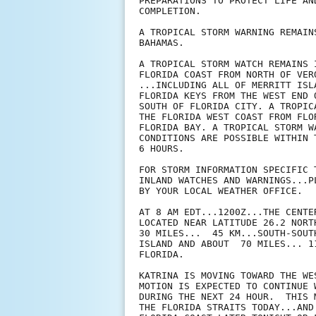
PREPARATIONS TO PROTECT LIFE AN
COMPLETION.

A TROPICAL STORM WARNING REMAIN
BAHAMAS.

A TROPICAL STORM WATCH REMAINS 
FLORIDA COAST FROM NORTH OF VER
...INCLUDING ALL OF MERRITT ISL
FLORIDA KEYS FROM THE WEST END 
SOUTH OF FLORIDA CITY. A TROPIC
THE FLORIDA WEST COAST FROM FLO
FLORIDA BAY. A TROPICAL STORM W
CONDITIONS ARE POSSIBLE WITHIN 
6 HOURS.

FOR STORM INFORMATION SPECIFIC 
INLAND WATCHES AND WARNINGS...P
BY YOUR LOCAL WEATHER OFFICE.

AT 8 AM EDT...1200Z...THE CENTE
LOCATED NEAR LATITUDE 26.2 NORT
30 MILES...  45 KM...SOUTH-SOUT
ISLAND AND ABOUT  70 MILES... 1
FLORIDA.

KATRINA IS MOVING TOWARD THE WE
MOTION IS EXPECTED TO CONTINUE 
DURING THE NEXT 24 HOUR.  THIS 
THE FLORIDA STRAITS TODAY...AND