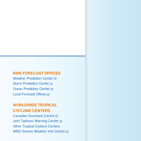
NWS FORECAST OFFICES
Weather Prediction Center
Storm Prediction Center
Ocean Prediction Center
Local Forecast Offices
WORLDWIDE TROPICAL
CYCLONE CENTERS
Canadian Hurricane Centre
Joint Typhoon Warning Center
Other Tropical Cyclone Centers
WMO Severe Weather Info Centre