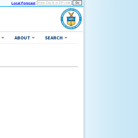
Local Forecast
ABOUT
SEARCH