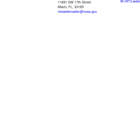
W-HFO.webm
11691 SW 17th Street
Miami, FL, 33165
nhcwebmaster@noaa.gov