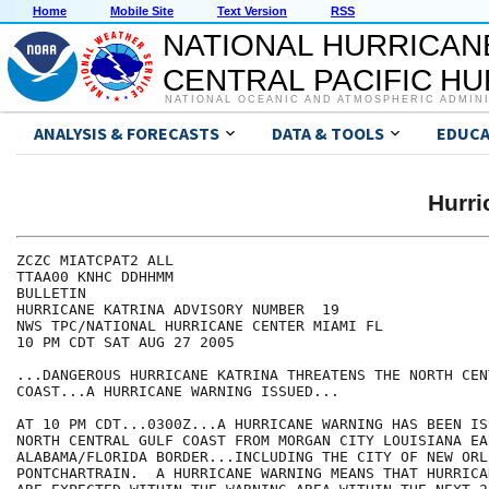
Home
Mobile Site
Text Version
RSS
NATIONAL HURRICAN
CENTRAL PACIFIC H
NATIONAL OCEANIC AND ATMOSPHERIC ADMIN
ANALYSIS & FORECASTS
DATA & TOOLS
EDUCA
Hurr
ZCZC MIATCPAT2 ALL

TTAA00 KNHC DDHHMM

BULLETIN

HURRICANE KATRINA ADVISORY NUMBER  19

NWS TPC/NATIONAL HURRICANE CENTER MIAMI FL

10 PM CDT SAT AUG 27 2005

...DANGEROUS HURRICANE KATRINA THREATENS THE NORTH CEN
COAST...A HURRICANE WARNING ISSUED...

AT 10 PM CDT...0300Z...A HURRICANE WARNING HAS BEEN IS
NORTH CENTRAL GULF COAST FROM MORGAN CITY LOUISIANA EA
ALABAMA/FLORIDA BORDER...INCLUDING THE CITY OF NEW ORL
PONTCHARTRAIN.  A HURRICANE WARNING MEANS THAT HURRICA