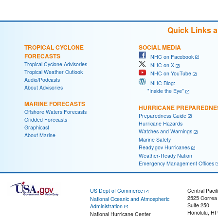
Quick Links 
TROPICAL CYCLONE
SOCIAL MEDIA
FORECASTS
NHC on Facebook
Tropical Cyclone Advisories
NHC on X
Tropical Weather Outlook
NHC on YouTube
Audio/Podcasts
NHC Blog:
About Advisories
"Inside the Eye"
MARINE FORECASTS
HURRICANE PREPAREDNE
Offshore Waters Forecasts
Preparedness Guide
Gridded Forecasts
Hurricane Hazards
Graphicast
Watches and Warnings
About Marine
Marine Safety
Ready.gov Hurricanes
Weather-Ready Nation
Emergency Management Offices
US Dept of Commerce
Central Pacif
2525 Correa
National Oceanic and Atmospheric
Suite 250
Administration
Honolulu, HI
National Hurricane Center