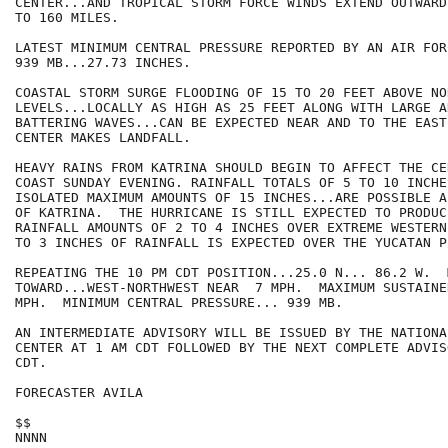
CENTER...AND TROPICAL STORM FORCE WINDS EXTEND OUTWARD 
TO 160 MILES.

LATEST MINIMUM CENTRAL PRESSURE REPORTED BY AN AIR FOR
939 MB...27.73 INCHES.

COASTAL STORM SURGE FLOODING OF 15 TO 20 FEET ABOVE NO
LEVELS...LOCALLY AS HIGH AS 25 FEET ALONG WITH LARGE A
BATTERING WAVES...CAN BE EXPECTED NEAR AND TO THE EAST
CENTER MAKES LANDFALL. 

HEAVY RAINS FROM KATRINA SHOULD BEGIN TO AFFECT THE CE
COAST SUNDAY EVENING. RAINFALL TOTALS OF 5 TO 10 INCHE
ISOLATED MAXIMUM AMOUNTS OF 15 INCHES...ARE POSSIBLE A
OF KATRINA.  THE HURRICANE IS STILL EXPECTED TO PRODUC
RAINFALL AMOUNTS OF 2 TO 4 INCHES OVER EXTREME WESTERN
TO 3 INCHES OF RAINFALL IS EXPECTED OVER THE YUCATAN P
REPEATING THE 10 PM CDT POSITION...25.0 N... 86.2 W.  
TOWARD...WEST-NORTHWEST NEAR  7 MPH.  MAXIMUM SUSTAINE
MPH.  MINIMUM CENTRAL PRESSURE... 939 MB.

AN INTERMEDIATE ADVISORY WILL BE ISSUED BY THE NATIONA
CENTER AT 1 AM CDT FOLLOWED BY THE NEXT COMPLETE ADVIS
CDT.

FORECASTER AVILA

$$

NNNN