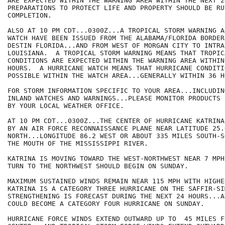
ARE EXPECTED WITHIN THE WARNING AREA WITHIN THE NEXT 2
PREPARATIONS TO PROTECT LIFE AND PROPERTY SHOULD BE RUS
COMPLETION.

ALSO AT 10 PM CDT...0300Z...A TROPICAL STORM WARNING A
WATCH HAVE BEEN ISSUED FROM THE ALABAMA/FLORIDA BORDER
DESTIN FLORIDA...AND FROM WEST OF MORGAN CITY TO INTRA
LOUISIANA.  A TROPICAL STORM WARNING MEANS THAT TROPIC
CONDITIONS ARE EXPECTED WITHIN THE WARNING AREA WITHIN
HOURS.  A HURRICANE WATCH MEANS THAT HURRICANE CONDITIO
POSSIBLE WITHIN THE WATCH AREA...GENERALLY WITHIN 36 HO
FOR STORM INFORMATION SPECIFIC TO YOUR AREA...INCLUDIN
INLAND WATCHES AND WARNINGS...PLEASE MONITOR PRODUCTS I
BY YOUR LOCAL WEATHER OFFICE.

AT 10 PM CDT...0300Z...THE CENTER OF HURRICANE KATRINA
BY AN AIR FORCE RECONNAISSANCE PLANE NEAR LATITUDE 25.0
NORTH...LONGITUDE 86.2 WEST OR ABOUT 335 MILES SOUTH-S
THE MOUTH OF THE MISSISSIPPI RIVER.

KATRINA IS MOVING TOWARD THE WEST-NORTHWEST NEAR 7 MPH
TURN TO THE NORTHWEST SHOULD BEGIN ON SUNDAY. 

MAXIMUM SUSTAINED WINDS REMAIN NEAR 115 MPH WITH HIGHE
KATRINA IS A CATEGORY THREE HURRICANE ON THE SAFFIR-SI
STRENGTHENING IS FORECAST DURING THE NEXT 24 HOURS...A
COULD BECOME A CATEGORY FOUR HURRICANE ON SUNDAY.

HURRICANE FORCE WINDS EXTEND OUTWARD UP TO  45 MILES FR