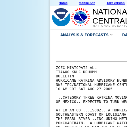
Home
Mobile Site
Text Version
NATIONA
CENTRAL
NATIONAL OCEANI
ANALYSIS & FORECASTS
D
ZCZC MIATCPAT2 ALL

TTAA00 KNHC DDHHMM

BULLETIN

HURRICANE KATRINA ADVISORY NUMBE
NWS TPC/NATIONAL HURRICANE CENTE
10 AM CDT SAT AUG 27 2005

...CATEGORY THREE KATRINA MOVIN
OF MEXICO...EXPECTED TO TURN WE
AT 10 AM CDT...1500Z...A HURRIC
SOUTHEASTERN COAST OF LOUISIANA
THE PEARL RIVER...INCLUDING MET
PONCHARTRAIN.  A HURRICANE WATC