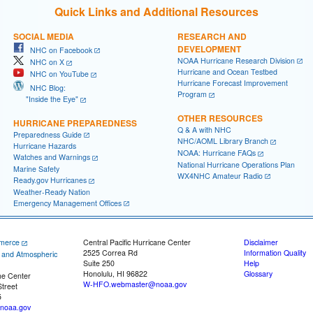
Quick Links and Additional Resources
SOCIAL MEDIA
RESEARCH AND
DEVELOPMENT
NHC on Facebook
NOAA Hurricane Research Division
NHC on X
Hurricane and Ocean Testbed
NHC on YouTube
Hurricane Forecast Improvement
NHC Blog:
Program
"Inside the Eye"
OTHER RESOURCES
HURRICANE PREPAREDNESS
Q & A with NHC
Preparedness Guide
NHC/AOML Library Branch
Hurricane Hazards
NOAA: Hurricane FAQs
Watches and Warnings
National Hurricane Operations Plan
Marine Safety
WX4NHC Amateur Radio
Ready.gov Hurricanes
Weather-Ready Nation
Emergency Management Offices
merce
Central Pacific Hurricane Center
Disclaimer
2525 Correa Rd
Information Quality
c and Atmospheric
Suite 250
Help
Honolulu, HI 96822
Glossary
ne Center
W-HFO.webmaster@noaa.gov
treet
5
noaa.gov