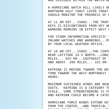
ARE POSSIBLE WITHIN THE WATCH A
A HURRICANE WATCH WILL LIKELY B
NORTHERN GULF COAST LATER TODAY
SHOULD MONITOR THE PROGRESS OF K
AT 11 AM EDT...1500Z...THE TROP
KEYS IS DISCONTINUED FROM KEY W
WARNING REMAINS IN EFFECT WEST 
FOR STORM INFORMATION SPECIFIC 
INLAND WATCHES AND WARNINGS...P
BY YOUR LOCAL WEATHER OFFICE.

AT 10 AM CDT...1500Z...THE CENT
NEAR LATITUDE 24.5 NORTH...LONG
MILES... 655 KM...SOUTHEAST OF 
AND ABOUT  200 MILES... 325 KM.
KATRINA IS MOVING TOWARD THE WE
TURN TOWARD THE WEST-NORTHWEST 
HOURS.

MAXIMUM SUSTAINED WINDS ARE NEA
GUSTS.  KATRINA IS A CATEGORY T
SCALE.  SOME STRENGTHENING IS F
AND KATRINA COULD BECOME A CATE
HURRICANE FORCE WINDS EXTEND OU
FROM THE CENTER...AND TROPICAL 