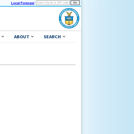
Local Forecast
ABOUT
SEARCH