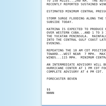
TO 150 MILES...240 KM.  THE AUT
RECENTLY REPORTED SUSTAINED WIN
ESTIMATED MINIMUM CENTRAL PRESS
STORM SURGE FLOODING ALONG THE 
SUBSIDE TODAY.

KATRINA IS EXPECTED TO PRODUCE 
OVER WESTERN CUBA...AND 1 TO 3 
THE YUCATAN PENINSULA.  RAINFAL
INTO THE CENTRAL GULF COAST LAT
EVENING.

REPEATING THE 10 AM CDT POSITIO
TOWARD...WEST NEAR  7 MPH.  MAXI
WINDS...115 MPH.  MINIMUM CENTR
AN INTERMEDIATE ADVISORY WILL B
HURRICANE CENTER AT 1 PM CDT FOL
COMPLETE ADVISORY AT 4 PM CDT.

FORECASTER BEVEN

$$
