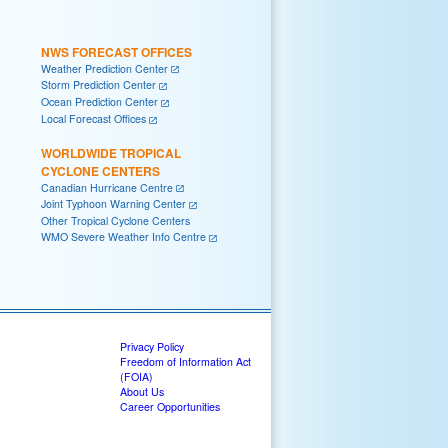
NWS FORECAST OFFICES
Weather Prediction Center
Storm Prediction Center
Ocean Prediction Center
Local Forecast Offices
WORLDWIDE TROPICAL
CYCLONE CENTERS
Canadian Hurricane Centre
Joint Typhoon Warning Center
Other Tropical Cyclone Centers
WMO Severe Weather Info Centre
Privacy Policy
Freedom of Information Act
(FOIA)
About Us
Career Opportunities