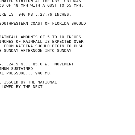
OMATED STATION AT THE DRY TORTUGAS

DS OF 48 MPH WITH A GUST TO 55 MPH.

URE IS  940 MB...27.76 INCHES.

SOUTHWESTERN COAST OF FLORIDA SHOULD

RAINFALL AMOUNTS OF 5 TO 10 INCHES

INCHES OF RAINFALL IS EXPECTED OVER

L FROM KATRINA SHOULD BEGIN TO PUSH

E SUNDAY AFTERNOON INTO SUNDAY

N...24.5 N... 85.0 W.  MOVEMENT

MUM SUSTAINED

AL PRESSURE... 940 MB.

E ISSUED BY THE NATIONAL

LOWED BY THE NEXT
