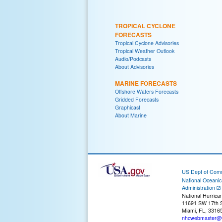
TROPICAL CYCLONE
FORECASTS
Tropical Cyclone Advisories
Tropical Weather Outlook
Audio/Podcasts
About Advisories
MARINE FORECASTS
Offshore Waters Forecasts
Gridded Forecasts
Graphicast
About Marine
US Dept of Com
National Oceani
Administration
National Hurrica
11691 SW 17th S
Miami, FL, 3316
nhcwebmaster@