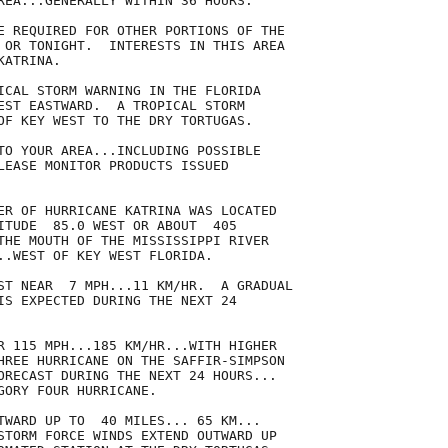
REA...GENERALLY WITHIN 36 HOURS.

E REQUIRED FOR OTHER PORTIONS OF THE

 OR TONIGHT.  INTERESTS IN THIS AREA

ATRINA.

ICAL STORM WARNING IN THE FLORIDA

EST EASTWARD.  A TROPICAL STORM

OF KEY WEST TO THE DRY TORTUGAS.

TO YOUR AREA...INCLUDING POSSIBLE

LEASE MONITOR PRODUCTS ISSUED

ER OF HURRICANE KATRINA WAS LOCATED

ITUDE  85.0 WEST OR ABOUT  405

THE MOUTH OF THE MISSISSIPPI RIVER

..WEST OF KEY WEST FLORIDA.

ST NEAR  7 MPH...11 KM/HR.  A GRADUAL

IS EXPECTED DURING THE NEXT 24

R 115 MPH...185 KM/HR...WITH HIGHER

HREE HURRICANE ON THE SAFFIR-SIMPSON

ORECAST DURING THE NEXT 24 HOURS...

GORY FOUR HURRICANE.

TWARD UP TO  40 MILES... 65 KM...

STORM FORCE WINDS EXTEND OUTWARD UP
