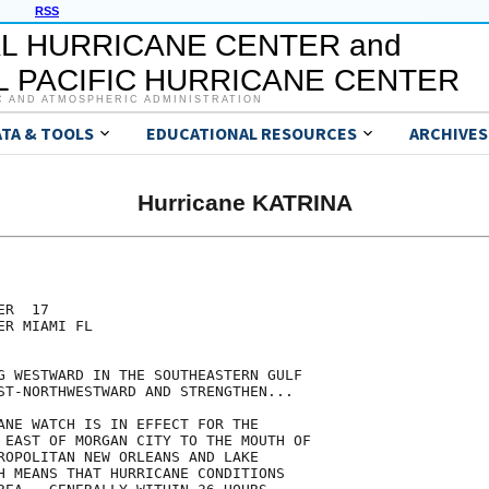
RSS
L HURRICANE CENTER and
 PACIFIC HURRICANE CENTER
C AND ATMOSPHERIC ADMINISTRATION
ATA & TOOLS
EDUCATIONAL RESOURCES
ARCHIVES
Hurricane KATRINA
R  17

R MIAMI FL

G WESTWARD IN THE SOUTHEASTERN GULF

ST-NORTHWESTWARD AND STRENGTHEN...

ANE WATCH IS IN EFFECT FOR THE

 EAST OF MORGAN CITY TO THE MOUTH OF

ROPOLITAN NEW ORLEANS AND LAKE

H MEANS THAT HURRICANE CONDITIONS
