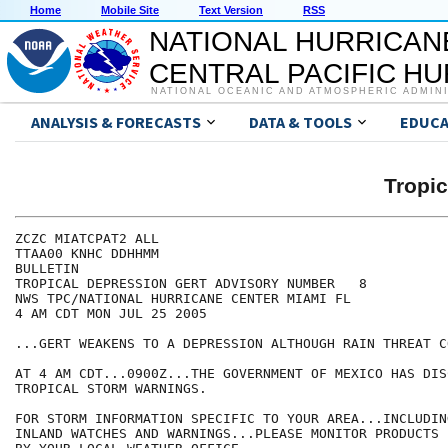
Home
Mobile Site
Text Version
RSS
NATIONAL HURRICAN
CENTRAL PACIFIC H
NATIONAL OCEANIC AND ATMOSPHERIC ADMIN
ANALYSIS & FORECASTS
DATA & TOOLS
EDUCA
Tropi
ZCZC MIATCPAT2 ALL

TTAA00 KNHC DDHHMM

BULLETIN

TROPICAL DEPRESSION GERT ADVISORY NUMBER   8

NWS TPC/NATIONAL HURRICANE CENTER MIAMI FL

4 AM CDT MON JUL 25 2005

...GERT WEAKENS TO A DEPRESSION ALTHOUGH RAIN THREAT C
AT 4 AM CDT...0900Z...THE GOVERNMENT OF MEXICO HAS DIS
TROPICAL STORM WARNINGS.

FOR STORM INFORMATION SPECIFIC TO YOUR AREA...INCLUDIN
INLAND WATCHES AND WARNINGS...PLEASE MONITOR PRODUCTS I