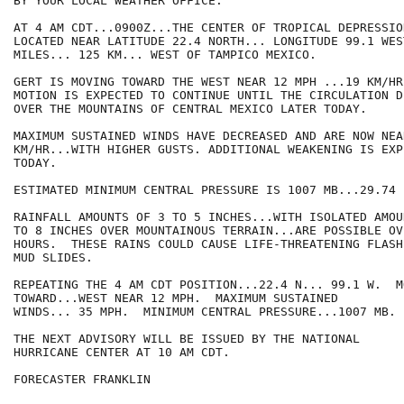
BY YOUR LOCAL WEATHER OFFICE.

AT 4 AM CDT...0900Z...THE CENTER OF TROPICAL DEPRESSIO
LOCATED NEAR LATITUDE 22.4 NORTH... LONGITUDE 99.1 WES
MILES... 125 KM... WEST OF TAMPICO MEXICO.

GERT IS MOVING TOWARD THE WEST NEAR 12 MPH ...19 KM/HR
MOTION IS EXPECTED TO CONTINUE UNTIL THE CIRCULATION D
OVER THE MOUNTAINS OF CENTRAL MEXICO LATER TODAY.

MAXIMUM SUSTAINED WINDS HAVE DECREASED AND ARE NOW NEA
KM/HR...WITH HIGHER GUSTS. ADDITIONAL WEAKENING IS EXP
TODAY.

ESTIMATED MINIMUM CENTRAL PRESSURE IS 1007 MB...29.74 I
RAINFALL AMOUNTS OF 3 TO 5 INCHES...WITH ISOLATED AMOUN
TO 8 INCHES OVER MOUNTAINOUS TERRAIN...ARE POSSIBLE OV
HOURS.  THESE RAINS COULD CAUSE LIFE-THREATENING FLASH
MUD SLIDES.

REPEATING THE 4 AM CDT POSITION...22.4 N... 99.1 W.  MO
TOWARD...WEST NEAR 12 MPH.  MAXIMUM SUSTAINED

WINDS... 35 MPH.  MINIMUM CENTRAL PRESSURE...1007 MB.

THE NEXT ADVISORY WILL BE ISSUED BY THE NATIONAL

HURRICANE CENTER AT 10 AM CDT.

FORECASTER FRANKLIN
