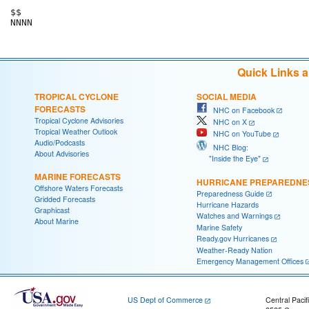
$$

Quick Links 
TROPICAL CYCLONE
SOCIAL MEDIA
FORECASTS
NHC on Facebook
Tropical Cyclone Advisories
NHC on X
Tropical Weather Outlook
NHC on YouTube
Audio/Podcasts
NHC Blog:
About Advisories
"Inside the Eye"
MARINE FORECASTS
HURRICANE PREPAREDNE
Offshore Waters Forecasts
Preparedness Guide
Gridded Forecasts
Hurricane Hazards
Graphicast
Watches and Warnings
About Marine
Marine Safety
Ready.gov Hurricanes
Weather-Ready Nation
Emergency Management Offices
US Dept of Commerce
Central Pacif