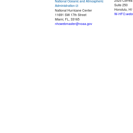
2525 Correa
National Oceanic and Atmospheric
Suite 250
Administration
Honolulu, HI
National Hurricane Center
W-HFO.webm
11691 SW 17th Street
Miami, FL, 33165
nhcwebmaster@noaa.gov