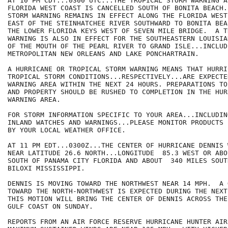
AT 10 PM CDT...0300 UTC...THE TROPICAL STORM WARNING A
FLORIDA WEST COAST IS CANCELLED SOUTH OF BONITA BEACH.
STORM WARNING REMAINS IN EFFECT ALONG THE FLORIDA WEST
EAST OF THE STEINHATCHEE RIVER SOUTHWARD TO BONITA BEA
THE LOWER FLORIDA KEYS WEST OF SEVEN MILE BRIDGE.  A T
WARNING IS ALSO IN EFFECT FOR THE SOUTHEASTERN LOUISIA
OF THE MOUTH OF THE PEARL RIVER TO GRAND ISLE...INCLUDI
METROPOLITAN NEW ORLEANS AND LAKE PONCHARTRAIN.

A HURRICANE OR TROPICAL STORM WARNING MEANS THAT HURRIC
TROPICAL STORM CONDITIONS...RESPECTIVELY...ARE EXPECTE
WARNING AREA WITHIN THE NEXT 24 HOURS. PREPARATIONS TO
AND PROPERTY SHOULD BE RUSHED TO COMPLETION IN THE HURR
WARNING AREA.

FOR STORM INFORMATION SPECIFIC TO YOUR AREA...INCLUDIN
INLAND WATCHES AND WARNINGS...PLEASE MONITOR PRODUCTS I
BY YOUR LOCAL WEATHER OFFICE.

AT 11 PM EDT...0300Z...THE CENTER OF HURRICANE DENNIS 
NEAR LATITUDE 26.6 NORTH...LONGITUDE  85.3 WEST OR ABO
SOUTH OF PANAMA CITY FLORIDA AND ABOUT  340 MILES SOUT
BILOXI MISSISSIPPI.

DENNIS IS MOVING TOWARD THE NORTHWEST NEAR 14 MPH.  A 
TOWARD THE NORTH-NORTHWEST IS EXPECTED DURING THE NEXT
THIS MOTION WILL BRING THE CENTER OF DENNIS ACROSS THE
GULF COAST ON SUNDAY.

REPORTS FROM AN AIR FORCE RESERVE HURRICANE HUNTER AIR