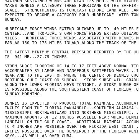
MAXIMUM SUSTAINED WINDS ARE NEAR 125 MPH...WITH HIGHER
MAKES DENNIS A CATEGORY THREE HURRICANE ON THE SAFFIR-S
SCALE.  STRENGTHENING IS FORECAST BEFORE LANDFALL...AN
EXPECTED TO BECOME A CATEGORY FOUR HURRICANE LATER TON
SUNDAY.

HURRICANE FORCE WINDS EXTEND OUTWARD UP TO  40 MILES FR
CENTER...AND TROPICAL STORM FORCE WINDS EXTEND OUTWARD
MILES.  HURRICANE FORCE WINDS ASSOCIATED WITH DENNIS M
FAR AS 150 TO 175 MILES INLAND ALONG THE TRACK OF THE 
THE LATEST MINIMUM CENTRAL PRESSURE REPORTED BY THE HU
IS  941 MB...27.79 INCHES.

STORM SURGE FLOODING OF 14 TO 17 FEET ABOVE NORMAL TID
ACCOMPANIED BY LARGE AND DANGEROUS BATTERING WAVES...I
NEAR AND TO THE EAST OF WHERE THE CENTER OF DENNIS CRO
NORTHERN GULF COAST ON SUNDAY.  STORM SURGE WILL GRADU
ALONG THE LOWER FLORIDA KEYS TONIGHT. A STORM SURGE OF
IS POSSIBLE ALONG THE SOUTHWESTERN COAST OF FLORIDA TO
SUNDAY MORNING.

DENNIS IS EXPECTED TO PRODUCE TOTAL RAINFALL ACCUMULAT
INCHES FROM THE FLORIDA PANHANDLE...SOUTHERN ALABAMA..
MISSISSIPPI NORTHWESTWARD INTO NORTHERN MISSISSIPPI...
MAXIMUM AMOUNTS OF 12 INCHES POSSIBLE NEAR WHERE DENNIS
LANDFALL ON THE GULF COAST.  ADDITIONAL RAINFALL ACCUM
TO 4 INCHES ARE POSSIBLE OVER THE FLORIDA WEST COAST..
INCHES POSSIBLE OVER THE REMAINDER OF THE FLORIDA PENI
KEYS...AS WELL AS OVER CUBA.
