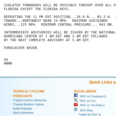
ISOLATED TORNADOES WILL BE POSSIBLE TONIGHT OVER ALL O
FLORIDA EXCEPT THE FLORIDA KEYS.

REPEATING THE 11 PM EDT POSITION...26.6 N... 85.3 W.  
TOWARD...NORTHWEST NEAR 14 MPH.  MAXIMUM SUSTAINED

WINDS...125 MPH.  MINIMUM CENTRAL PRESSURE... 941 MB.

INTERMEDIATE ADVISORIES WILL BE ISSUED BY THE NATIONAL

HURRICANE CENTER AT 1 AM EDT AND 3 AM EDT FOLLOWED

BY THE NEXT COMPLETE ADVISORY AT 5 AM EDT.

FORECASTER BEVEN

$$

Quick Links 
TROPICAL CYCLONE
SOCIAL MEDIA
FORECASTS
NHC on Facebook
Tropical Cyclone Advisories
NHC on X
Tropical Weather Outlook
NHC on YouTube
Audio/Podcasts
NHC Blog:
About Advisories
"Inside the Eye"