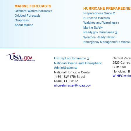
MARINE FORECASTS
HURRICANE PREPAREDNE
Offshore Waters Forecasts
Preparedness Guide
Gridded Forecasts
Hurricane Hazards
Graphicast
Watches and Warnings
About Marine
Marine Safety
Ready.gov Hurricanes
Weather-Ready Nation
Emergency Management Offices
US Dept of Commerce
Central Pacif
2525 Correa
National Oceanic and Atmospheric
Suite 250
Administration
Honolulu, HI
National Hurricane Center
W-HFO.webm
11691 SW 17th Street
Miami, FL, 33165
nhcwebmaster@noaa.gov