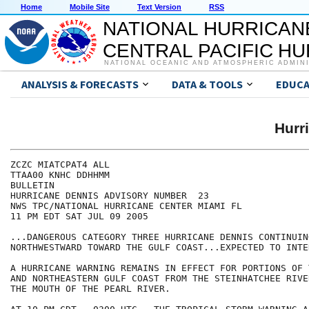
Home
Mobile Site
Text Version
RSS
NATIONAL HURRICAN
CENTRAL PACIFIC H
NATIONAL OCEANIC AND ATMOSPHERIC ADMIN
ANALYSIS & FORECASTS
DATA & TOOLS
EDUCA
Hurr
ZCZC MIATCPAT4 ALL

TTAA00 KNHC DDHHMM

BULLETIN

HURRICANE DENNIS ADVISORY NUMBER  23

NWS TPC/NATIONAL HURRICANE CENTER MIAMI FL

11 PM EDT SAT JUL 09 2005

...DANGEROUS CATEGORY THREE HURRICANE DENNIS CONTINUING
NORTHWESTWARD TOWARD THE GULF COAST...EXPECTED TO INTE
A HURRICANE WARNING REMAINS IN EFFECT FOR PORTIONS OF 
AND NORTHEASTERN GULF COAST FROM THE STEINHATCHEE RIVE
THE MOUTH OF THE PEARL RIVER.
