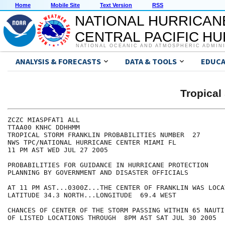
Home
Mobile Site
Text Version
RSS
NATIONAL HURRICAN
CENTRAL PACIFIC H
NATIONAL OCEANIC AND ATMOSPHERIC ADMIN
ANALYSIS & FORECASTS
DATA & TOOLS
EDUCA
Tropica
ZCZC MIASPFAT1 ALL

TTAA00 KNHC DDHHMM

TROPICAL STORM FRANKLIN PROBABILITIES NUMBER  27

NWS TPC/NATIONAL HURRICANE CENTER MIAMI FL

11 PM AST WED JUL 27 2005

PROBABILITIES FOR GUIDANCE IN HURRICANE PROTECTION

PLANNING BY GOVERNMENT AND DISASTER OFFICIALS

AT 11 PM AST...0300Z...THE CENTER OF FRANKLIN WAS LOCA
LATITUDE 34.3 NORTH...LONGITUDE  69.4 WEST

CHANCES OF CENTER OF THE STORM PASSING WITHIN 65 NAUTI
OF LISTED LOCATIONS THROUGH  8PM AST SAT JUL 30 2005
