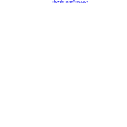
nhcwebmaster@noaa.gov