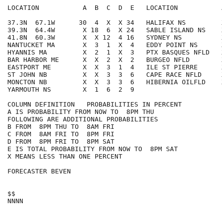
LOCATION           A  B  C  D  E   LOCATION           
37.3N  67.1W      30  4  X  X 34   HALIFAX NS         
39.3N  64.4W       X 18  6  X 24   SABLE ISLAND NS    
41.8N  60.3W       X  X 12  4 16   SYDNEY NS          
NANTUCKET MA       X  3  1  X  4   EDDY POINT NS      
HYANNIS MA         X  2  1  X  3   PTX BASQUES NFLD   
BAR HARBOR ME      X  X  2  X  2   BURGEO NFLD        
EASTPORT ME        X  X  3  1  4   ILE ST PIERRE      
ST JOHN NB         X  X  3  3  6   CAPE RACE NFLD     
MONCTON NB         X  X  3  3  6   HIBERNIA OILFLD    
YARMOUTH NS        X  1  6  2  9

COLUMN DEFINITION   PROBABILITIES IN PERCENT

A IS PROBABILITY FROM NOW TO  8PM THU

FOLLOWING ARE ADDITIONAL PROBABILITIES

B FROM  8PM THU TO  8AM FRI

C FROM  8AM FRI TO  8PM FRI

D FROM  8PM FRI TO  8PM SAT

E IS TOTAL PROBABILITY FROM NOW TO  8PM SAT

X MEANS LESS THAN ONE PERCENT

FORECASTER BEVEN

$$
