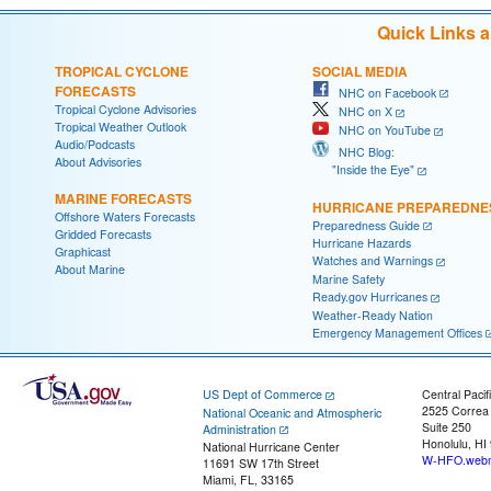
Quick Links 
TROPICAL CYCLONE
SOCIAL MEDIA
FORECASTS
NHC on Facebook
Tropical Cyclone Advisories
NHC on X
Tropical Weather Outlook
NHC on YouTube
Audio/Podcasts
NHC Blog:
About Advisories
"Inside the Eye"
MARINE FORECASTS
HURRICANE PREPAREDNE
Offshore Waters Forecasts
Preparedness Guide
Gridded Forecasts
Hurricane Hazards
Graphicast
Watches and Warnings
About Marine
Marine Safety
Ready.gov Hurricanes
Weather-Ready Nation
Emergency Management Offices
US Dept of Commerce
Central Pacif
2525 Correa
National Oceanic and Atmospheric
Suite 250
Administration
Honolulu, HI
National Hurricane Center
W-HFO.webm
11691 SW 17th Street
Miami, FL, 33165