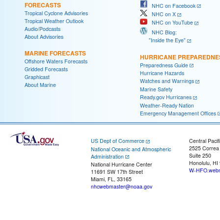
FORECASTS
NHC on Facebook
Tropical Cyclone Advisories
NHC on X
Tropical Weather Outlook
NHC on YouTube
Audio/Podcasts
NHC Blog:
About Advisories
"Inside the Eye"
MARINE FORECASTS
HURRICANE PREPAREDNE
Offshore Waters Forecasts
Preparedness Guide
Gridded Forecasts
Hurricane Hazards
Graphicast
Watches and Warnings
About Marine
Marine Safety
Ready.gov Hurricanes
Weather-Ready Nation
Emergency Management Offices
US Dept of Commerce
Central Pacif
2525 Correa
National Oceanic and Atmospheric
Suite 250
Administration
Honolulu, HI
National Hurricane Center
W-HFO.webm
11691 SW 17th Street
Miami, FL, 33165
nhcwebmaster@noaa.gov