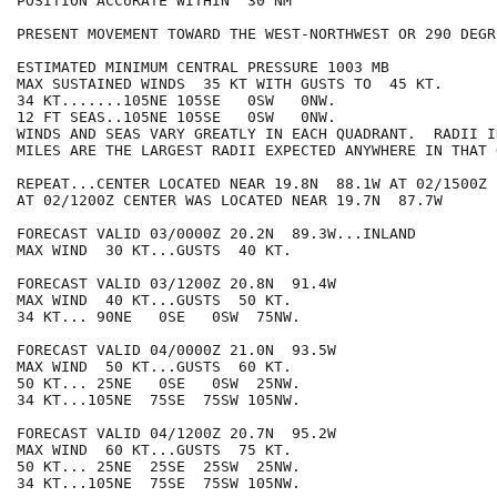
POSITION ACCURATE WITHIN  30 NM

PRESENT MOVEMENT TOWARD THE WEST-NORTHWEST OR 290 DEGR
ESTIMATED MINIMUM CENTRAL PRESSURE 1003 MB

MAX SUSTAINED WINDS  35 KT WITH GUSTS TO  45 KT.

34 KT.......105NE 105SE   0SW   0NW.

12 FT SEAS..105NE 105SE   0SW   0NW.

WINDS AND SEAS VARY GREATLY IN EACH QUADRANT.  RADII I
MILES ARE THE LARGEST RADII EXPECTED ANYWHERE IN THAT 
REPEAT...CENTER LOCATED NEAR 19.8N  88.1W AT 02/1500Z

AT 02/1200Z CENTER WAS LOCATED NEAR 19.7N  87.7W

FORECAST VALID 03/0000Z 20.2N  89.3W...INLAND

MAX WIND  30 KT...GUSTS  40 KT.

FORECAST VALID 03/1200Z 20.8N  91.4W

MAX WIND  40 KT...GUSTS  50 KT.

34 KT... 90NE   0SE   0SW  75NW.

FORECAST VALID 04/0000Z 21.0N  93.5W

MAX WIND  50 KT...GUSTS  60 KT.

50 KT... 25NE   0SE   0SW  25NW.

34 KT...105NE  75SE  75SW 105NW.

FORECAST VALID 04/1200Z 20.7N  95.2W

MAX WIND  60 KT...GUSTS  75 KT.

50 KT... 25NE  25SE  25SW  25NW.

34 KT...105NE  75SE  75SW 105NW.
