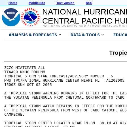
Home
Mobile Site
Text Version
RSS
NATIONAL HURRICAN
CENTRAL PACIFIC H
NATIONAL OCEANIC AND ATMOSPHERIC ADMIN
ANALYSIS & FORECASTS
DATA & TOOLS
EDUCA
Tropi
ZCZC MIATCMAT5 ALL

TTAA00 KNHC DDHHMM

TROPICAL STORM STAN FORECAST/ADVISORY NUMBER   5

NWS TPC/NATIONAL HURRICANE CENTER MIAMI FL   AL202005

1500Z SUN OCT 02 2005

A TROPICAL STORM WARNING REMAINS IN EFFECT FOR THE EAS
THE YUCATAN PENINSULA FROM CHETUMAL NORTHWARD TO CABO 
A TROPICAL STORM WATCH REMAINS IN EFFECT FOR THE NORTH
OF THE YUCATAN PENINSULA FROM WEST OF CABO CATOCHE WES
CAMPECHE.

TROPICAL STORM CENTER LOCATED NEAR 19.8N  88.1W AT 02/1