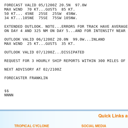
FORECAST VALID 05/1200Z 20.5N  97.0W

MAX WIND  70 KT...GUSTS  85 KT.

50 KT... 45NE  25SE  25SW  45NW.

34 KT...105NE  75SE  75SW 105NW.

EXTENDED OUTLOOK. NOTE...ERRORS FOR TRACK HAVE AVERAGE
ON DAY 4 AND 325 NM ON DAY 5...AND FOR INTENSITY NEAR 
OUTLOOK VALID 06/1200Z 20.0N  99.0W...INLAND

MAX WIND  25 KT...GUSTS  35 KT.

OUTLOOK VALID 07/1200Z...DISSIPATED

REQUEST FOR 3 HOURLY SHIP REPORTS WITHIN 300 MILES OF 
NEXT ADVISORY AT 02/2100Z

FORECASTER FRANKLIN

$$

Quick Links 
TROPICAL CYCLONE
SOCIAL MEDIA