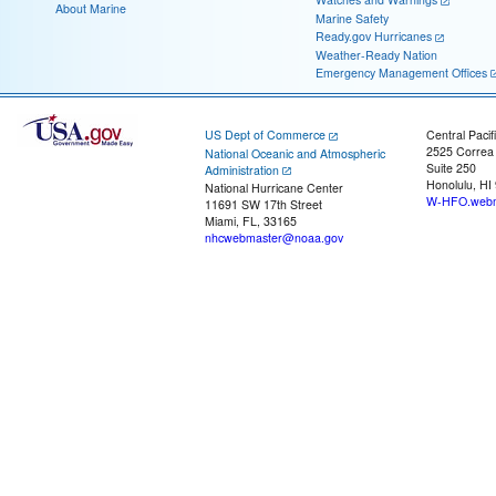
About Marine
Marine Safety
Ready.gov Hurricanes
Weather-Ready Nation
Emergency Management Offices
US Dept of Commerce
Central Pacif
2525 Correa
National Oceanic and Atmospheric
Suite 250
Administration
Honolulu, HI
National Hurricane Center
W-HFO.webm
11691 SW 17th Street
Miami, FL, 33165
nhcwebmaster@noaa.gov