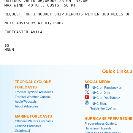
OUTLOOK VALID 06/0600Z 28.0N  37.0W

MAX WIND  40 KT...GUSTS  50 KT.

REQUEST FOR 3 HOURLY SHIP REPORTS WITHIN 300 MILES OF 
NEXT ADVISORY AT 01/1500Z

FORECASTER AVILA

$$

Quick Links 
TROPICAL CYCLONE
SOCIAL MEDIA
FORECASTS
NHC on Facebook
Tropical Cyclone Advisories
NHC on X
Tropical Weather Outlook
NHC on YouTube
Audio/Podcasts
NHC Blog:
About Advisories
"Inside the Eye"
MARINE FORECASTS
HURRICANE PREPAREDNE
Offshore Waters Forecasts
Preparedness Guide
Gridded Forecasts
Hurricane Hazards
Graphicast
Watches and Warnings