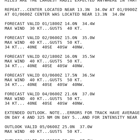
MILES ARE THE LARGEST RADII EXPECTED ANYWHERE IN THAT 
REPEAT...CENTER LOCATED NEAR 13.3N  34.0W AT 01/0900Z

AT 01/0600Z CENTER WAS LOCATED NEAR 13.3N  34.0W

FORECAST VALID 01/1800Z 14.0N  34.4W

MAX WIND  30 KT...GUSTS  40 KT.

FORECAST VALID 02/0600Z 15.0N  35.0W

MAX WIND  40 KT...GUSTS  50 KT.

34 KT... 40NE  40SE  40SW  40NW.

FORECAST VALID 02/1800Z 16.0N  35.5W

MAX WIND  40 KT...GUSTS  50 KT.

34 KT... 40NE  40SE  40SW  40NW.

FORECAST VALID 03/0600Z 17.5N  36.5W

MAX WIND  40 KT...GUSTS  50 KT.

34 KT... 40NE  40SE  40SW  40NW.

FORECAST VALID 04/0600Z 21.6N  37.0W

MAX WIND  40 KT...GUSTS  50 KT.

34 KT... 40NE  40SE  40SW  40NW.

EXTENDED OUTLOOK. NOTE...ERRORS FOR TRACK HAVE AVERAGE
ON DAY 4 AND 325 NM ON DAY 5...AND FOR INTENSITY NEAR 
OUTLOOK VALID 05/0600Z 25.0N  37.0W

MAX WIND  40 KT...GUSTS  50 KT.
