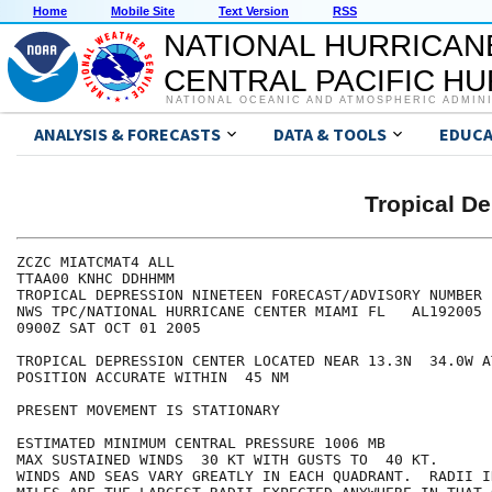
Home
Mobile Site
Text Version
RSS
NATIONAL HURRICAN
CENTRAL PACIFIC H
NATIONAL OCEANIC AND ATMOSPHERIC ADMIN
ANALYSIS & FORECASTS
DATA & TOOLS
EDUCA
Tropical D
ZCZC MIATCMAT4 ALL

TTAA00 KNHC DDHHMM

TROPICAL DEPRESSION NINETEEN FORECAST/ADVISORY NUMBER  
NWS TPC/NATIONAL HURRICANE CENTER MIAMI FL   AL192005

0900Z SAT OCT 01 2005

TROPICAL DEPRESSION CENTER LOCATED NEAR 13.3N  34.0W A
POSITION ACCURATE WITHIN  45 NM

PRESENT MOVEMENT IS STATIONARY

ESTIMATED MINIMUM CENTRAL PRESSURE 1006 MB

MAX SUSTAINED WINDS  30 KT WITH GUSTS TO  40 KT.

WINDS AND SEAS VARY GREATLY IN EACH QUADRANT.  RADII I