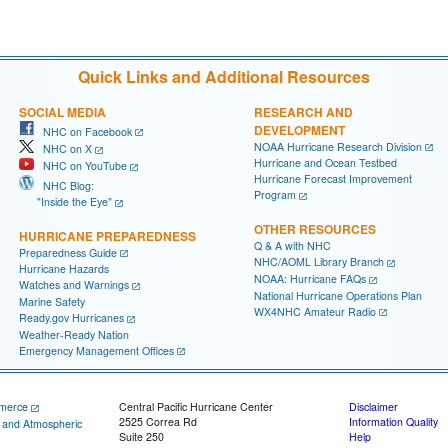
Quick Links and Additional Resources
SOCIAL MEDIA
RESEARCH AND
DEVELOPMENT
NHC on Facebook
NOAA Hurricane Research Division
NHC on X
Hurricane and Ocean Testbed
NHC on YouTube
Hurricane Forecast Improvement
NHC Blog:
Program
"Inside the Eye"
OTHER RESOURCES
HURRICANE PREPAREDNESS
Q & A with NHC
Preparedness Guide
NHC/AOML Library Branch
Hurricane Hazards
NOAA: Hurricane FAQs
Watches and Warnings
National Hurricane Operations Plan
Marine Safety
WX4NHC Amateur Radio
Ready.gov Hurricanes
Weather-Ready Nation
Emergency Management Offices
merce
Central Pacific Hurricane Center
Disclaimer
2525 Correa Rd
Information Quality
c and Atmospheric
Suite 250
Help