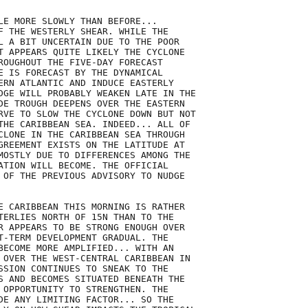
LE MORE SLOWLY THAN BEFORE...

F THE WESTERLY SHEAR. WHILE THE

L A BIT UNCERTAIN DUE TO THE POOR

T APPEARS QUITE LIKELY THE CYCLONE

ROUGHOUT THE FIVE-DAY FORECAST

E IS FORECAST BY THE DYNAMICAL

ERN ATLANTIC AND INDUCE EASTERLY

DGE WILL PROBABLY WEAKEN LATE IN THE

DE TROUGH DEEPENS OVER THE EASTERN

RVE TO SLOW THE CYCLONE DOWN BUT NOT

THE CARIBBEAN SEA. INDEED... ALL OF

CLONE IN THE CARIBBEAN SEA THROUGH

GREEMENT EXISTS ON THE LATITUDE AT

MOSTLY DUE TO DIFFERENCES AMONG THE

ATION WILL BECOME. THE OFFICIAL

 OF THE PREVIOUS ADVISORY TO NUDGE

E CARIBBEAN THIS MORNING IS RATHER

TERLIES NORTH OF 15N THAN TO THE

R APPEARS TO BE STRONG ENOUGH OVER

T-TERM DEVELOPMENT GRADUAL. THE

BECOME MORE AMPLIFIED... WITH AN

 OVER THE WEST-CENTRAL CARIBBEAN IN

SSION CONTINUES TO SNEAK TO THE

S AND BECOMES SITUATED BENEATH THE

 OPPORTUNITY TO STRENGTHEN. THE

DE ANY LIMITING FACTOR... SO THE
