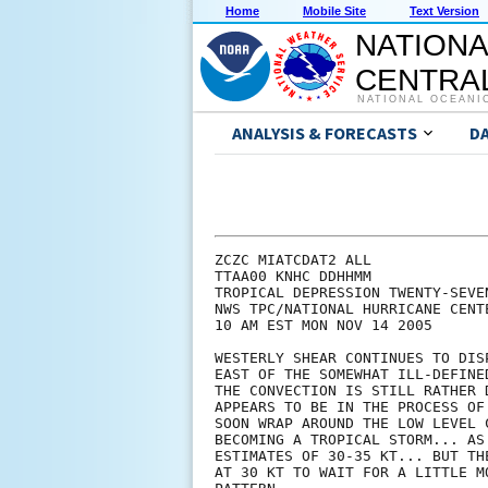
Home
Mobile Site
Text Version
NATIONA
CENTRAL
NATIONAL OCEANI
ANALYSIS & FORECASTS
D
ZCZC MIATCDAT2 ALL

TTAA00 KNHC DDHHMM

TROPICAL DEPRESSION TWENTY-SEVE
NWS TPC/NATIONAL HURRICANE CENTE
10 AM EST MON NOV 14 2005

WESTERLY SHEAR CONTINUES TO DIS
EAST OF THE SOMEWHAT ILL-DEFINE
THE CONVECTION IS STILL RATHER 
APPEARS TO BE IN THE PROCESS OF
SOON WRAP AROUND THE LOW LEVEL 
BECOMING A TROPICAL STORM... AS
ESTIMATES OF 30-35 KT... BUT TH
AT 30 KT TO WAIT FOR A LITTLE M