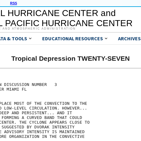
RSS
L HURRICANE CENTER and
 PACIFIC HURRICANE CENTER
C AND ATMOSPHERIC ADMINISTRATION
ATA & TOOLS
EDUCATIONAL RESOURCES
ARCHIVES
Tropical Depression TWENTY-SEVEN
N DISCUSSION NUMBER   3

R MIAMI FL

PLACE MOST OF THE CONVECTION TO THE

D LOW-LEVEL CIRCULATION. HOWEVER...

DEEP AND PERSISTENT... AND IT

 FORMING A CURVED BAND THAT COULD

CENTER. THE CYCLONE APPEARS CLOSE TO

 SUGGESTED BY DVORAK INTENSITY

E ADVISORY INTENSITY IS MAINTAINED

ORE ORGANIZATION IN THE CONVECTIVE
