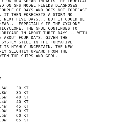
LY ON HOW SHEAR IMPACTS THE TROPICAL

ED ON GFS MODEL FIELDS DIAGNOSES

COUPLE OF DAYS AND DOES NOT FORECAST

. IT THEN FORECASTS A STORM NO

E NEXT FIVE DAYS... BUT IT COULD BE

HEAR... ESPECIALLY IF THE CYCLONE

TICYCLONE. THE GFDL CONTINUES TO

URRICANE IN ABOUT THREE DAYS... WITH

N ABOUT FOUR DAYS. GIVEN THE

 SYSTEM STILL IN THE FORMATIVE

T IS HIGHLY UNCERTAIN. THE NEW

NLY SLIGHTLY UPWARD FROM THE

WEEN THE SHIPS AND GFDL.



6W    30 KT

8W    35 KT

6W    40 KT

4W    40 KT

4W    45 KT

0W    50 KT

5W    60 KT

0W    65 KT
