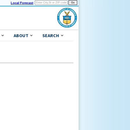
Local Forecast
ABOUT
SEARCH