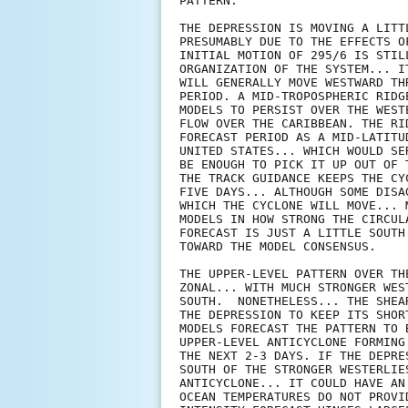
PATTERN.

THE DEPRESSION IS MOVING A LITT
PRESUMABLY DUE TO THE EFFECTS O
INITIAL MOTION OF 295/6 IS STIL
ORGANIZATION OF THE SYSTEM... I
WILL GENERALLY MOVE WESTWARD TH
PERIOD. A MID-TROPOSPHERIC RIDG
MODELS TO PERSIST OVER THE WEST
FLOW OVER THE CARIBBEAN. THE RI
FORECAST PERIOD AS A MID-LATITU
UNITED STATES... WHICH WOULD SE
BE ENOUGH TO PICK IT UP OUT OF 
THE TRACK GUIDANCE KEEPS THE CY
FIVE DAYS... ALTHOUGH SOME DISA
WHICH THE CYCLONE WILL MOVE... 
MODELS IN HOW STRONG THE CIRCUL
FORECAST IS JUST A LITTLE SOUTH
TOWARD THE MODEL CONSENSUS.

THE UPPER-LEVEL PATTERN OVER TH
ZONAL... WITH MUCH STRONGER WES
SOUTH.  NONETHELESS... THE SHEA
THE DEPRESSION TO KEEP ITS SHOR
MODELS FORECAST THE PATTERN TO 
UPPER-LEVEL ANTICYCLONE FORMING
THE NEXT 2-3 DAYS. IF THE DEPRE
SOUTH OF THE STRONGER WESTERLIE
ANTICYCLONE... IT COULD HAVE AN
OCEAN TEMPERATURES DO NOT PROVI