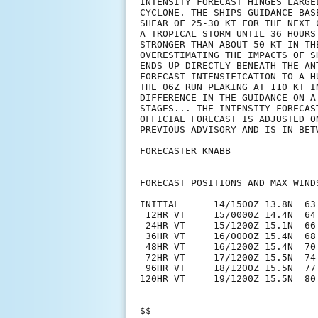
INTENSITY FORECAST HINGES LARGE
CYCLONE. THE SHIPS GUIDANCE BAS
SHEAR OF 25-30 KT FOR THE NEXT 
A TROPICAL STORM UNTIL 36 HOURS
STRONGER THAN ABOUT 50 KT IN TH
OVERESTIMATING THE IMPACTS OF S
ENDS UP DIRECTLY BENEATH THE AN
FORECAST INTENSIFICATION TO A H
THE 06Z RUN PEAKING AT 110 KT I
DIFFERENCE IN THE GUIDANCE ON A
STAGES... THE INTENSITY FORECAS
OFFICIAL FORECAST IS ADJUSTED O
PREVIOUS ADVISORY AND IS IN BET
FORECASTER KNABB

FORECAST POSITIONS AND MAX WINDS
INITIAL      14/1500Z 13.8N  63.
 12HR VT     15/0000Z 14.4N  64.
 24HR VT     15/1200Z 15.1N  66.
 36HR VT     16/0000Z 15.4N  68.
 48HR VT     16/1200Z 15.4N  70.
 72HR VT     17/1200Z 15.5N  74.
 96HR VT     18/1200Z 15.5N  77.
120HR VT     19/1200Z 15.5N  80.
$$
