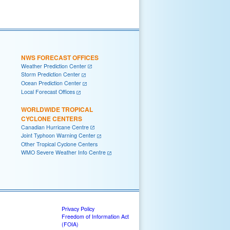
NWS FORECAST OFFICES
Weather Prediction Center
Storm Prediction Center
Ocean Prediction Center
Local Forecast Offices
WORLDWIDE TROPICAL
CYCLONE CENTERS
Canadian Hurricane Centre
Joint Typhoon Warning Center
Other Tropical Cyclone Centers
WMO Severe Weather Info Centre
Privacy Policy
Freedom of Information Act
(FOIA)