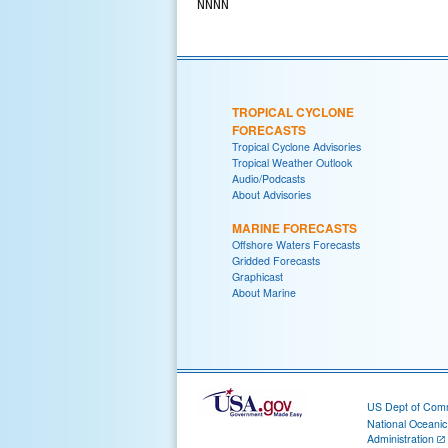
TROPICAL CYCLONE
FORECASTS
Tropical Cyclone Advisories
Tropical Weather Outlook
Audio/Podcasts
About Advisories
MARINE FORECASTS
Offshore Waters Forecasts
Gridded Forecasts
Graphicast
About Marine
US Dept of Com
National Oceani
Administration