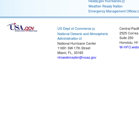
Ready.gov Hurricanes
Weather-Ready Nation
Emergency Management Offices
US Dept of Commerce
Central Pacif
2525 Correa
National Oceanic and Atmospheric
Suite 250
Administration
Honolulu, HI
National Hurricane Center
W-HFO.webm
11691 SW 17th Street
Miami, FL, 33165
nhcwebmaster@noaa.gov