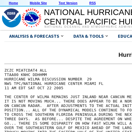
Home
Mobile Site
Text Version
RSS
NATIONAL HURRICAN
CENTRAL PACIFIC H
NATIONAL OCEANIC AND ATMOSPHERIC ADMIN
ANALYSIS & FORECASTS
DATA & TOOLS
EDUCA
Hur
ZCZC MIATCDAT4 ALL

TTAA00 KNHC DDHHMM

HURRICANE WILMA DISCUSSION NUMBER  29

NWS TPC/NATIONAL HURRICANE CENTER MIAMI FL

11 AM EDT SAT OCT 22 2005

THE CENTER OF WILMA REMAINS JUST INLAND NEAR CANCUN ME
IT IS NOT MOVING MUCH... THERE DOES APPEAR TO BE A NOR
ON CANCUN RADAR.  AFTER ADJUSTMENTS TO THE ACTUAL INITI
POSITION... ALL OF THE DYNAMICAL MODELS CONTINUE TO FO
TO CROSS THE SOUTHERN FLORIDA PENINSULA DURING THE NEX
THREE DAYS.  AS BEFORE... DESPITE THE AGREEMENT ON WHE
GO... THERE IS SOME DISPARITY ON HOW FAST WILMA WILL A
OVER THE SOUTHEASTERN GULF OF MEXICO AHEAD OF THE LARG