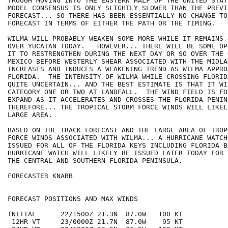
TROUGH MOVING INTO THE EASTERN HALF OF THE UNITED STAT
MODEL CONSENSUS IS ONLY SLIGHTLY SLOWER THAN THE PREVI
FORECAST... SO THERE HAS BEEN ESSENTIALLY NO CHANGE TO
FORECAST IN TERMS OF EITHER THE PATH OR THE TIMING.

WILMA WILL PROBABLY WEAKEN SOME MORE WHILE IT REMAINS 
OVER YUCATAN TODAY.   HOWEVER... THERE WILL BE SOME OP
IT TO RESTRENGTHEN DURING THE NEXT DAY OR SO OVER THE G
MEXICO BEFORE WESTERLY SHEAR ASSOCIATED WITH THE MIDLA
INCREASES AND INDUCES A WEAKENING TREND AS WILMA APPROA
FLORIDA.  THE INTENSITY OF WILMA WHILE CROSSING FLORID
QUITE UNCERTAIN... AND THE BEST ESTIMATE IS THAT IT WIL
CATEGORY ONE OR TWO AT LANDFALL.  THE WIND FIELD IS FO
EXPAND AS IT ACCELERATES AND CROSSES THE FLORIDA PENINS
THEREFORE... THE TROPICAL STORM FORCE WINDS WILL LIKEL
LARGE AREA.

BASED ON THE TRACK FORECAST AND THE LARGE AREA OF TROP
FORCE WINDS ASSOCIATED WITH WILMA... A HURRICANE WATCH
ISSUED FOR ALL OF THE FLORIDA KEYS INCLUDING FLORIDA BA
HURRICANE WATCH WILL LIKELY BE ISSUED LATER TODAY FOR 
THE CENTRAL AND SOUTHERN FLORIDA PENINSULA.

FORECASTER KNABB

FORECAST POSITIONS AND MAX WINDS

INITIAL      22/1500Z 21.3N  87.0W   100 KT

 12HR VT     23/0000Z 21.7N  87.0W    95 KT
