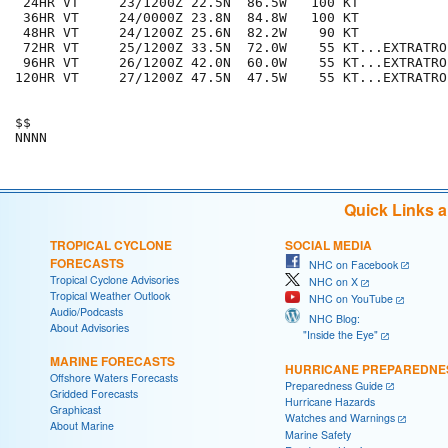
 24HR VT     23/1200Z 22.5N  86.5W   100 KT

 36HR VT     24/0000Z 23.8N  84.8W   100 KT

 48HR VT     24/1200Z 25.6N  82.2W    90 KT

 72HR VT     25/1200Z 33.5N  72.0W    55 KT...EXTRATROP
 96HR VT     26/1200Z 42.0N  60.0W    55 KT...EXTRATROP
120HR VT     27/1200Z 47.5N  47.5W    55 KT...EXTRATROP
$$

Quick Links 
TROPICAL CYCLONE
SOCIAL MEDIA
FORECASTS
NHC on Facebook
Tropical Cyclone Advisories
NHC on X
Tropical Weather Outlook
NHC on YouTube
Audio/Podcasts
NHC Blog:
About Advisories
"Inside the Eye"
MARINE FORECASTS
HURRICANE PREPAREDNE
Offshore Waters Forecasts
Preparedness Guide
Gridded Forecasts
Hurricane Hazards
Graphicast
Watches and Warnings
About Marine
Marine Safety