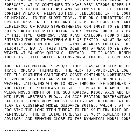
THERE HAS BEEN NO CHANGE TO THE THINKING REGARDING THE
FORECAST. WILMA CONTINUES TO HAVE VERY STRONG UPPER-LE
CHANNELS TO THE NORTHEAST AND SOUTHWEST OF THE CENTER.
CONTENT AHEAD OF WILMA IS HIGH...INCLUDING IN THE SOUT
OF MEXICO.  IN THE SHORT TERM...THE ONLY INHIBITING FA
DRY AIR MASS IN THE GULF AND EXTREME NORTHWESTERN CARI
LIKELIHOOD OF RAPID STRENGTHENING CONTINUES TO BE INDI
SHIPS RAPID INTENSIFICATION INDEX. WILMA COULD BE A MA
BY THIS TIME TOMORROW...AND REACH CATEGORY FOUR STRENG
ENTERING THE SOUTHEASTERN GULF OF MEXICO. AS WILMA ACC
NORTHEASTWARD IN THE GULF...WIND SHEAR IS FORECAST TO 
SLIGHTLY...BUT AT THIS TIME DOES NOT APPEAR TO BE SUFF
WEAKEN WILMA VERY QUICKLY. HOWEVER...IT IS WORTH REMEM
THERE IS LITTLE SKILL IN LONG-RANGE INTENSITY FORECASTS
THE INITIAL MOTION IS 290/7. THERE HAS ALSO BEEN NO CH
TRACK FORECAST THINKING.  THE MID- TO UPPER-LEVEL LOW 
OFF THE SOUTHERN CALIFORNIA COAST CONTINUES NORTHEASTW
IT PROGRESSES HIGH PRESSURE OVER THE GULF OF MEXICO IS
WEAKEN...ALLOWING WILMA TO MOVE THROUGH THE NORTHWESTE
AND ENTER THE SOUTHEASTERN GULF OF MEXICO IN ABOUT THR
WILMA MOVES NORTH OF THE SUBTROPICAL RIDGE AXIS AND EN
MID-LEVEL WESTERLY FLOW...AN ACCELERATION NORTHEASTWARD
EXPECTED.  ONLY VERY MODEST SHIFTS HAVE OCCURRED WITH T
TIGHTLY-CLUSTERED MODEL GUIDANCE SUITE...WHICH...AT TH
FOCUSING THE LONG-TERM THREAT TO THE SOUTHERN HALF OF 
PENINSULA.  THE OFFICIAL FORECAST IS VERY SIMILAR TO T
ADVISORY AND REMAINS CLOSE TO THE DYNAMICAL MODEL CONSE