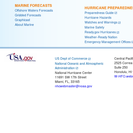
MARINE FORECASTS
HURRICANE PREPAREDNE
Offshore Waters Forecasts
Preparedness Guide
Gridded Forecasts
Hurricane Hazards
Graphicast
Watches and Warnings
About Marine
Marine Safety
Ready.gov Hurricanes
Weather-Ready Nation
Emergency Management Offices
US Dept of Commerce
Central Pacif
2525 Correa
National Oceanic and Atmospheric
Suite 250
Administration
Honolulu, HI
National Hurricane Center
W-HFO.webm
11691 SW 17th Street
Miami, FL, 33165
nhcwebmaster@noaa.gov