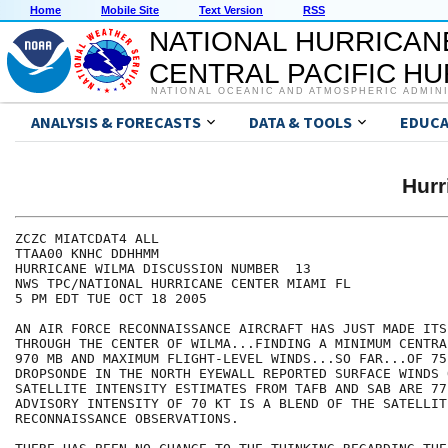
Home
Mobile Site
Text Version
RSS
NATIONAL HURRICAN
CENTRAL PACIFIC H
NATIONAL OCEANIC AND ATMOSPHERIC ADMIN
ANALYSIS & FORECASTS
DATA & TOOLS
EDUCA
Hur
ZCZC MIATCDAT4 ALL

TTAA00 KNHC DDHHMM

HURRICANE WILMA DISCUSSION NUMBER  13

NWS TPC/NATIONAL HURRICANE CENTER MIAMI FL

5 PM EDT TUE OCT 18 2005

AN AIR FORCE RECONNAISSANCE AIRCRAFT HAS JUST MADE ITS
THROUGH THE CENTER OF WILMA...FINDING A MINIMUM CENTRA
970 MB AND MAXIMUM FLIGHT-LEVEL WINDS...SO FAR...OF 75 
DROPSONDE IN THE NORTH EYEWALL REPORTED SURFACE WINDS 
SATELLITE INTENSITY ESTIMATES FROM TAFB AND SAB ARE 77
ADVISORY INTENSITY OF 70 KT IS A BLEND OF THE SATELLITE
RECONNAISSANCE OBSERVATIONS.  
