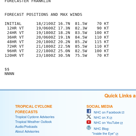
FORECASTER FRANKLIN

FORECAST POSITIONS AND MAX WINDS

INITIAL      18/2100Z 16.7N  81.5W    70 KT

 12HR VT     19/0600Z 17.3N  82.3W    90 KT

 24HR VT     19/1800Z 18.2N  83.5W   100 KT

 36HR VT     20/0600Z 19.1N  84.5W   110 KT

 48HR VT     20/1800Z 20.2N  85.2W   115 KT

 72HR VT     21/1800Z 22.5N  85.5W   110 KT

 96HR VT     22/1800Z 25.0N  82.5W   100 KT

120HR VT     23/1800Z 30.5N  75.5W    70 KT

$$

Quick Links 
TROPICAL CYCLONE
SOCIAL MEDIA
FORECASTS
NHC on Facebook
Tropical Cyclone Advisories
NHC on X
Tropical Weather Outlook
NHC on YouTube
Audio/Podcasts
NHC Blog:
About Advisories
"Inside the Eye"