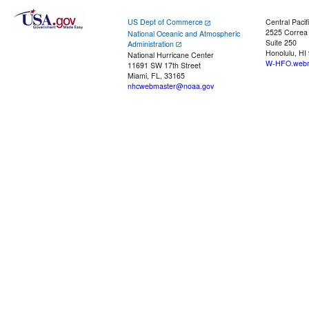
US Dept of Commerce
Central Pacif
2525 Correa
National Oceanic and Atmospheric
Suite 250
Administration
Honolulu, HI
National Hurricane Center
W-HFO.webm
11691 SW 17th Street
Miami, FL, 33165
nhcwebmaster@noaa.gov