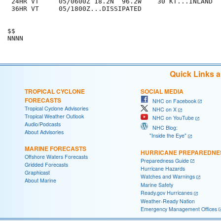
 24HR VT     05/0600Z 18.2N  96.2W    30 KT...INLAND

 36HR VT     05/1800Z...DISSIPATED

$$

Quick Links 
TROPICAL CYCLONE
SOCIAL MEDIA
FORECASTS
NHC on Facebook
Tropical Cyclone Advisories
NHC on X
Tropical Weather Outlook
NHC on YouTube
Audio/Podcasts
NHC Blog:
About Advisories
"Inside the Eye"
MARINE FORECASTS
HURRICANE PREPAREDNE
Offshore Waters Forecasts
Preparedness Guide
Gridded Forecasts
Hurricane Hazards
Graphicast
Watches and Warnings
About Marine
Marine Safety
Ready.gov Hurricanes
Weather-Ready Nation
Emergency Management Offices