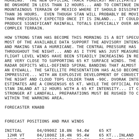
MORNING.  THE NEW OFFICIAL TRACK FORECAST ANTICIPATES 
BE ONSHORE IN LESS THAN 12 HOURS... AND TO CONTINUE IN
MOUNTAINOUS TERRAIN OF MEXICO WHERE IT SHOULD DISSIPAT
THAN 36 HOURS.  EVEN THOUGH STAN WILL PROBABLY BE MOVI
THAN PREVIOUSLY EXPECTED ONCE IT IS INLAND... IT COULD 
PRODUCE SIGNIFICANT RAINFALL TOTALS ESPECIALLY OVER ARE
COMPLEX TERRAIN.

HOW STRONG STAN HAS BECOME THIS MORNING IS A BIT SPECU
MOST OF THE AVAILABLE DATA SUPPORT THE ADVISORY INTENS
AND MAKING STAN A HURRICANE. THE CENTRAL PRESSURE HAS 
THROUGHOUT THE NIGHT... AND AS I TYPE WAS JUST MEASURE
FLIGHT LEVEL WINDS HAVE BEEN STEADILY INCREASING IN RE
ARE VERY CLOSE TO SUPPORTING 65 KT SURFACE WINDS. THE 
RADAR DEPICTS WELL-DEFINED SPIRAL BANDING THAT ALMOST 
AN EYEWALL. THE SATELLITE PRESENTATION HAS ALSO BECOME 
IMPRESSIVE... WITH AN EXPLOSIVE DEVELOPMENT OF CONVECT
THE NIGHT AND CLOUD TOPS COLDER THAN -90C. DVORAK INTEN
ESTIMATES ARE A CONSENSUS 65 KT. WHILE THE OFFICIAL FO
STAN INLAND AT 12 HOURS WITH A 65 KT INTENSITY... IT CO
STRONGER AT LANDFALL. PREPARATIONS MUST BE RUSHED TO C
WITHIN THE WARNING AREA.

FORECASTER KNABB

FORECAST POSITIONS AND MAX WINDS

INITIAL      04/0900Z 18.8N  94.4W    65 KT

 12HR VT     04/1800Z 18.4N  95.4W    65 KT...INLAND
