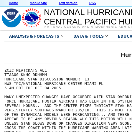
Home
Mobile Site
Text Version
RSS
NATIONAL HURRICAN
CENTRAL PACIFIC H
NATIONAL OCEANIC AND ATMOSPHERIC ADMIN
ANALYSIS & FORECASTS
DATA & TOOLS
EDUCA
Hur
ZCZC MIATCDAT5 ALL

TTAA00 KNHC DDHHMM

HURRICANE STAN DISCUSSION NUMBER  13

NWS TPC/NATIONAL HURRICANE CENTER MIAMI FL

5 AM EDT TUE OCT 04 2005

MANY UNEXPECTED CHANGES HAVE OCCURRED WITH STAN OVERNI
FORCE HURRICANE HUNTER AIRCRAFT HAS BEEN IN THE SYSTEM
SEVERAL HOURS... AND THE CENTER FIXES INDICATE STAN HA
PERSISTENTLY SOUTHWESTWARD OR 235/10.  THIS IS MUCH FA
OF THE DYNAMICAL MODELS WERE FORECASTING... AND THERE 
APPEAR TO BE ANY OBVIOUS REASON WHY THIS MOTION WILL N
UNLESS STAN SLOWS DOWN OR CHANGES DIRECTION VERY SOON.
CROSS THE COAST WITHIN THE HURRICANE WARNING AREA LATER