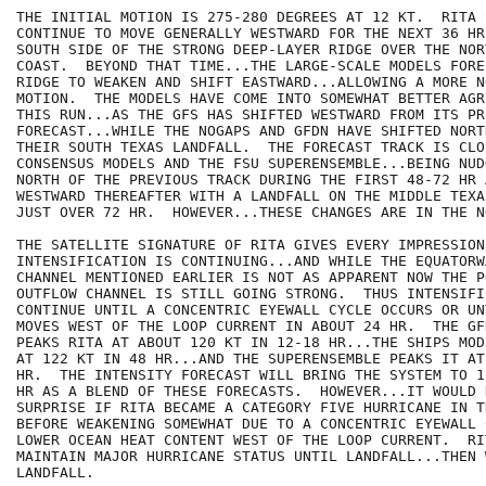
THE INITIAL MOTION IS 275-280 DEGREES AT 12 KT.  RITA S
CONTINUE TO MOVE GENERALLY WESTWARD FOR THE NEXT 36 HR
SOUTH SIDE OF THE STRONG DEEP-LAYER RIDGE OVER THE NOR
COAST.  BEYOND THAT TIME...THE LARGE-SCALE MODELS FORE
RIDGE TO WEAKEN AND SHIFT EASTWARD...ALLOWING A MORE N
MOTION.  THE MODELS HAVE COME INTO SOMEWHAT BETTER AGR
THIS RUN...AS THE GFS HAS SHIFTED WESTWARD FROM ITS PRE
FORECAST...WHILE THE NOGAPS AND GFDN HAVE SHIFTED NORT
THEIR SOUTH TEXAS LANDFALL.  THE FORECAST TRACK IS CLO
CONSENSUS MODELS AND THE FSU SUPERENSEMBLE...BEING NUD
NORTH OF THE PREVIOUS TRACK DURING THE FIRST 48-72 HR 
WESTWARD THEREAFTER WITH A LANDFALL ON THE MIDDLE TEXA
JUST OVER 72 HR.  HOWEVER...THESE CHANGES ARE IN THE N
THE SATELLITE SIGNATURE OF RITA GIVES EVERY IMPRESSION
INTENSIFICATION IS CONTINUING...AND WHILE THE EQUATORW
CHANNEL MENTIONED EARLIER IS NOT AS APPARENT NOW THE PO
OUTFLOW CHANNEL IS STILL GOING STRONG.  THUS INTENSIFI
CONTINUE UNTIL A CONCENTRIC EYEWALL CYCLE OCCURS OR UN
MOVES WEST OF THE LOOP CURRENT IN ABOUT 24 HR.  THE GF
PEAKS RITA AT ABOUT 120 KT IN 12-18 HR...THE SHIPS MOD
AT 122 KT IN 48 HR...AND THE SUPERENSEMBLE PEAKS IT AT
HR.  THE INTENSITY FORECAST WILL BRING THE SYSTEM TO 1
HR AS A BLEND OF THESE FORECASTS.  HOWEVER...IT WOULD 
SURPRISE IF RITA BECAME A CATEGORY FIVE HURRICANE IN T
BEFORE WEAKENING SOMEWHAT DUE TO A CONCENTRIC EYEWALL 
LOWER OCEAN HEAT CONTENT WEST OF THE LOOP CURRENT.  RI
MAINTAIN MAJOR HURRICANE STATUS UNTIL LANDFALL...THEN 
LANDFALL.
