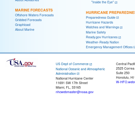
"Inside the Eye"
MARINE FORECASTS
HURRICANE PREPAREDNE
Offshore Waters Forecasts
Preparedness Guide
Gridded Forecasts
Hurricane Hazards
Graphicast
Watches and Warnings
About Marine
Marine Safety
Ready.gov Hurricanes
Weather-Ready Nation
Emergency Management Offices
US Dept of Commerce
Central Pacif
2525 Correa
National Oceanic and Atmospheric
Suite 250
Administration
Honolulu, HI
National Hurricane Center
W-HFO.webm
11691 SW 17th Street
Miami, FL, 33165
nhcwebmaster@noaa.gov