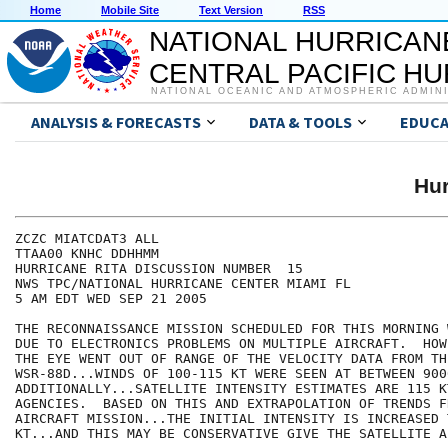
Home
Mobile Site
Text Version
RSS
NATIONAL HURRICAN
CENTRAL PACIFIC H
NATIONAL OCEANIC AND ATMOSPHERIC ADMIN
ANALYSIS & FORECASTS
DATA & TOOLS
EDUCA
Hur
ZCZC MIATCDAT3 ALL

TTAA00 KNHC DDHHMM

HURRICANE RITA DISCUSSION NUMBER  15

NWS TPC/NATIONAL HURRICANE CENTER MIAMI FL

5 AM EDT WED SEP 21 2005

THE RECONNAISSANCE MISSION SCHEDULED FOR THIS MORNING 
DUE TO ELECTRONICS PROBLEMS ON MULTIPLE AIRCRAFT.  HOW
THE EYE WENT OUT OF RANGE OF THE VELOCITY DATA FROM TH
WSR-88D...WINDS OF 100-115 KT WERE SEEN AT BETWEEN 900
ADDITIONALLY...SATELLITE INTENSITY ESTIMATES ARE 115 K
AGENCIES.  BASED ON THIS AND EXTRAPOLATION OF TRENDS F
AIRCRAFT MISSION...THE INITIAL INTENSITY IS INCREASED T
KT...AND THIS MAY BE CONSERVATIVE GIVE THE SATELLITE A