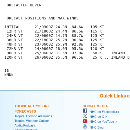
FORECASTER BEVEN

FORECAST POSITIONS AND MAX WINDS

INITIAL      21/0900Z 24.3N  84.6W   105 KT

 12HR VT     21/1800Z 24.4N  86.5W   115 KT

 24HR VT     22/0600Z 24.7N  88.7W   125 KT

 36HR VT     22/1800Z 25.2N  90.8W   125 KT

 48HR VT     23/0600Z 25.9N  92.8W   125 KT

 72HR VT     24/0600Z 28.0N  95.5W   120 KT

 96HR VT     25/0600Z 31.5N  97.0W    50 KT...INLAND

120HR VT     26/0600Z 35.5N  96.5W    25 KT...INLAND D
$$

Quick Links 
TROPICAL CYCLONE
SOCIAL MEDIA
FORECASTS
NHC on Facebook
Tropical Cyclone Advisories
NHC on X
Tropical Weather Outlook
NHC on YouTube
Audio/Podcasts
NHC Blog:
About Advisories