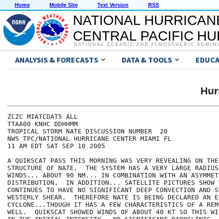
Home
Mobile Site
Text Version
RSS
NATIONAL HURRICAN
CENTRAL PACIFIC H
NATIONAL OCEANIC AND ATMOSPHERIC ADMIN
ANALYSIS & FORECASTS
DATA & TOOLS
EDUCA
Hur
ZCZC MIATCDAT5 ALL

TTAA00 KNHC DDHHMM

TROPICAL STORM NATE DISCUSSION NUMBER  20

NWS TPC/NATIONAL HURRICANE CENTER MIAMI FL

11 AM EDT SAT SEP 10 2005

A QUIKSCAT PASS THIS MORNING WAS VERY REVEALING ON THE
STRUCTURE OF NATE.  THE SYSTEM HAS A VERY LARGE RADIUS
WINDS... ABOUT 90 NM... IN COMBINATION WITH AN ASYMMET
DISTRIBUTION.  IN ADDITION... SATELLITE PICTURES SHOW 
CONTINUES TO HAVE NO SIGNIFICANT DEEP CONVECTION AND ST
WESTERLY SHEAR.  THEREFORE NATE IS BEING DECLARED AN E
CYCLONE...THOUGH IT HAS A FEW CHARACTERISTICS OF A REM
WELL.  QUIKSCAT SHOWED WINDS OF ABOUT 40 KT SO THIS WIL