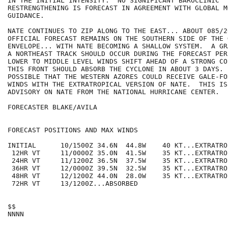
IN THE INITIAL INTENSITY.  NO SIGNIFICANT BAROCLINIC

RESTRENGTHENING IS FORECAST IN AGREEMENT WITH GLOBAL MO
GUIDANCE.

NATE CONTINUES TO ZIP ALONG TO THE EAST... ABOUT 085/20
OFFICIAL FORECAST REMAINS ON THE SOUTHERN SIDE OF THE 
ENVELOPE... WITH NATE BECOMING A SHALLOW SYSTEM.  A GR
A NORTHEAST TRACK SHOULD OCCUR DURING THE FORECAST PER
LOWER TO MIDDLE LEVEL WINDS SHIFT AHEAD OF A STRONG CO
THIS FRONT SHOULD ABSORB THE CYCLONE IN ABOUT 3 DAYS.  
POSSIBLE THAT THE WESTERN AZORES COULD RECEIVE GALE-FOR
WINDS WITH THE EXTRATROPICAL VERSION OF NATE.  THIS IS
ADVISORY ON NATE FROM THE NATIONAL HURRICANE CENTER.  

FORECASTER BLAKE/AVILA

FORECAST POSITIONS AND MAX WINDS

INITIAL      10/1500Z 34.6N  44.8W    40 KT...EXTRATROP
 12HR VT     11/0000Z 35.0N  41.5W    35 KT...EXTRATROP
 24HR VT     11/1200Z 36.5N  37.5W    35 KT...EXTRATROP
 36HR VT     12/0000Z 39.5N  32.5W    35 KT...EXTRATROP
 48HR VT     12/1200Z 44.0N  28.0W    35 KT...EXTRATROP
 72HR VT     13/1200Z...ABSORBED

$$
