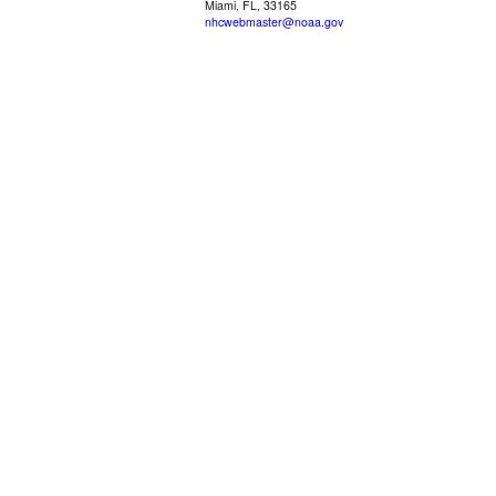
Miami, FL, 33165
nhcwebmaster@noaa.gov