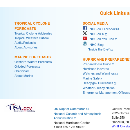
Quick Links 
TROPICAL CYCLONE
SOCIAL MEDIA
FORECASTS
NHC on Facebook
Tropical Cyclone Advisories
NHC on X
Tropical Weather Outlook
NHC on YouTube
Audio/Podcasts
NHC Blog:
About Advisories
"Inside the Eye"
MARINE FORECASTS
HURRICANE PREPAREDNE
Offshore Waters Forecasts
Preparedness Guide
Gridded Forecasts
Hurricane Hazards
Graphicast
Watches and Warnings
About Marine
Marine Safety
Ready.gov Hurricanes
Weather-Ready Nation
Emergency Management Offices
US Dept of Commerce
Central Pacif
2525 Correa
National Oceanic and Atmospheric
Suite 250
Administration
Honolulu, HI
National Hurricane Center
W-HFO.webm
11691 SW 17th Street