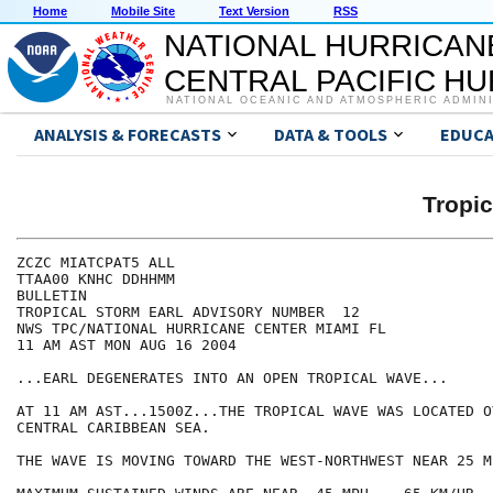
Home
Mobile Site
Text Version
RSS
NATIONAL HURRICAN
CENTRAL PACIFIC H
NATIONAL OCEANIC AND ATMOSPHERIC ADMIN
ANALYSIS & FORECASTS
DATA & TOOLS
EDUCA
Tropi
ZCZC MIATCPAT5 ALL

TTAA00 KNHC DDHHMM

BULLETIN

TROPICAL STORM EARL ADVISORY NUMBER  12

NWS TPC/NATIONAL HURRICANE CENTER MIAMI FL

11 AM AST MON AUG 16 2004

...EARL DEGENERATES INTO AN OPEN TROPICAL WAVE...

AT 11 AM AST...1500Z...THE TROPICAL WAVE WAS LOCATED OV
CENTRAL CARIBBEAN SEA.

THE WAVE IS MOVING TOWARD THE WEST-NORTHWEST NEAR 25 M