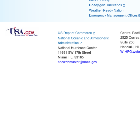
Ready.gov Hurricanes
Weather-Ready Nation
Emergency Management Offices
US Dept of Commerce
Central Pacif
2525 Correa
National Oceanic and Atmospheric
Suite 250
Administration
Honolulu, HI
National Hurricane Center
W-HFO.webm
11691 SW 17th Street
Miami, FL, 33165
nhcwebmaster@noaa.gov