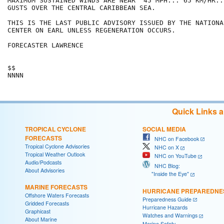
MAXIMUM SUSTAINED WINDS ARE NEAR  45 MPH... 65 KM/HR..
GUSTS OVER THE CENTRAL CARIBBEAN SEA.

THIS IS THE LAST PUBLIC ADVISORY ISSUED BY THE NATIONA
CENTER ON EARL UNLESS REGENERATION OCCURS.

FORECASTER LAWRENCE

$$

NNNN
Quick Links 
TROPICAL CYCLONE
SOCIAL MEDIA
FORECASTS
NHC on Facebook
Tropical Cyclone Advisories
NHC on X
Tropical Weather Outlook
NHC on YouTube
Audio/Podcasts
NHC Blog:
About Advisories
"Inside the Eye"
MARINE FORECASTS
HURRICANE PREPAREDNE
Offshore Waters Forecasts
Preparedness Guide
Gridded Forecasts
Hurricane Hazards
Graphicast
Watches and Warnings
About Marine
Marine Safety