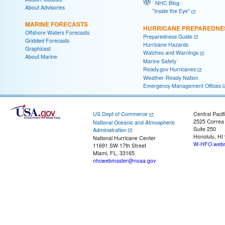
NHC Blog:
About Advisories
"Inside the Eye"
MARINE FORECASTS
HURRICANE PREPAREDNE
Offshore Waters Forecasts
Preparedness Guide
Gridded Forecasts
Hurricane Hazards
Graphicast
Watches and Warnings
About Marine
Marine Safety
Ready.gov Hurricanes
Weather-Ready Nation
Emergency Management Offices
US Dept of Commerce
Central Pacif
2525 Correa
National Oceanic and Atmospheric
Suite 250
Administration
Honolulu, HI
National Hurricane Center
W-HFO.webm
11691 SW 17th Street
Miami, FL, 33165
nhcwebmaster@noaa.gov