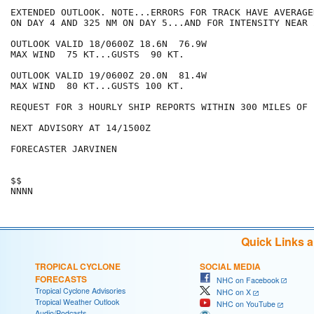
EXTENDED OUTLOOK. NOTE...ERRORS FOR TRACK HAVE AVERAGE
ON DAY 4 AND 325 NM ON DAY 5...AND FOR INTENSITY NEAR 
OUTLOOK VALID 18/0600Z 18.6N  76.9W

MAX WIND  75 KT...GUSTS  90 KT.

OUTLOOK VALID 19/0600Z 20.0N  81.4W

MAX WIND  80 KT...GUSTS 100 KT.

REQUEST FOR 3 HOURLY SHIP REPORTS WITHIN 300 MILES OF 
NEXT ADVISORY AT 14/1500Z

FORECASTER JARVINEN

$$

Quick Links 
TROPICAL CYCLONE
SOCIAL MEDIA
FORECASTS
NHC on Facebook
Tropical Cyclone Advisories
NHC on X
Tropical Weather Outlook
NHC on YouTube
Audio/Podcasts