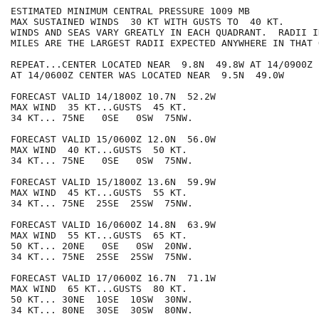
ESTIMATED MINIMUM CENTRAL PRESSURE 1009 MB

MAX SUSTAINED WINDS  30 KT WITH GUSTS TO  40 KT.

WINDS AND SEAS VARY GREATLY IN EACH QUADRANT.  RADII I
MILES ARE THE LARGEST RADII EXPECTED ANYWHERE IN THAT 
REPEAT...CENTER LOCATED NEAR  9.8N  49.8W AT 14/0900Z

AT 14/0600Z CENTER WAS LOCATED NEAR  9.5N  49.0W

FORECAST VALID 14/1800Z 10.7N  52.2W

MAX WIND  35 KT...GUSTS  45 KT.

34 KT... 75NE   0SE   0SW  75NW.

FORECAST VALID 15/0600Z 12.0N  56.0W

MAX WIND  40 KT...GUSTS  50 KT.

34 KT... 75NE   0SE   0SW  75NW.

FORECAST VALID 15/1800Z 13.6N  59.9W

MAX WIND  45 KT...GUSTS  55 KT.

34 KT... 75NE  25SE  25SW  75NW.

FORECAST VALID 16/0600Z 14.8N  63.9W

MAX WIND  55 KT...GUSTS  65 KT.

50 KT... 20NE   0SE   0SW  20NW.

34 KT... 75NE  25SE  25SW  75NW.

FORECAST VALID 17/0600Z 16.7N  71.1W

MAX WIND  65 KT...GUSTS  80 KT.

50 KT... 30NE  10SE  10SW  30NW.

34 KT... 80NE  30SE  30SW  80NW.
