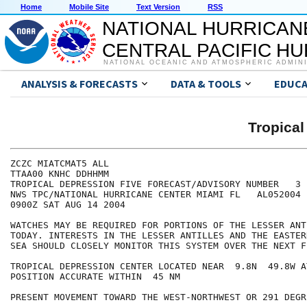
Home
Mobile Site
Text Version
RSS
NATIONAL HURRICAN
CENTRAL PACIFIC H
NATIONAL OCEANIC AND ATMOSPHERIC ADMIN
ANALYSIS & FORECASTS
DATA & TOOLS
EDUCA
Tropical
ZCZC MIATCMAT5 ALL

TTAA00 KNHC DDHHMM

TROPICAL DEPRESSION FIVE FORECAST/ADVISORY NUMBER   3

NWS TPC/NATIONAL HURRICANE CENTER MIAMI FL   AL052004

0900Z SAT AUG 14 2004

WATCHES MAY BE REQUIRED FOR PORTIONS OF THE LESSER ANT
TODAY. INTERESTS IN THE LESSER ANTILLES AND THE EASTER
SEA SHOULD CLOSELY MONITOR THIS SYSTEM OVER THE NEXT F
TROPICAL DEPRESSION CENTER LOCATED NEAR  9.8N  49.8W A
POSITION ACCURATE WITHIN  45 NM

PRESENT MOVEMENT TOWARD THE WEST-NORTHWEST OR 291 DEGR