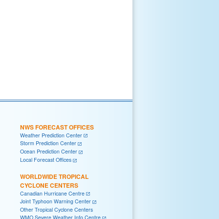
NWS FORECAST OFFICES
Weather Prediction Center
Storm Prediction Center
Ocean Prediction Center
Local Forecast Offices
WORLDWIDE TROPICAL
CYCLONE CENTERS
Canadian Hurricane Centre
Joint Typhoon Warning Center
Other Tropical Cyclone Centers
WMO Severe Weather Info Centre