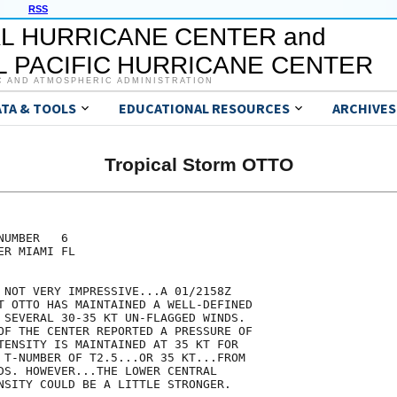
RSS
L HURRICANE CENTER and
 PACIFIC HURRICANE CENTER
C AND ATMOSPHERIC ADMINISTRATION
ATA & TOOLS
EDUCATIONAL RESOURCES
ARCHIVES
Tropical Storm OTTO
UMBER   6

R MIAMI FL

 NOT VERY IMPRESSIVE...A 01/2158Z

T OTTO HAS MAINTAINED A WELL-DEFINED

 SEVERAL 30-35 KT UN-FLAGGED WINDS.

OF THE CENTER REPORTED A PRESSURE OF

TENSITY IS MAINTAINED AT 35 KT FOR

 T-NUMBER OF T2.5...OR 35 KT...FROM

DS. HOWEVER...THE LOWER CENTRAL

NSITY COULD BE A LITTLE STRONGER.
