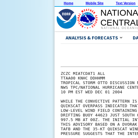
Home
Mobile Site
Text Version
NATIONA
CENTRAL
NATIONAL OCEANI
ANALYSIS & FORECASTS
D
ZCZC MIATCDAT1 ALL

TTAA00 KNHC DDHHMM

TROPICAL STORM OTTO DISCUSSION N
NWS TPC/NATIONAL HURRICANE CENTE
10 PM EST WED DEC 01 2004

WHILE THE CONVECTIVE PATTERN IS
QUIKSCAT OVERPASS INDICATED THA
LOW-LEVEL WIND FIELD CONTAINING
DRIFTING BUOY 44623 JUST SOUTH 
997.5 MB AT 00Z. THE INITIAL IN
THIS ADVISORY BASED ON A DVORAK
TAFB AND THE 35-KT QUIKSCAT WIN
PRESSURE SUGGESTS THAT THE INTE