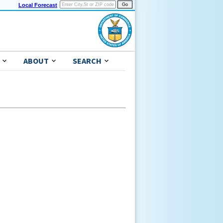
Local Forecast
ABOUT
SEARCH