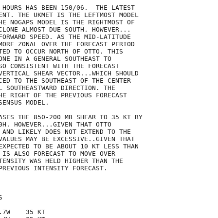
 HOURS HAS BEEN 150/06.  THE LATEST

ENT. THE UKMET IS THE LEFTMOST MODEL

HE NOGAPS MODEL IS THE RIGHTMOST OF

CLONE ALMOST DUE SOUTH. HOWEVER...

FORWARD SPEED. AS THE MID-LATITUDE

MORE ZONAL OVER THE FORECAST PERIOD

TED TO OCCUR NORTH OF OTTO. THIS

ONE IN A GENERAL SOUTHEAST TO

SO CONSISTENT WITH THE FORECAST

VERTICAL SHEAR VECTOR...WHICH SHOULD

CED TO THE SOUTHEAST OF THE CENTER

L SOUTHEASTWARD DIRECTION. THE

HE RIGHT OF THE PREVIOUS FORECAST

ENSUS MODEL.

ASES THE 850-200 MB SHEAR TO 35 KT BY

0H. HOWEVER...GIVEN THAT OTTO

 AND LIKELY DOES NOT EXTEND TO THE

VALUES MAY BE EXCESSIVE..GIVEN THAT

EXPECTED TO BE ABOUT 10 KT LESS THAN

 IS ALSO FORECAST TO MOVE OVER

TENSITY WAS HELD HIGHER THAN THE

PREVIOUS INTENSITY FORECAST.



7W    35 KT
