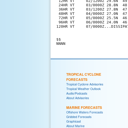
 12HR VT     02/1200Z 29.6N  49.
 24HR VT     03/0000Z 28.8N  48.
 36HR VT     03/1200Z 27.8N  47.
 48HR VT     04/0000Z 27.0N  47
 72HR VT     05/0000Z 25.5N  46
 96HR VT     06/0000Z 24.0N  46
120HR VT     07/0000Z...DISSIPAT
$$

TROPICAL CYCLONE
FORECASTS
Tropical Cyclone Advisories
Tropical Weather Outlook
Audio/Podcasts
About Advisories
MARINE FORECASTS
Offshore Waters Forecasts
Gridded Forecasts
Graphicast
About Marine