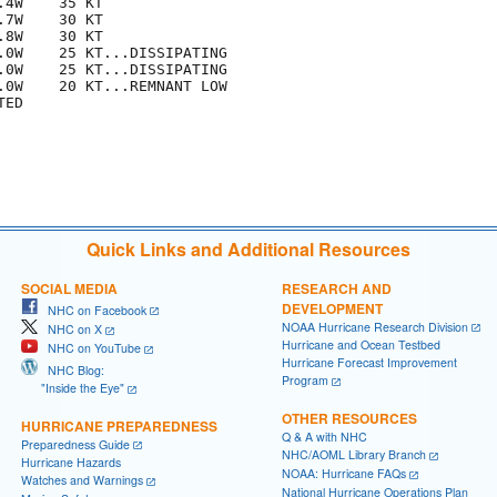
4W    35 KT

7W    30 KT

8W    30 KT

.0W    25 KT...DISSIPATING

.0W    25 KT...DISSIPATING

.0W    20 KT...REMNANT LOW

ED

Quick Links and Additional Resources
SOCIAL MEDIA
RESEARCH AND
DEVELOPMENT
NHC on Facebook
NOAA Hurricane Research Division
NHC on X
Hurricane and Ocean Testbed
NHC on YouTube
Hurricane Forecast Improvement
NHC Blog:
Program
"Inside the Eye"
OTHER RESOURCES
HURRICANE PREPAREDNESS
Q & A with NHC
Preparedness Guide
NHC/AOML Library Branch
Hurricane Hazards
NOAA: Hurricane FAQs
Watches and Warnings
National Hurricane Operations Plan