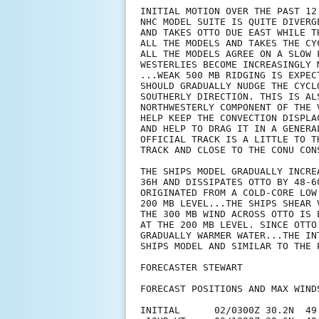
INITIAL MOTION OVER THE PAST 12
NHC MODEL SUITE IS QUITE DIVERG
AND TAKES OTTO DUE EAST WHILE T
ALL THE MODELS AND TAKES THE CY
ALL THE MODELS AGREE ON A SLOW 
WESTERLIES BECOME INCREASINGLY 
...WEAK 500 MB RIDGING IS EXPEC
SHOULD GRADUALLY NUDGE THE CYCL
SOUTHERLY DIRECTION. THIS IS AL
NORTHWESTERLY COMPONENT OF THE 
HELP KEEP THE CONVECTION DISPLA
AND HELP TO DRAG IT IN A GENERA
OFFICIAL TRACK IS A LITTLE TO T
TRACK AND CLOSE TO THE CONU CONS
THE SHIPS MODEL GRADUALLY INCRE
36H AND DISSIPATES OTTO BY 48-6
ORIGINATED FROM A COLD-CORE LOW
200 MB LEVEL...THE SHIPS SHEAR 
THE 300 MB WIND ACROSS OTTO IS 
AT THE 200 MB LEVEL. SINCE OTTO
GRADUALLY WARMER WATER...THE IN
SHIPS MODEL AND SIMILAR TO THE 
FORECASTER STEWART

FORECAST POSITIONS AND MAX WINDS
INITIAL      02/0300Z 30.2N  49.