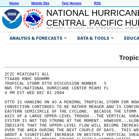
Home
Mobile Site
Text Version
RSS
NATIONAL HURRICAN
CENTRAL PACIFIC H
NATIONAL OCEANIC AND ATMOSPHERIC ADMIN
ANALYSIS & FORECASTS
DATA & TOOLS
EDUCA
Tropi
ZCZC MIATCDAT1 ALL

TTAA00 KNHC DDHHMM

TROPICAL STORM OTTO DISCUSSION NUMBER   5

NWS TPC/NATIONAL HURRICANE CENTER MIAMI FL

4 PM EST WED DEC 01 2004

OTTO IS HANGING ON AS A MINIMAL TROPICAL STORM FOR NOW.
CONVECTION CONTINUES TO BE RATHER MEAGER AND IS CONFIN
EASTERN SEMICIRCLE OF THE CYCLONE.  BECAUSE THE STORM 
AXIS OF A LARGE UPPER-LEVEL TROUGH...THE VERTICAL SHEA
SYSTEM IS NOT TOO STRONG AT THE MOMENT. HOWEVER...GLOB
INDICATE THAT THE UPPER-LEVEL FLOW WILL BECOME INCREAS
OVER THE AREA DURING THE NEXT COUPLE OF DAYS.  THIS WO
ABOUT A SIGNIFICANT INCREASE IN WESTERLY VERTICAL SHEA