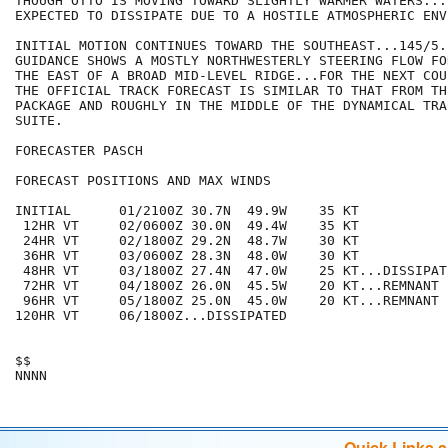
THOUGH OTTO IS MOVING TOWARD SLIGHTLY WARMER WATERS...I
EXPECTED TO DISSIPATE DUE TO A HOSTILE ATMOSPHERIC ENV
INITIAL MOTION CONTINUES TOWARD THE SOUTHEAST...145/5.
GUIDANCE SHOWS A MOSTLY NORTHWESTERLY STEERING FLOW FO
THE EAST OF A BROAD MID-LEVEL RIDGE...FOR THE NEXT COU
THE OFFICIAL TRACK FORECAST IS SIMILAR TO THAT FROM TH
PACKAGE AND ROUGHLY IN THE MIDDLE OF THE DYNAMICAL TRA
SUITE.

FORECASTER PASCH

FORECAST POSITIONS AND MAX WINDS

INITIAL      01/2100Z 30.7N  49.9W    35 KT

 12HR VT     02/0600Z 30.0N  49.4W    35 KT

 24HR VT     02/1800Z 29.2N  48.7W    30 KT

 36HR VT     03/0600Z 28.3N  48.0W    30 KT

 48HR VT     03/1800Z 27.4N  47.0W    25 KT...DISSIPATI
 72HR VT     04/1800Z 26.0N  45.5W    20 KT...REMNANT L
 96HR VT     05/1800Z 25.0N  45.0W    20 KT...REMNANT L
120HR VT     06/1800Z...DISSIPATED

$$

Quick Links 