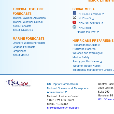
TROPICAL CYCLONE
SOCIAL MEDIA
FORECASTS
NHC on Facebook
Tropical Cyclone Advisories
NHC on X
Tropical Weather Outlook
NHC on YouTube
Audio/Podcasts
NHC Blog:
About Advisories
"Inside the Eye"
MARINE FORECASTS
HURRICANE PREPAREDNE
Offshore Waters Forecasts
Preparedness Guide
Gridded Forecasts
Hurricane Hazards
Graphicast
Watches and Warnings
About Marine
Marine Safety
Ready.gov Hurricanes
Weather-Ready Nation
Emergency Management Offices
US Dept of Commerce
Central Pacif
2525 Correa
National Oceanic and Atmospheric
Suite 250
Administration
Honolulu, HI
National Hurricane Center
W-HFO.webm
11691 SW 17th Street
Miami, FL, 33165
nhcwebmaster@noaa.gov