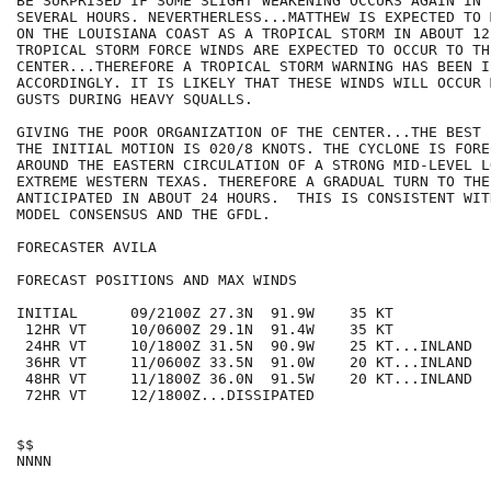
BE SURPRISED IF SOME SLIGHT WEAKENING OCCURS AGAIN IN 
SEVERAL HOURS. NEVERTHERLESS...MATTHEW IS EXPECTED TO 
ON THE LOUISIANA COAST AS A TROPICAL STORM IN ABOUT 12
TROPICAL STORM FORCE WINDS ARE EXPECTED TO OCCUR TO TH
CENTER...THEREFORE A TROPICAL STORM WARNING HAS BEEN IS
ACCORDINGLY. IT IS LIKELY THAT THESE WINDS WILL OCCUR 
GUSTS DURING HEAVY SQUALLS.

GIVING THE POOR ORGANIZATION OF THE CENTER...THE BEST 
THE INITIAL MOTION IS 020/8 KNOTS. THE CYCLONE IS FORE
AROUND THE EASTERN CIRCULATION OF A STRONG MID-LEVEL LO
EXTREME WESTERN TEXAS. THEREFORE A GRADUAL TURN TO THE
ANTICIPATED IN ABOUT 24 HOURS.  THIS IS CONSISTENT WIT
MODEL CONSENSUS AND THE GFDL. 

FORECASTER AVILA

FORECAST POSITIONS AND MAX WINDS

INITIAL      09/2100Z 27.3N  91.9W    35 KT

 12HR VT     10/0600Z 29.1N  91.4W    35 KT

 24HR VT     10/1800Z 31.5N  90.9W    25 KT...INLAND

 36HR VT     11/0600Z 33.5N  91.0W    20 KT...INLAND

 48HR VT     11/1800Z 36.0N  91.5W    20 KT...INLAND

 72HR VT     12/1800Z...DISSIPATED

$$
