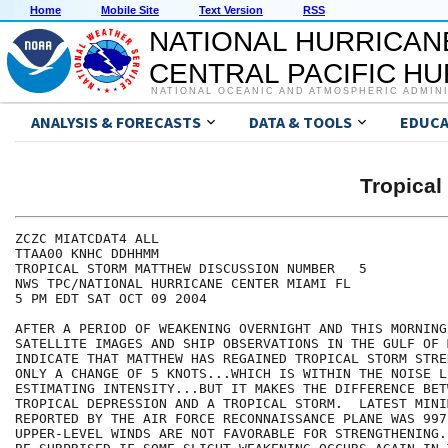
Home
Mobile Site
Text Version
RSS
NATIONAL HURRICAN
CENTRAL PACIFIC H
NATIONAL OCEANIC AND ATMOSPHERIC ADMIN
ANALYSIS & FORECASTS
DATA & TOOLS
EDUCA
Tropica
ZCZC MIATCDAT4 ALL

TTAA00 KNHC DDHHMM

TROPICAL STORM MATTHEW DISCUSSION NUMBER   5

NWS TPC/NATIONAL HURRICANE CENTER MIAMI FL

5 PM EDT SAT OCT 09 2004

AFTER A PERIOD OF WEAKENING OVERNIGHT AND THIS MORNING.
SATELLITE IMAGES AND SHIP OBSERVATIONS IN THE GULF OF M
INDICATE THAT MATTHEW HAS REGAINED TROPICAL STORM STRE
ONLY A CHANGE OF 5 KNOTS...WHICH IS WITHIN THE NOISE LE
ESTIMATING INTENSITY...BUT IT MAKES THE DIFFERENCE BETW
TROPICAL DEPRESSION AND A TROPICAL STORM.  LATEST MINI
REPORTED BY THE AIR FORCE RECONNAISSANCE PLANE WAS 997
UPPER-LEVEL WINDS ARE NOT FAVORABLE FOR STRENGTHENING.