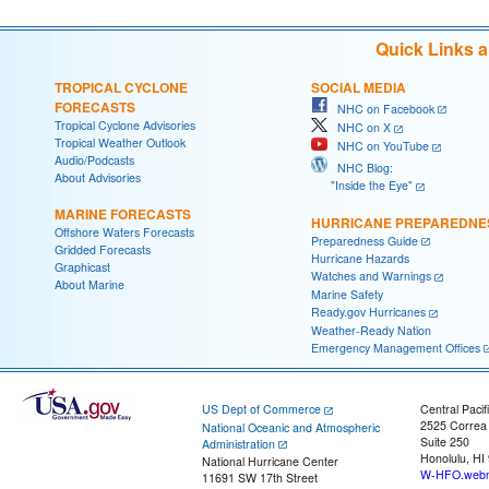
Quick Links 
TROPICAL CYCLONE
SOCIAL MEDIA
FORECASTS
NHC on Facebook
Tropical Cyclone Advisories
NHC on X
Tropical Weather Outlook
NHC on YouTube
Audio/Podcasts
NHC Blog:
About Advisories
"Inside the Eye"
MARINE FORECASTS
HURRICANE PREPAREDNE
Offshore Waters Forecasts
Preparedness Guide
Gridded Forecasts
Hurricane Hazards
Graphicast
Watches and Warnings
About Marine
Marine Safety
Ready.gov Hurricanes
Weather-Ready Nation
Emergency Management Offices
US Dept of Commerce
Central Pacif
2525 Correa
National Oceanic and Atmospheric
Suite 250
Administration
Honolulu, HI
National Hurricane Center
W-HFO.webm
11691 SW 17th Street