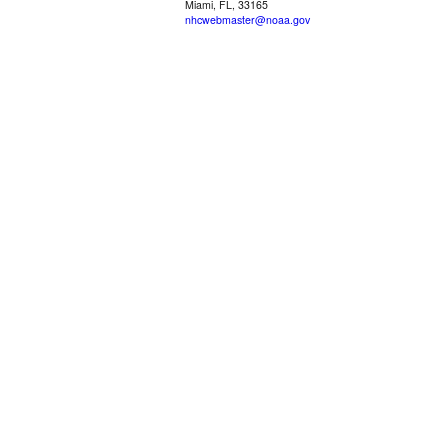
Miami, FL, 33165
nhcwebmaster@noaa.gov