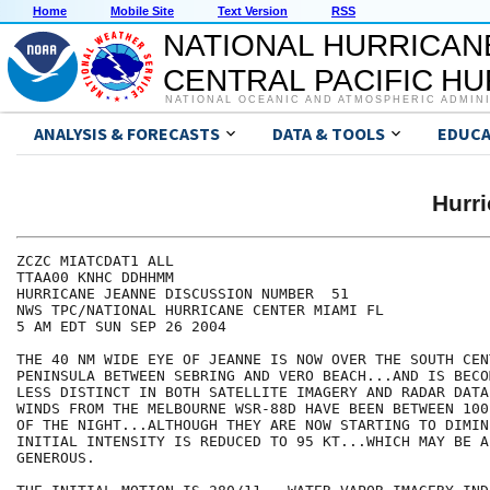
Home
Mobile Site
Text Version
RSS
NATIONAL HURRICAN
CENTRAL PACIFIC H
NATIONAL OCEANIC AND ATMOSPHERIC ADMIN
ANALYSIS & FORECASTS
DATA & TOOLS
EDUCA
Hurr
ZCZC MIATCDAT1 ALL

TTAA00 KNHC DDHHMM

HURRICANE JEANNE DISCUSSION NUMBER  51

NWS TPC/NATIONAL HURRICANE CENTER MIAMI FL

5 AM EDT SUN SEP 26 2004

THE 40 NM WIDE EYE OF JEANNE IS NOW OVER THE SOUTH CEN
PENINSULA BETWEEN SEBRING AND VERO BEACH...AND IS BECO
LESS DISTINCT IN BOTH SATELLITE IMAGERY AND RADAR DATA
WINDS FROM THE MELBOURNE WSR-88D HAVE BEEN BETWEEN 100
OF THE NIGHT...ALTHOUGH THEY ARE NOW STARTING TO DIMIN
INITIAL INTENSITY IS REDUCED TO 95 KT...WHICH MAY BE A 
GENEROUS.
