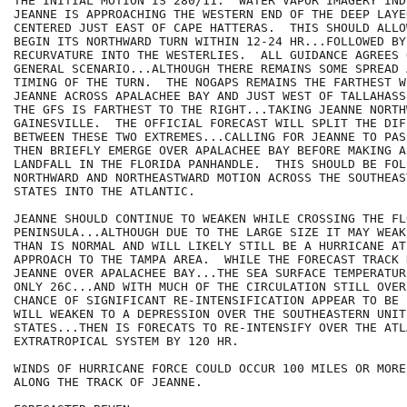
THE INITIAL MOTION IS 280/11.  WATER VAPOR IMAGERY IND
JEANNE IS APPROACHING THE WESTERN END OF THE DEEP LAYE
CENTERED JUST EAST OF CAPE HATTERAS.  THIS SHOULD ALLO
BEGIN ITS NORTHWARD TURN WITHIN 12-24 HR...FOLLOWED BY
RECURVATURE INTO THE WESTERLIES.  ALL GUIDANCE AGREES O
GENERAL SCENARIO...ALTHOUGH THERE REMAINS SOME SPREAD 
TIMING OF THE TURN.  THE NOGAPS REMAINS THE FARTHEST W
JEANNE ACROSS APALACHEE BAY AND JUST WEST OF TALLAHASS
THE GFS IS FARTHEST TO THE RIGHT...TAKING JEANNE NORTH
GAINESVILLE.  THE OFFICIAL FORECAST WILL SPLIT THE DIFF
BETWEEN THESE TWO EXTREMES...CALLING FOR JEANNE TO PAS
THEN BRIEFLY EMERGE OVER APALACHEE BAY BEFORE MAKING A 
LANDFALL IN THE FLORIDA PANHANDLE.  THIS SHOULD BE FOL
NORTHWARD AND NORTHEASTWARD MOTION ACROSS THE SOUTHEAS
STATES INTO THE ATLANTIC.

JEANNE SHOULD CONTINUE TO WEAKEN WHILE CROSSING THE FLO
PENINSULA...ALTHOUGH DUE TO THE LARGE SIZE IT MAY WEAK
THAN IS NORMAL AND WILL LIKELY STILL BE A HURRICANE AT
APPROACH TO THE TAMPA AREA.  WHILE THE FORECAST TRACK 
JEANNE OVER APALACHEE BAY...THE SEA SURFACE TEMPERATUR
ONLY 26C...AND WITH MUCH OF THE CIRCULATION STILL OVER
CHANCE OF SIGNIFICANT RE-INTENSIFICATION APPEAR TO BE 
WILL WEAKEN TO A DEPRESSION OVER THE SOUTHEASTERN UNITE
STATES...THEN IS FORECATS TO RE-INTENSIFY OVER THE ATL
EXTRATROPICAL SYSTEM BY 120 HR.

WINDS OF HURRICANE FORCE COULD OCCUR 100 MILES OR MORE 
ALONG THE TRACK OF JEANNE.
