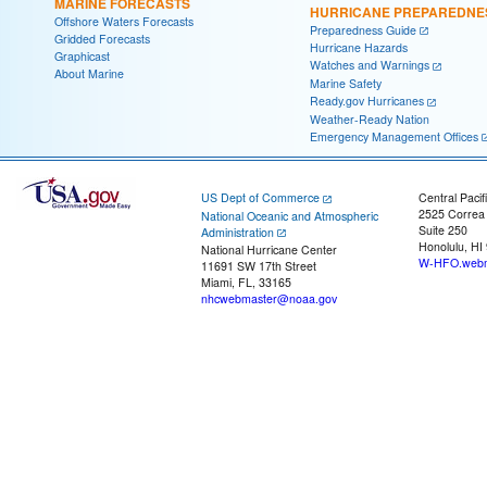
MARINE FORECASTS
HURRICANE PREPAREDNE
Offshore Waters Forecasts
Preparedness Guide
Gridded Forecasts
Hurricane Hazards
Graphicast
Watches and Warnings
About Marine
Marine Safety
Ready.gov Hurricanes
Weather-Ready Nation
Emergency Management Offices
US Dept of Commerce
Central Pacif
2525 Correa
National Oceanic and Atmospheric
Suite 250
Administration
Honolulu, HI
National Hurricane Center
W-HFO.webm
11691 SW 17th Street
Miami, FL, 33165
nhcwebmaster@noaa.gov