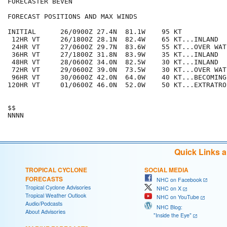
FORECASTER BEVEN

FORECAST POSITIONS AND MAX WINDS

INITIAL      26/0900Z 27.4N  81.1W    95 KT

 12HR VT     26/1800Z 28.1N  82.4W    65 KT...INLAND

 24HR VT     27/0600Z 29.7N  83.6W    55 KT...OVER WATE
 36HR VT     27/1800Z 31.8N  83.9W    35 KT...INLAND

 48HR VT     28/0600Z 34.0N  82.5W    30 KT...INLAND

 72HR VT     29/0600Z 39.0N  73.5W    30 KT...OVER WATE
 96HR VT     30/0600Z 42.0N  64.0W    40 KT...BECOMING
120HR VT     01/0600Z 46.0N  52.0W    50 KT...EXTRATROP
$$

Quick Links 
TROPICAL CYCLONE
SOCIAL MEDIA
FORECASTS
NHC on Facebook
Tropical Cyclone Advisories
NHC on X
Tropical Weather Outlook
NHC on YouTube
Audio/Podcasts
NHC Blog:
About Advisories
"Inside the Eye"