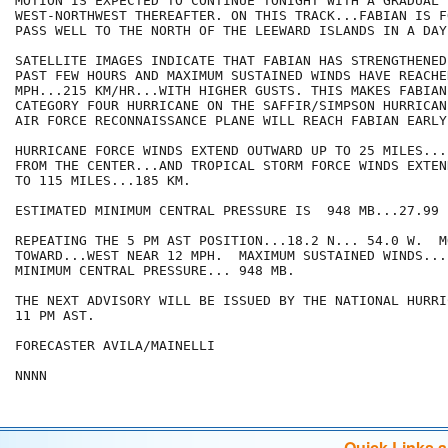
MOTION IS EXPECTED TO CONTINUE TONIGHT WITH A GRADUAL 
WEST-NORTHWEST THEREAFTER. ON THIS TRACK...FABIAN IS F
PASS WELL TO THE NORTH OF THE LEEWARD ISLANDS IN A DAY
SATELLITE IMAGES INDICATE THAT FABIAN HAS STRENGTHENED
PAST FEW HOURS AND MAXIMUM SUSTAINED WINDS HAVE REACHED
MPH...215 KM/HR...WITH HIGHER GUSTS. THIS MAKES FABIAN
CATEGORY FOUR HURRICANE ON THE SAFFIR/SIMPSON HURRICAN
AIR FORCE RECONNAISSANCE PLANE WILL REACH FABIAN EARLY
HURRICANE FORCE WINDS EXTEND OUTWARD UP TO 25 MILES...
FROM THE CENTER...AND TROPICAL STORM FORCE WINDS EXTEN
TO 115 MILES...185 KM.

ESTIMATED MINIMUM CENTRAL PRESSURE IS  948 MB...27.99 I
REPEATING THE 5 PM AST POSITION...18.2 N... 54.0 W.  MO
TOWARD...WEST NEAR 12 MPH.  MAXIMUM SUSTAINED WINDS...
MINIMUM CENTRAL PRESSURE... 948 MB.

THE NEXT ADVISORY WILL BE ISSUED BY THE NATIONAL HURRI
11 PM AST.

FORECASTER AVILA/MAINELLI

NNNN
Quick Links 