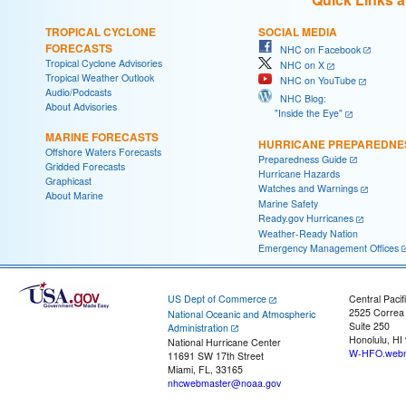
TROPICAL CYCLONE
SOCIAL MEDIA
FORECASTS
NHC on Facebook
Tropical Cyclone Advisories
NHC on X
Tropical Weather Outlook
NHC on YouTube
Audio/Podcasts
NHC Blog:
About Advisories
"Inside the Eye"
MARINE FORECASTS
HURRICANE PREPAREDNE
Offshore Waters Forecasts
Preparedness Guide
Gridded Forecasts
Hurricane Hazards
Graphicast
Watches and Warnings
About Marine
Marine Safety
Ready.gov Hurricanes
Weather-Ready Nation
Emergency Management Offices
US Dept of Commerce
Central Pacif
2525 Correa
National Oceanic and Atmospheric
Suite 250
Administration
Honolulu, HI
National Hurricane Center
W-HFO.webm
11691 SW 17th Street
Miami, FL, 33165
nhcwebmaster@noaa.gov