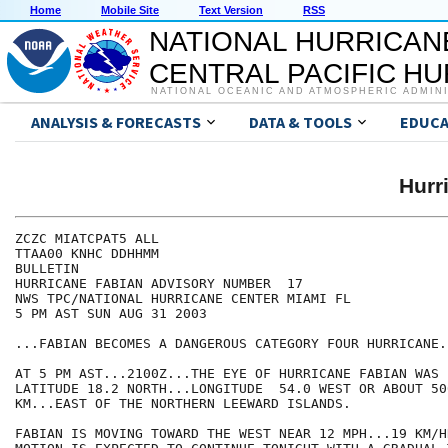
Home
Mobile Site
Text Version
RSS
NATIONAL HURRICAN
CENTRAL PACIFIC H
NATIONAL OCEANIC AND ATMOSPHERIC ADMIN
ANALYSIS & FORECASTS
DATA & TOOLS
EDUCA
Hurr
ZCZC MIATCPAT5 ALL

TTAA00 KNHC DDHHMM

BULLETIN

HURRICANE FABIAN ADVISORY NUMBER  17

NWS TPC/NATIONAL HURRICANE CENTER MIAMI FL

5 PM AST SUN AUG 31 2003

...FABIAN BECOMES A DANGEROUS CATEGORY FOUR HURRICANE..
AT 5 PM AST...2100Z...THE EYE OF HURRICANE FABIAN WAS 
LATITUDE 18.2 NORTH...LONGITUDE  54.0 WEST OR ABOUT 50
KM...EAST OF THE NORTHERN LEEWARD ISLANDS. 

FABIAN IS MOVING TOWARD THE WEST NEAR 12 MPH...19 KM/H