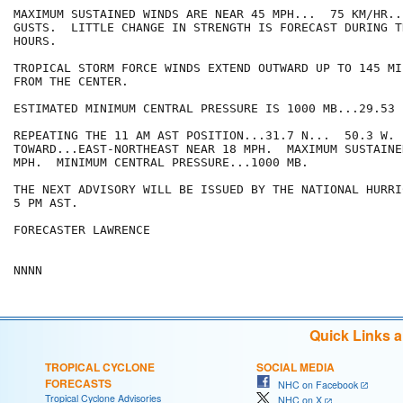
MAXIMUM SUSTAINED WINDS ARE NEAR 45 MPH...  75 KM/HR..
GUSTS.  LITTLE CHANGE IN STRENGTH IS FORECAST DURING T
HOURS.

TROPICAL STORM FORCE WINDS EXTEND OUTWARD UP TO 145 MI
FROM THE CENTER.

ESTIMATED MINIMUM CENTRAL PRESSURE IS 1000 MB...29.53 I
REPEATING THE 11 AM AST POSITION...31.7 N...  50.3 W. 
TOWARD...EAST-NORTHEAST NEAR 18 MPH.  MAXIMUM SUSTAINE
MPH.  MINIMUM CENTRAL PRESSURE...1000 MB.

THE NEXT ADVISORY WILL BE ISSUED BY THE NATIONAL HURRI
5 PM AST.

FORECASTER LAWRENCE

NNNN
Quick Links 
TROPICAL CYCLONE
SOCIAL MEDIA
FORECASTS
NHC on Facebook
Tropical Cyclone Advisories
NHC on X