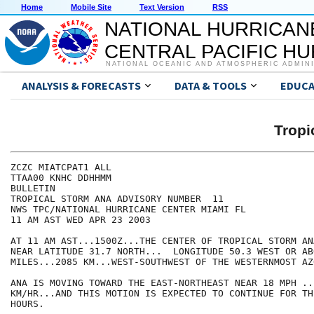
Home
Mobile Site
Text Version
RSS
NATIONAL HURRICAN
CENTRAL PACIFIC H
NATIONAL OCEANIC AND ATMOSPHERIC ADMIN
ANALYSIS & FORECASTS
DATA & TOOLS
EDUCA
Tropi
ZCZC MIATCPAT1 ALL

TTAA00 KNHC DDHHMM

BULLETIN

TROPICAL STORM ANA ADVISORY NUMBER  11

NWS TPC/NATIONAL HURRICANE CENTER MIAMI FL

11 AM AST WED APR 23 2003

AT 11 AM AST...1500Z...THE CENTER OF TROPICAL STORM AN
NEAR LATITUDE 31.7 NORTH...  LONGITUDE 50.3 WEST OR AB
MILES...2085 KM...WEST-SOUTHWEST OF THE WESTERNMOST AZO
ANA IS MOVING TOWARD THE EAST-NORTHEAST NEAR 18 MPH ...
KM/HR...AND THIS MOTION IS EXPECTED TO CONTINUE FOR TH
HOURS.
