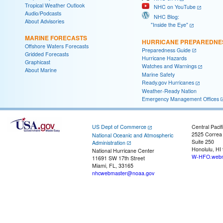
Tropical Weather Outlook
NHC on YouTube
Audio/Podcasts
NHC Blog:
About Advisories
"Inside the Eye"
MARINE FORECASTS
HURRICANE PREPAREDNE
Offshore Waters Forecasts
Preparedness Guide
Gridded Forecasts
Hurricane Hazards
Graphicast
Watches and Warnings
About Marine
Marine Safety
Ready.gov Hurricanes
Weather-Ready Nation
Emergency Management Offices
US Dept of Commerce
Central Pacif
2525 Correa
National Oceanic and Atmospheric
Suite 250
Administration
Honolulu, HI
National Hurricane Center
W-HFO.webm
11691 SW 17th Street
Miami, FL, 33165
nhcwebmaster@noaa.gov