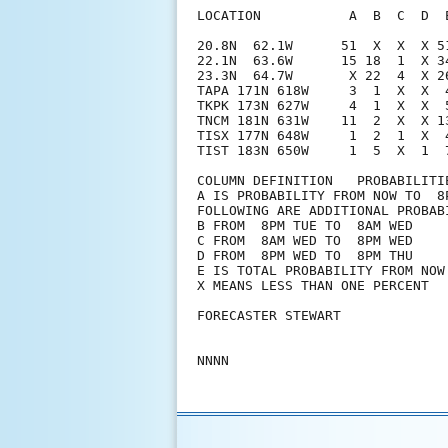
LOCATION           A  B  C  D  
20.8N  62.1W      51  X  X  X 5
22.1N  63.6W      15 18  1  X 3
23.3N  64.7W       X 22  4  X 2
TAPA 171N 618W     3  1  X  X  
TKPK 173N 627W     4  1  X  X  
TNCM 181N 631W    11  2  X  X 1
TISX 177N 648W     1  2  1  X  
TIST 183N 650W     1  5  X  1  7
COLUMN DEFINITION   PROBABILITIE
A IS PROBABILITY FROM NOW TO  8P
FOLLOWING ARE ADDITIONAL PROBABI
B FROM  8PM TUE TO  8AM WED

C FROM  8AM WED TO  8PM WED

D FROM  8PM WED TO  8PM THU

E IS TOTAL PROBABILITY FROM NOW 
X MEANS LESS THAN ONE PERCENT

FORECASTER STEWART
