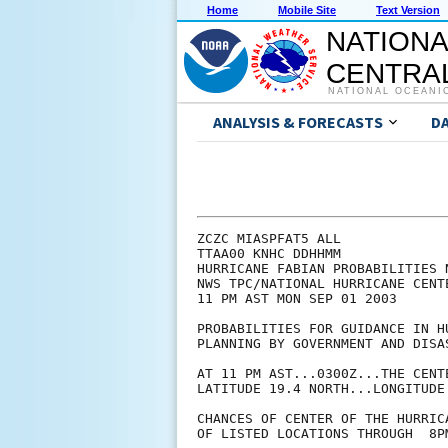
Home
Mobile Site
Text Version
NATIONA
CENTRAL
NATIONAL OCEANI
ANALYSIS & FORECASTS
D
ZCZC MIASPFAT5 ALL

TTAA00 KNHC DDHHMM

HURRICANE FABIAN PROBABILITIES N
NWS TPC/NATIONAL HURRICANE CENTE
11 PM AST MON SEP 01 2003

PROBABILITIES FOR GUIDANCE IN HU
PLANNING BY GOVERNMENT AND DISAS
AT 11 PM AST...0300Z...THE CENT
LATITUDE 19.4 NORTH...LONGITUDE 
CHANCES OF CENTER OF THE HURRIC
OF LISTED LOCATIONS THROUGH  8P