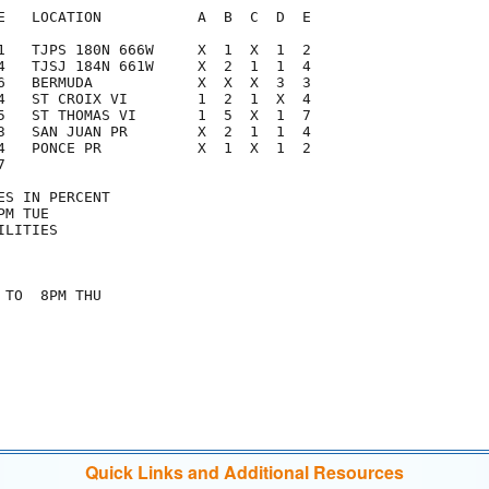
E   LOCATION           A  B  C  D  E

1   TJPS 180N 666W     X  1  X  1  2

4   TJSJ 184N 661W     X  2  1  1  4

6   BERMUDA            X  X  X  3  3

4   ST CROIX VI        1  2  1  X  4

5   ST THOMAS VI       1  5  X  1  7

3   SAN JUAN PR        X  2  1  1  4

4   PONCE PR           X  1  X  1  2



S IN PERCENT

M TUE

LITIES

TO  8PM THU

Quick Links and Additional Resources