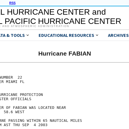
RSS
L HURRICANE CENTER and
 PACIFIC HURRICANE CENTER
C AND ATMOSPHERIC ADMINISTRATION
ATA & TOOLS
EDUCATIONAL RESOURCES
ARCHIVES
Hurricane FABIAN
UMBER  22

R MIAMI FL

RRICANE PROTECTION

TER OFFICIALS

ER OF FABIAN WAS LOCATED NEAR

 58.6 WEST

ANE PASSING WITHIN 65 NAUTICAL MILES

M AST THU SEP  4 2003
