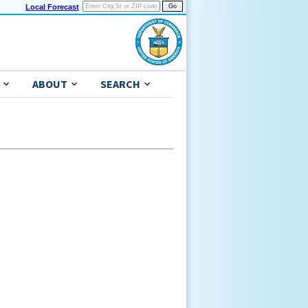
Local Forecast
ABOUT
SEARCH