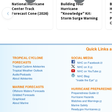
National Hurricane
Building Your
B
Center Track
Hurricane
H
‹
Forecast Cone (2026)
"Knowledge" Kit:
"
Storm Surge Warning
P
C
Quick Links 
TROPICAL CYCLONE
SOCIAL MEDIA
FORECASTS
NHC on Facebook
Tropical Cyclone Advisories
NHC on X
Tropical Weather Outlook
NHC on YouTube
Audio/Podcasts
NHC Blog:
About Advisories
"Inside the Eye"
MARINE FORECASTS
HURRICANE PREPAREDNE
Offshore Waters Forecasts
Preparedness Guide
Gridded Forecasts
Hurricane Hazards
Graphicast
Watches and Warnings
About Marine
Marine Safety
Ready.gov Hurricanes