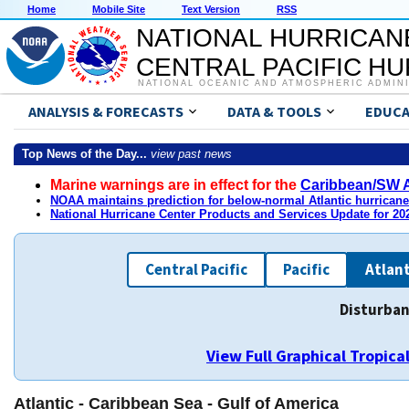
Home
Mobile Site
Text Version
RSS
NATIONAL HURRICAN
CENTRAL PACIFIC H
NATIONAL OCEANIC AND ATMOSPHERIC ADMIN
ANALYSIS & FORECASTS
DATA & TOOLS
EDUCA
Top News of the Day...
view past news
Marine warnings are in effect for the
Caribbean/SW A
NOAA maintains prediction for below-normal Atlantic hurrican
National Hurricane Center Products and Services Update for 2
Central Pacific
Pacific
Atlant
Disturban
View Full Graphical Tropic
Atlantic - Caribbean Sea - Gulf of America