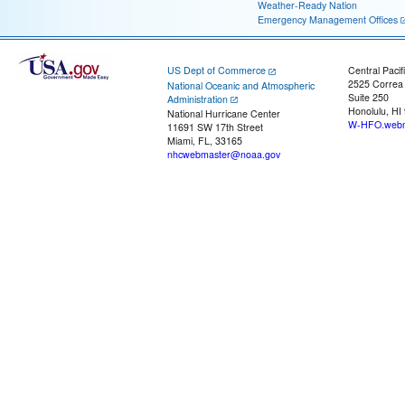
Weather-Ready Nation
Emergency Management Offices
US Dept of Commerce
Central Pacif
2525 Correa
National Oceanic and Atmospheric
Suite 250
Administration
Honolulu, HI
National Hurricane Center
W-HFO.webm
11691 SW 17th Street
Miami, FL, 33165
nhcwebmaster@noaa.gov