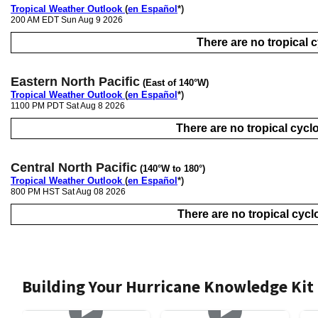
Tropical Weather Outlook
(
en Español
*)
200 AM EDT Sun Aug 9 2026
There are no tropical cy
Eastern North Pacific
(East of 140°W)
Tropical Weather Outlook
(
en Español
*)
1100 PM PDT Sat Aug 8 2026
There are no tropical cyclo
Central North Pacific
(140°W to 180°)
Tropical Weather Outlook
(
en Español
*)
800 PM HST Sat Aug 08 2026
There are no tropical cyclo
Building Your Hurricane Knowledge Kit