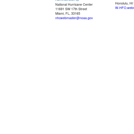
Honolulu, HI
National Hurricane Center
W-HFO.webm
11691 SW 17th Street
Miami, FL, 33165
nhcwebmaster@noaa.gov