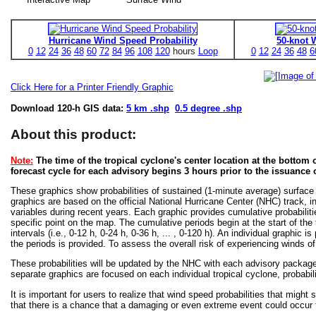
Hurricane Wind Speed Probability
50-knot 
0
12
24
36
48
60
72
84
96
108
120
hours
Loop
0
12
24
36
48
6
Click Here for a Printer Friendly Graphic
Download 120-h GIS data:
5 km .shp
0.5 degree .shp
About this product:
Note:
The time of the tropical cyclone's center location at the bottom o
forecast cycle for each advisory begins 3 hours prior to the issuance 
These graphics show probabilities of sustained (1-minute average) surface
graphics are based on the official National Hurricane Center (NHC) track, in
variables during recent years. Each graphic provides cumulative probabiliti
specific point on the map. The cumulative periods begin at the start of the
intervals (i.e., 0-12 h, 0-24 h, 0-36 h, ... , 0-120 h). An individual graphi
the periods is provided. To assess the overall risk of experiencing winds 
These probabilities will be updated by the NHC with each advisory package f
separate graphics are focused on each individual tropical cyclone, probabi
It is important for users to realize that wind speed probabilities that might s
that there is a chance that a damaging or even extreme event could occur t