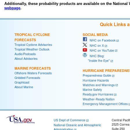
Additionally, these probability products are available on the National
webpage
.
Quick Links 
TROPICAL CYCLONE
SOCIAL MEDIA
FORECASTS
NHC on Facebook
Tropical Cyclone Advisories
NHC on X
Tropical Weather Outlook
NHC on YouTube
Audio/Podcasts
NHC Blog:
About Advisories
"Inside the Eye"
MARINE FORECASTS
HURRICANE PREPAREDNE
Offshore Waters Forecasts
Preparedness Guide
Gridded Forecasts
Hurricane Hazards
Graphicast
Watches and Warnings
About Marine
Marine Safety
Ready.gov Hurricanes
Weather-Ready Nation
Emergency Management Offices
US Dept of Commerce
Central Pacif
2525 Correa
National Oceanic and Atmospheric
Suite 250
Administration