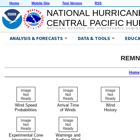
Home
Mobile Site
Text Version
RSS
NATIONAL HURRICAN
CENTRAL PACIFIC H
NATIONAL OCEANIC AND ATMOSPHERIC ADMIN
ANALYSIS & FORECASTS
DATA & TOOLS
EDUCA
REMN
Home
Wind Speed
Arrival Time
Wind
Probabilities
of Winds
History
Experimental Cone
Warnings and
Interactive Map
Surface Wind