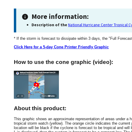
More information:
Description of the
National Hurricane Center Tropical 
* If the storm is forecast to dissipate within 3 days, the "Full Forecas
Click Here for a 5-day Cone Printer Friendly Graphic
How to use the cone graphic (video):
About this product:
This graphic shows an approximate representation of areas under a hur
tropical storm watch (yellow). The orange circle indicates the current 
location will be black if the cyclone is forecast to be tropical and will 