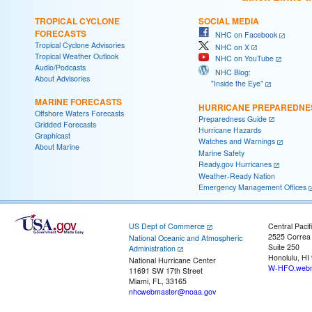
TROPICAL CYCLONE
SOCIAL MEDIA
FORECASTS
NHC on Facebook
Tropical Cyclone Advisories
NHC on X
Tropical Weather Outlook
NHC on YouTube
Audio/Podcasts
NHC Blog:
About Advisories
"Inside the Eye"
MARINE FORECASTS
HURRICANE PREPAREDNE
Offshore Waters Forecasts
Preparedness Guide
Gridded Forecasts
Hurricane Hazards
Graphicast
Watches and Warnings
About Marine
Marine Safety
Ready.gov Hurricanes
Weather-Ready Nation
Emergency Management Offices
US Dept of Commerce
Central Pacif
2525 Correa
National Oceanic and Atmospheric
Suite 250
Administration
Honolulu, HI
National Hurricane Center
W-HFO.webm
11691 SW 17th Street
Miami, FL, 33165
nhcwebmaster@noaa.gov