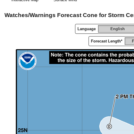
Watches/Warnings Forecast Cone for Storm Ce
Language
English
Forecast Length*
F