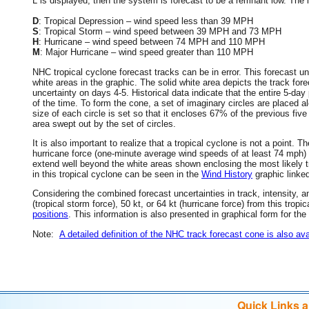
L is displayed, then the system is forecast to be a remnant low. The le
D
: Tropical Depression – wind speed less than 39 MPH
S
: Tropical Storm – wind speed between 39 MPH and 73 MPH
H
: Hurricane – wind speed between 74 MPH and 110 MPH
M
: Major Hurricane – wind speed greater than 110 MPH
NHC tropical cyclone forecast tracks can be in error. This forecast un
white areas in the graphic. The solid white area depicts the track fore
uncertainty on days 4-5. Historical data indicate that the entire 5-day
of the time. To form the cone, a set of imaginary circles are placed a
size of each circle is set so that it encloses 67% of the previous fiv
area swept out by the set of circles.
It is also important to realize that a tropical cyclone is not a point
hurricane force (one-minute average wind speeds of at least 74 mph)
extend well beyond the white areas shown enclosing the most likely tr
in this tropical cyclone can be seen in the
Wind History
graphic linke
Considering the combined forecast uncertainties in track, intensity, a
(tropical storm force), 50 kt, or 64 kt (hurricane force) from this trop
positions
. This information is also presented in graphical form for the
Note:
A detailed definition of the NHC track forecast cone is also ava
Quick Links 