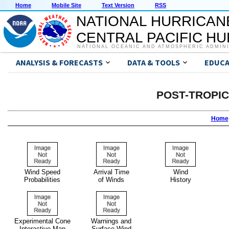
Home
Mobile Site
Text Version
RSS
NATIONAL HURRICAN
CENTRAL PACIFIC H
NATIONAL OCEANIC AND ATMOSPHERIC ADMIN
ANALYSIS & FORECASTS
DATA & TOOLS
EDUCA
POST-TROPI
Home
Wind Speed
Arrival Time
Wind
Probabilities
of Winds
History
Experimental Cone
Warnings and
Interactive Map
Surface Wind