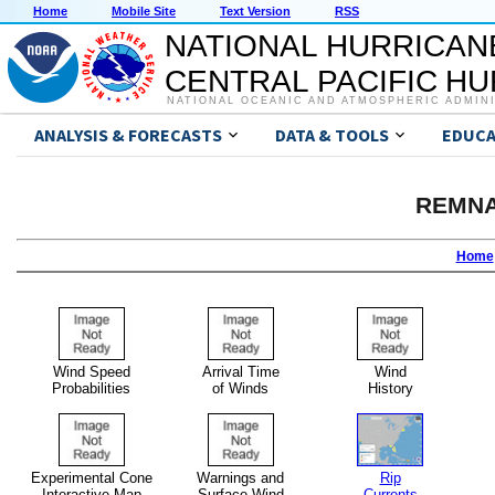
Home
Mobile Site
Text Version
RSS
NATIONAL HURRICAN
CENTRAL PACIFIC H
NATIONAL OCEANIC AND ATMOSPHERIC ADMIN
ANALYSIS & FORECASTS
DATA & TOOLS
EDUCA
REMNA
Home
Wind Speed
Arrival Time
Wind
Probabilities
of Winds
History
Experimental Cone
Warnings and
Rip
Interactive Map
Surface Wind
Currents