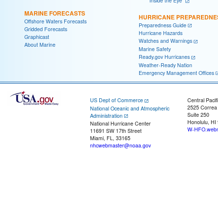
"Inside the Eye"
MARINE FORECASTS
HURRICANE PREPAREDNE
Offshore Waters Forecasts
Preparedness Guide
Gridded Forecasts
Hurricane Hazards
Graphicast
Watches and Warnings
About Marine
Marine Safety
Ready.gov Hurricanes
Weather-Ready Nation
Emergency Management Offices
US Dept of Commerce
Central Pacif
2525 Correa
National Oceanic and Atmospheric
Suite 250
Administration
Honolulu, HI
National Hurricane Center
W-HFO.webm
11691 SW 17th Street
Miami, FL, 33165
nhcwebmaster@noaa.gov