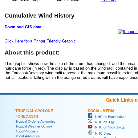
Cumulative Wind History
Download GIS data
Click Here for a Printer Friendly Graphic
About this product:
This graphic shows how the size of the storm has changed, and the areas po
hurricane force (in red). The display is based on the wind radii contained in
the Forecast/Advisory wind radii represent the maximum possible extent of 
not all locations falling within the orange or red swaths will have experienc
Quick Links 
TROPICAL CYCLONE
SOCIAL MEDIA
FORECASTS
NHC on Facebook
Tropical Cyclone Advisories
NHC on X
Tropical Weather Outlook
NHC on YouTube
Audio/Podcasts
NHC Blog:
About Advisories