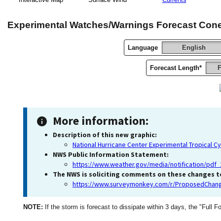
Experimental Watches/Warnings Forecast Con
Language
English
Forecast Length*
F
More information:
Description of this new graphic:
National Hurricane Center Experimental Tropical C
NWS Public Information Statement:
https://www.weather.gov/media/notification/pd
The NWS is soliciting comments on these changes to
https://www.surveymonkey.com/r/ProposedChang
NOTE:
If the storm is forecast to dissipate within 3 days, the "Full F