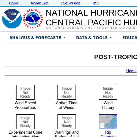
Home
Mobile Site
Text Version
RSS
NATIONAL HURRICAN
CENTRAL PACIFIC H
NATIONAL OCEANIC AND ATMOSPHERIC ADMIN
ANALYSIS & FORECASTS
DATA & TOOLS
EDUCA
POST-TROPI
Home
Wind Speed
Arrival Time
Wind
Probabilities
of Winds
History
Experimental Cone
Warnings and
Rip
Interactive Map
Surface Wind
Currents