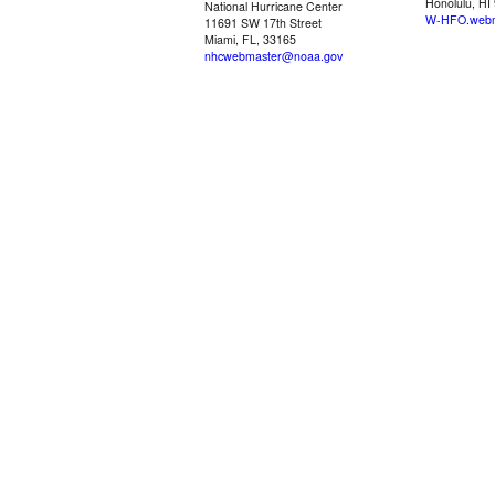
Honolulu, HI
National Hurricane Center
W-HFO.webm
11691 SW 17th Street
Miami, FL, 33165
nhcwebmaster@noaa.gov