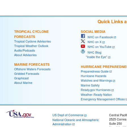
Quick Links 
TROPICAL CYCLONE
SOCIAL MEDIA
FORECASTS
NHC on Facebook
Tropical Cyclone Advisories
NHC on X
Tropical Weather Outlook
NHC on YouTube
Audio/Podcasts
NHC Blog:
About Advisories
"Inside the Eye"
MARINE FORECASTS
HURRICANE PREPAREDNE
Offshore Waters Forecasts
Preparedness Guide
Gridded Forecasts
Hurricane Hazards
Graphicast
Watches and Warnings
About Marine
Marine Safety
Ready.gov Hurricanes
Weather-Ready Nation
Emergency Management Offices
US Dept of Commerce
Central Pacif
2525 Correa
National Oceanic and Atmospheric
Suite 250
Administration