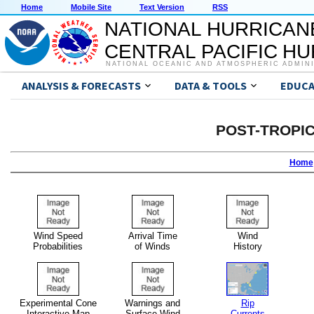
Home
Mobile Site
Text Version
RSS
NATIONAL HURRICAN
CENTRAL PACIFIC H
NATIONAL OCEANIC AND ATMOSPHERIC ADMIN
ANALYSIS & FORECASTS
DATA & TOOLS
EDUCA
POST-TROPI
Home
Wind Speed
Arrival Time
Wind
Probabilities
of Winds
History
Experimental Cone
Warnings and
Rip
Interactive Map
Surface Wind
Currents