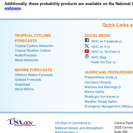
Additionally, these probability products are available on the National
webpage
.
Quick Links 
TROPICAL CYCLONE
SOCIAL MEDIA
FORECASTS
NHC on Facebook
Tropical Cyclone Advisories
NHC on X
Tropical Weather Outlook
NHC on YouTube
Audio/Podcasts
NHC Blog:
About Advisories
"Inside the Eye"
MARINE FORECASTS
HURRICANE PREPAREDNE
Offshore Waters Forecasts
Preparedness Guide
Gridded Forecasts
Hurricane Hazards
Graphicast
Watches and Warnings
About Marine
Marine Safety
Ready.gov Hurricanes
Weather-Ready Nation
Emergency Management Offices
US Dept of Commerce
Central Pacif
2525 Correa
National Oceanic and Atmospheric
Suite 250
Administration