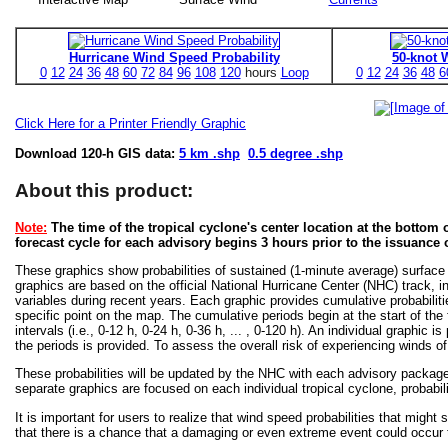
Hurricane Wind Speed Probability
50-knot 
0
12
24
36
48
60
72
84
96
108
120
hours
Loop
0
12
24
36
48
6
Click Here for a Printer Friendly Graphic
Download 120-h GIS data:
5 km .shp
0.5 degree .shp
About this product:
Note:
The time of the tropical cyclone's center location at the bottom o
forecast cycle for each advisory begins 3 hours prior to the issuance 
These graphics show probabilities of sustained (1-minute average) surface
graphics are based on the official National Hurricane Center (NHC) track, in
variables during recent years. Each graphic provides cumulative probabiliti
specific point on the map. The cumulative periods begin at the start of the
intervals (i.e., 0-12 h, 0-24 h, 0-36 h, ... , 0-120 h). An individual graphi
the periods is provided. To assess the overall risk of experiencing winds 
These probabilities will be updated by the NHC with each advisory package f
separate graphics are focused on each individual tropical cyclone, probabi
It is important for users to realize that wind speed probabilities that might s
that there is a chance that a damaging or even extreme event could occur t