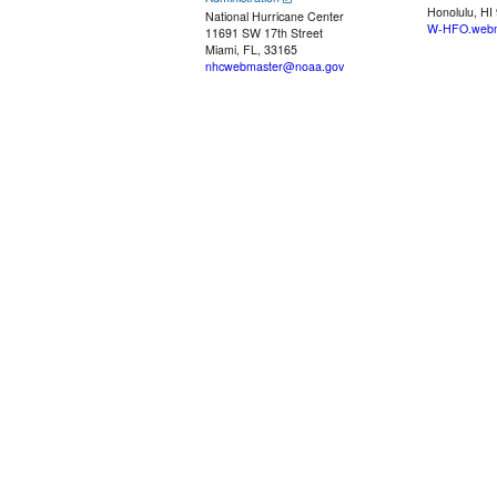
Honolulu, HI
National Hurricane Center
W-HFO.webm
11691 SW 17th Street
Miami, FL, 33165
nhcwebmaster@noaa.gov