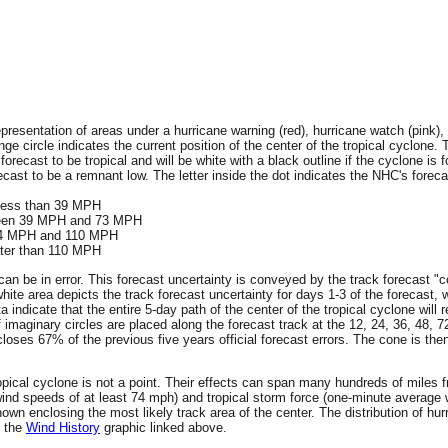
resentation of areas under a hurricane warning (red), hurricane watch (pink), 
ge circle indicates the current position of the center of the tropical cyclone. 
 forecast to be tropical and will be white with a black outline if the cyclone is f
ecast to be a remnant low. The letter inside the dot indicates the NHC's forecas
 less than 39 MPH
tween 39 MPH and 73 MPH
 74 MPH and 110 MPH
ater than 110 MPH
an be in error. This forecast uncertainty is conveyed by the track forecast "c
hite area depicts the track forecast uncertainty for days 1-3 of the forecast, 
ta indicate that the entire 5-day path of the center of the tropical cyclone wil
f imaginary circles are placed along the forecast track at the 12, 24, 36, 48, 
encloses 67% of the previous five years official forecast errors. The cone is t
 tropical cyclone is not a point. Their effects can span many hundreds of miles
wind speeds of at least 74 mph) and tropical storm force (one-minute averag
wn enclosing the most likely track area of the center. The distribution of hur
n the
Wind History
graphic linked above.