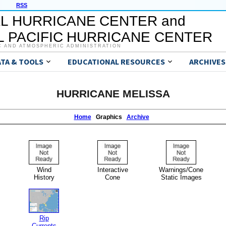
RSS
L HURRICANE CENTER and
 PACIFIC HURRICANE CENTER
C AND ATMOSPHERIC ADMINISTRATION
ATA & TOOLS
EDUCATIONAL RESOURCES
ARCHIVES
HURRICANE MELISSA
Home
Graphics
Archive
Wind
Interactive
Warnings/Cone
History
Cone
Static Images
Rip
Currents