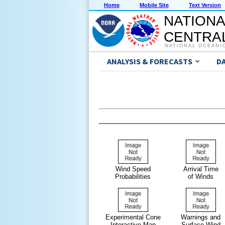
Home
Mobile Site
Text Version
NATIONA
CENTRAL
NATIONAL OCEANI
ANALYSIS & FORECASTS
D
Wind Speed
Arrival Time
Probabilities
of Winds
Experimental Cone
Warnings and
Interactive Map
Surface Wind