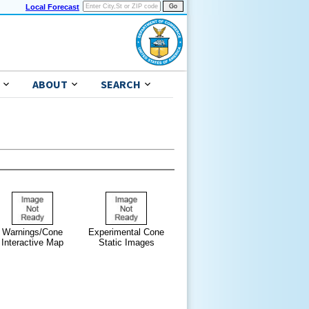
Local Forecast
ABOUT
SEARCH
Warnings/Cone
Experimental Cone
Interactive Map
Static Images