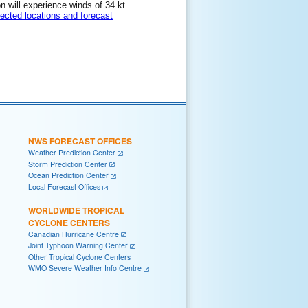
on will experience winds of 34 kt
lected locations and forecast
NWS FORECAST OFFICES
Weather Prediction Center
Storm Prediction Center
Ocean Prediction Center
Local Forecast Offices
WORLDWIDE TROPICAL
CYCLONE CENTERS
Canadian Hurricane Centre
Joint Typhoon Warning Center
Other Tropical Cyclone Centers
WMO Severe Weather Info Centre