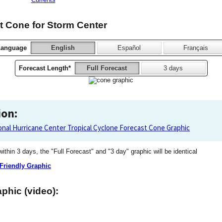
 Cone for Storm Center
Language
English
Español
Français
Forecast Length*
Full Forecast
3 days
ion:
onal Hurricane Center Tropical Cyclone Forecast Cone Graphic
 within 3 days, the "Full Forecast" and "3 day" graphic will be identical
 Friendly Graphic
phic (video):