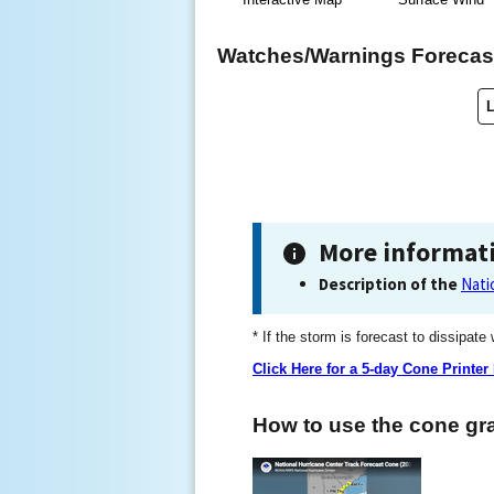
Watches/Warnings Forecast
More informat
Description of the
Nati
* If the storm is forecast to dissipate
Click Here for a 5-day Cone Printer
How to use the cone gra