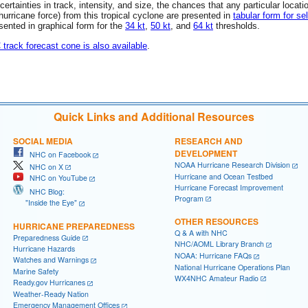
rtainties in track, intensity, and size, the chances that any particular locati
 (hurricane force) from this tropical cyclone are presented in
tabular form for se
esented in graphical form for the
34 kt
,
50 kt
, and
64 kt
thresholds.
C track forecast cone is also available
.
Quick Links and Additional Resources
SOCIAL MEDIA
RESEARCH AND
DEVELOPMENT
NHC on Facebook
NOAA Hurricane Research Division
NHC on X
Hurricane and Ocean Testbed
NHC on YouTube
Hurricane Forecast Improvement
NHC Blog:
Program
"Inside the Eye"
OTHER RESOURCES
HURRICANE PREPAREDNESS
Q & A with NHC
Preparedness Guide
NHC/AOML Library Branch
Hurricane Hazards
NOAA: Hurricane FAQs
Watches and Warnings
National Hurricane Operations Plan
Marine Safety
WX4NHC Amateur Radio
Ready.gov Hurricanes
Weather-Ready Nation
Emergency Management Offices