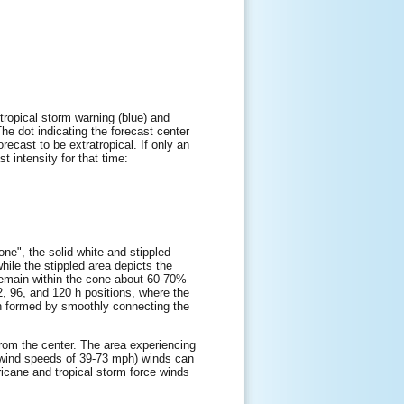
tropical storm warning (blue) and
The dot indicating the forecast center
orecast to be extratropical. If only an
t intensity for that time:
one", the solid white and stippled
while the stippled area depicts the
l remain within the cone about 60-70%
72, 96, and 120 h positions, where the
hen formed by smoothly connecting the
 from the center. The area experiencing
e wind speeds of 39-73 mph) winds can
ricane and tropical storm force winds