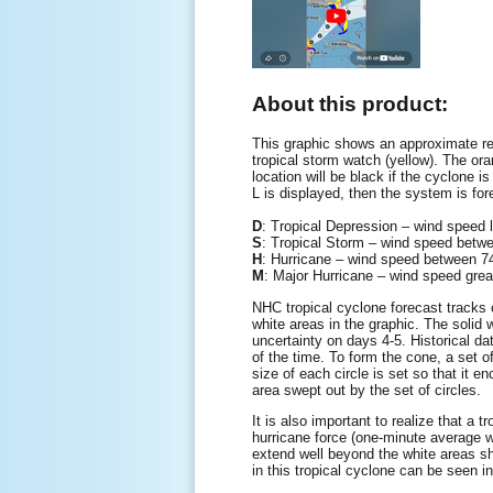
About this product:
This graphic shows an approximate rep
tropical storm watch (yellow). The oran
location will be black if the cyclone is
L is displayed, then the system is for
D
: Tropical Depression – wind speed
S
: Tropical Storm – wind speed be
H
: Hurricane – wind speed between
M
: Major Hurricane – wind speed gre
NHC tropical cyclone forecast tracks c
white areas in the graphic. The solid w
uncertainty on days 4-5. Historical da
of the time. To form the cone, a set o
size of each circle is set so that it 
area swept out by the set of circles.
It is also important to realize that a
hurricane force (one-minute average 
extend well beyond the white areas sho
in this tropical cyclone can be seen i