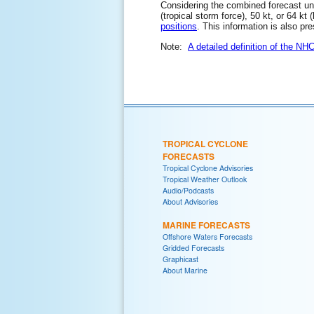
Considering the combined forecast unce
(tropical storm force), 50 kt, or 64 kt
positions
. This information is also pr
Note:
A detailed definition of the NH
TROPICAL CYCLONE
FORECASTS
Tropical Cyclone Advisories
Tropical Weather Outlook
Audio/Podcasts
About Advisories
MARINE FORECASTS
Offshore Waters Forecasts
Gridded Forecasts
Graphicast
About Marine